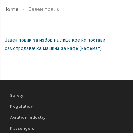
Home
Јавен повик
Јавен повик за избор на лице кое ќе постави
самопродавачка машина за кафе (кафемат)
Safety
Regulation
Aviation Industry
Passengers