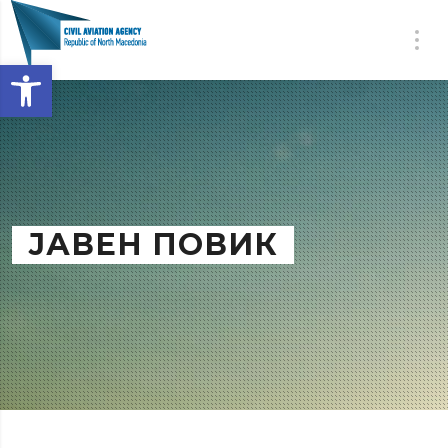
Open toolbar
ЈАВЕН ПОВИК