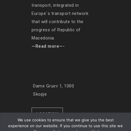
transport, integrated in
Europe`s transport network
that will contribute to the
progress of Republic of
Macedonia.
—Read more—-
Dame Gruev 1, 1000
Skopje
LOCATION
We use cookies to ensure that we give you the best
experience on our website. If you continue to use this site we