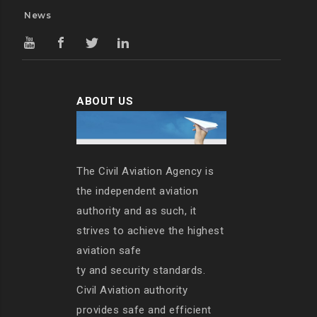
News
ABOUT US
The Civil Aviation Agency is
the independent aviation
authority and as such, it
strives to achieve the highest
aviation safe
ty and security standards.
Civil Aviation authority
provides safe and efficient