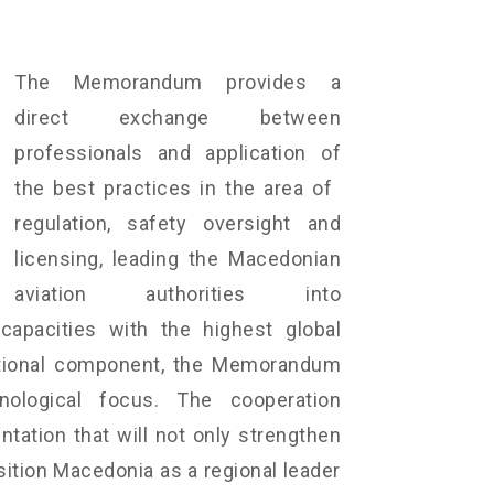
The Memorandum provides a
direct exchange between
professionals and application of
the best practices in the area of ​​
regulation, safety oversight and
licensing, leading the Macedonian
aviation authorities into
capacities with the highest global
cational component, the Memorandum
ological focus. The cooperation
ation that will not only strengthen
sition Macedonia as a regional leader