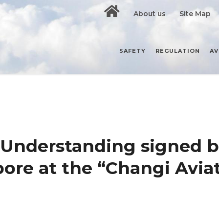
About us
Site Map
SAFETY
REGULATION
AV
Understanding signed 
ore at the “Changi Avia