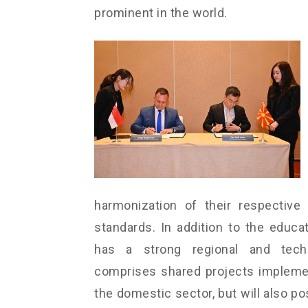
prominent in the world.
harmonization of their respective 
standards. In addition to the edu
has a strong regional and techn
comprises shared projects implement
the domestic sector, but will also po