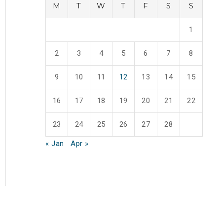
M
T
W
T
F
S
S
1
2
3
4
5
6
7
8
9
10
11
12
13
14
15
16
17
18
19
20
21
22
23
24
25
26
27
28
« Jan
Apr »