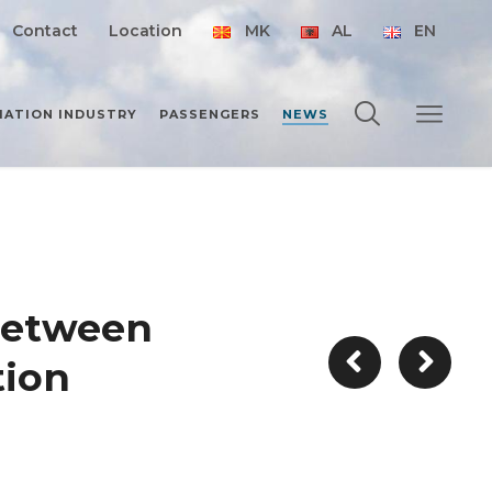
Contact
Location
MK
AL
EN
IATION INDUSTRY
PASSENGERS
NEWS
between
tion