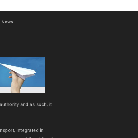
News
authority and as such, it
ansport, integrated in