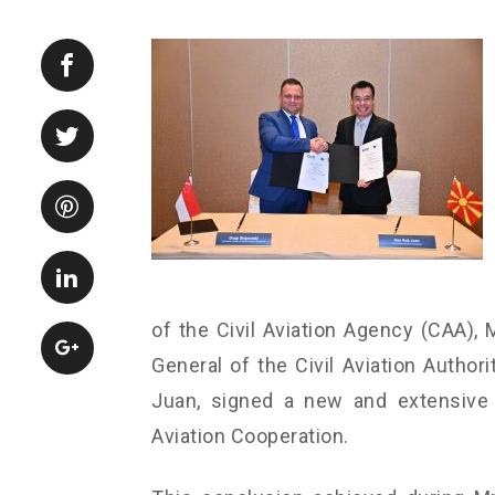
of the Civil Aviation Agency (CAA), M
General of the Civil Aviation Author
Juan, signed a new and extensiv
Aviation Cooperation.