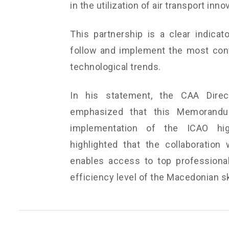
in the utilization of air transport inno
This partnership is a clear indicat
follow and implement the most conte
technological trends.
In his statement, the CAA Direct
emphasized that this Memorandu
implementation of the ICAO high
highlighted that the collaboration 
enables access to top professionals
efficiency level of the Macedonian s