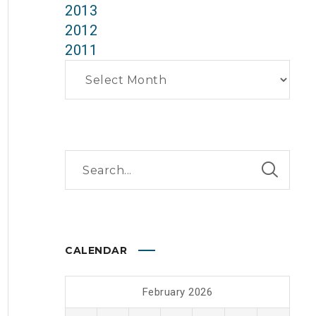
2013
2012
2011
Archives
CALENDAR
February 2026