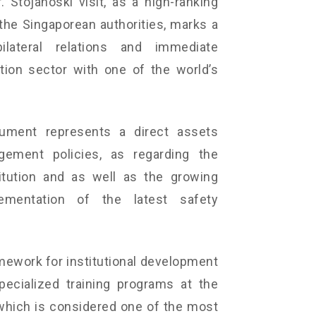
 Stojanoski visit, as a high-ranking
f the Singaporean authorities, marks a
lateral relations and immediate
tion sector with one of the world’s
cument represents a direct assets
ement policies, as regarding the
titution and as well as the growing
mentation of the latest safety
mework for institutional development
pecialized training programs at the
which is considered one of the most