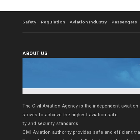
Safety
Regulation
Aviation Industry
Passengers
ABOUT US
The Civil Aviation Agency is the independent aviation 
strives to achieve the highest aviation safe
ty and security standards.
Civil Aviation authority provides safe and efficient tr