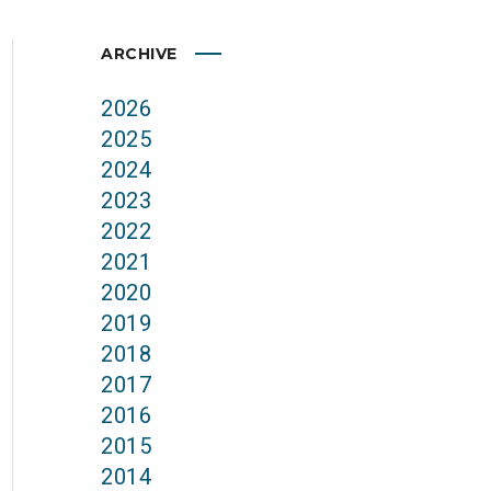
ARCHIVE
2026
2025
2024
2023
2022
2021
2020
2019
2018
2017
2016
2015
2014