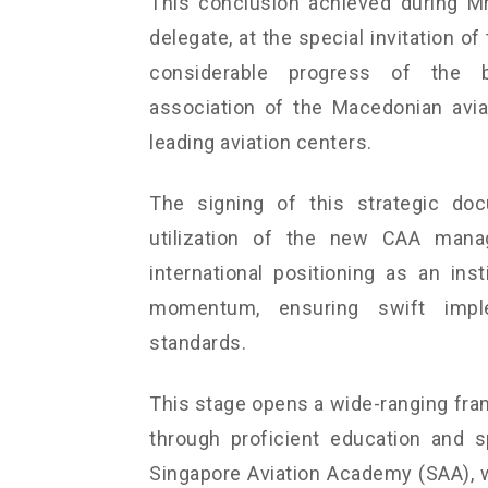
This conclusion achieved during Mr.
delegate, at the special invitation o
considerable progress of the bi
association of the Macedonian avia
leading aviation centers.
The signing of this strategic do
utilization of the new CAA manag
international positioning as an ins
momentum, ensuring swift imple
standards.
This stage opens a wide-ranging fra
through proficient education and s
Singapore Aviation Academy (SAA), 