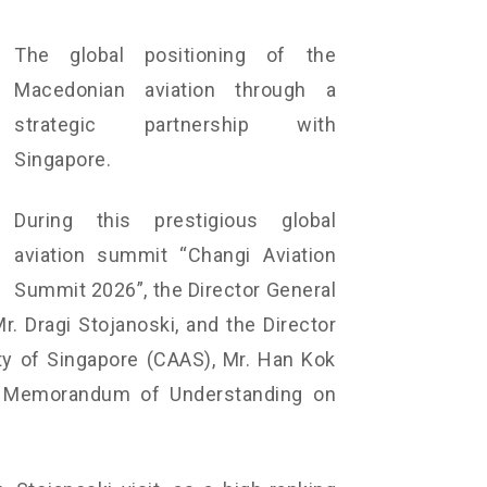
The global positioning of the
Macedonian aviation through a
strategic partnership with
Singapore.
During this prestigious global
aviation summit “Changi Aviation
Summit 2026”, the Director General
r. Dragi Stojanoski, and the Director
ity of Singapore (CAAS), Mr. Han Kok
e Memorandum of Understanding on