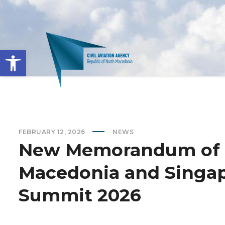
Open toolbar
FEBRUARY 12, 2026
NEWS
New Memorandum of 
Macedonia and Singap
Summit 2026