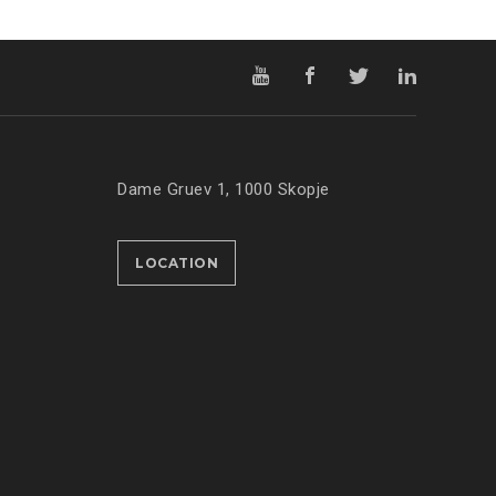
Dame Gruev 1, 1000 Skopje
LOCATION