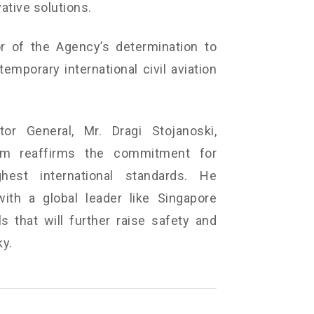
vative solutions.
or of the Agency’s determination to
mporary international civil aviation
or General, Mr. Dragi Stojanoski,
m reaffirms the commitment for
est international standards. He
with a global leader like Singapore
 that will further raise safety and
ky.