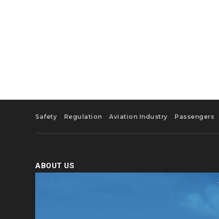
Safety
Regulation
Aviation Industry
Passengers
ABOUT US