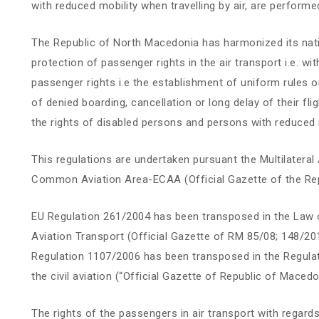
with reduced mobility when travelling by air, are performed
The Republic of North Macedonia has harmonized its natio
protection of passenger rights in the air transport i.e. w
passenger rights i.e the establishment of uniform rules
of denied boarding, cancellation or long delay of their f
the rights of disabled persons and persons with reduced mo
This regulations are undertaken pursuant the Multilater
Common Aviation Area-ECAA (Official Gazette of the Rep
EU Regulation 261/2004 has been transposed in the Law o
Aviation Transport (Official Gazette of RM 85/08; 148/2
Regulation 1107/2006 has been transposed in the Regulat
the civil aviation (“Official Gazette of Republic of Maced
The rights of the passengers in air transport with regards