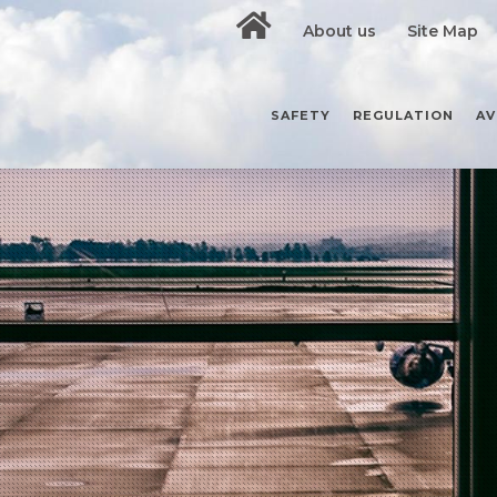
About us
Site Map
SAFETY
REGULATION
AV