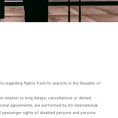
s regarding flights from/to airports in the Republic of
in relation to long delays, cancellations or denied
ational agreements, are performed by it’s International
 of passenger rights of disabled persons and persons