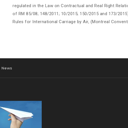
regulated in the Law on Contractual and Real Right Relati
of RM 85/08; 148/2011; 10/2015; 150/2015 and 173/2015) 
Rules for International Carriage by Air, (Montreal Convent
News