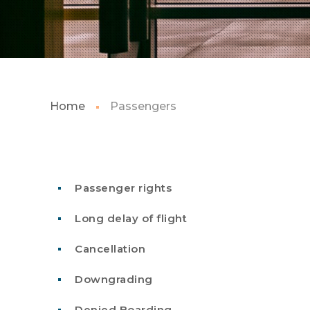
Home
Passengers
Passenger rights
Long delay of flight
Cancellation
Downgrading
Denied Boarding