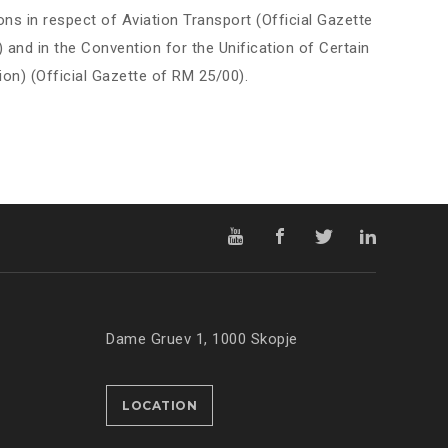
ons in respect of Aviation Transport (Official Gazette
and in the Convention for the Unification of Certain
ion) (Official Gazette of RM 25/00).
Dame Gruev 1, 1000 Skopje
LOCATION