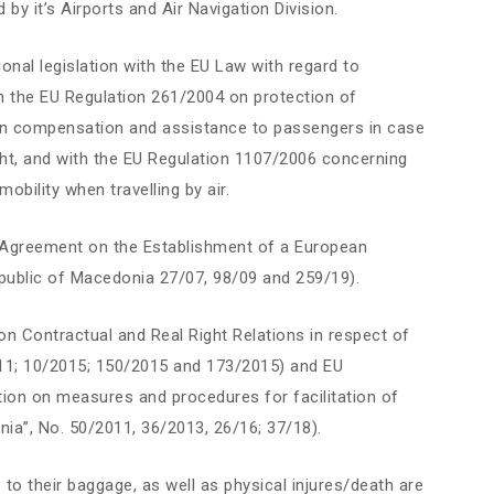
 by it’s Airports and Air Navigation Division.
nal legislation with the EU Law with regard to
ith the EU Regulation 261/2004 on protection of
 on compensation and assistance to passengers in case
light, and with the EU Regulation 1107/2006 concerning
bility when travelling by air.
al Agreement on the Establishment of a European
ublic of Macedonia 27/07, 98/09 and 259/19).
n Contractual and Real Right Relations in respect of
011; 10/2015; 150/2015 and 173/2015) and EU
ion on measures and procedures for facilitation of
onia”, No. 50/2011, 36/2013, 26/16; 37/18).
 to their baggage, as well as physical injures/death are