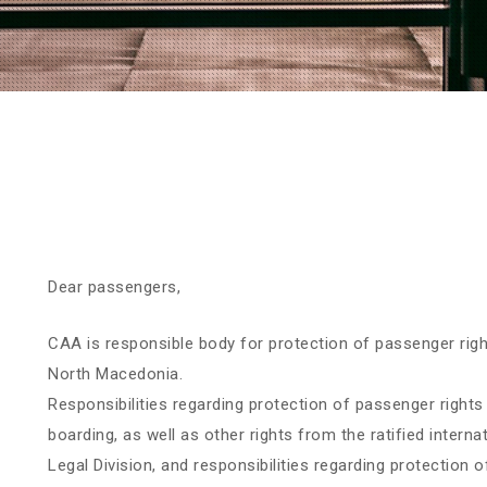
Dear passengers,
CAA is responsible body for protection of passenger right
North Macedonia.
Responsibilities regarding protection of passenger rights 
boarding, as well as other rights from the ratified intern
Legal Division, and responsibilities regarding protection