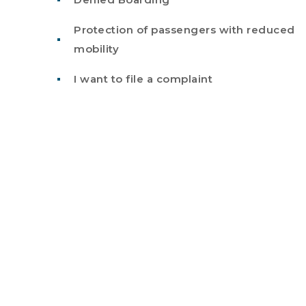
Protection of passengers with reduced
mobility
I want to file a complaint