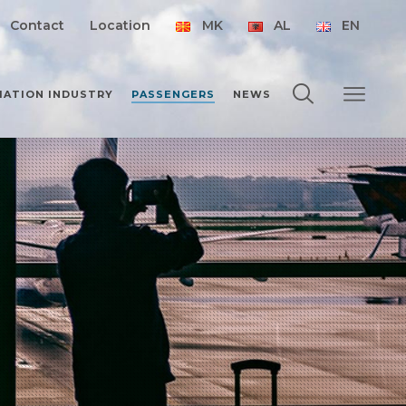
Contact
Location
MK
AL
EN
IATION INDUSTRY
PASSENGERS
NEWS