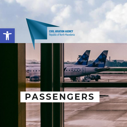
Open toolbar
PASSENGERS