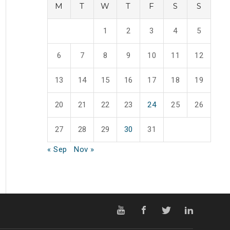
M
T
W
T
F
S
S
1
2
3
4
5
6
7
8
9
10
11
12
13
14
15
16
17
18
19
20
21
22
23
24
25
26
27
28
29
30
31
« Sep
Nov »