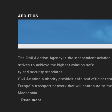
ABOUT US
The Civil Aviation Agency is the independent aviation 
strives to achieve the highest aviation safe
ty and security standards.
Civil Aviation authority provides safe and efficient tr
Europe`s transport network that will contribute to th
Macedonia.
—Read more—-