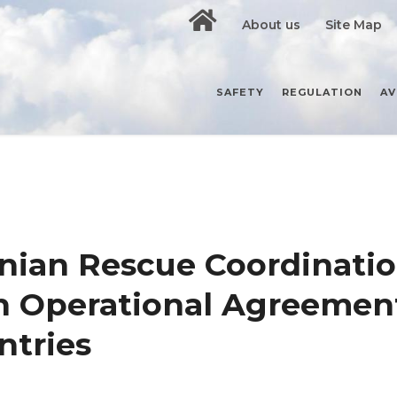
About us
Site Map
SAFETY
REGULATION
AV
nian Rescue Coordinati
an Operational Agreemen
ntries