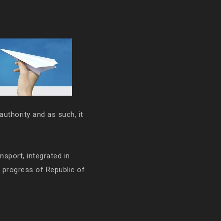
authority and as such, it
ansport, integrated in
e progress of Republic of