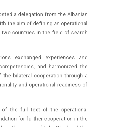
osted a delegation from the Albanian
h the aim of defining an operational
wo countries in the field of search
tions exchanged experiences and
 competencies, and harmonized the
 the bilateral cooperation through a
ionality and operational readiness of
 of the full text of the operational
dation for further cooperation in the