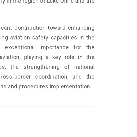
ly in the region of Lake Ohrid and the
icant contribution toward enhancing
ng aviation safety capacities in the
 exceptional importance for the
viation, playing a key role in the
ds, the strengthening of national
ross-border coordination, and the
ards and procedures implementation.