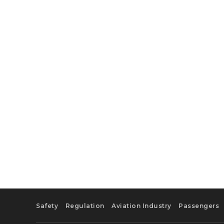
Safety
Regulation
Aviation Industry
Passengers