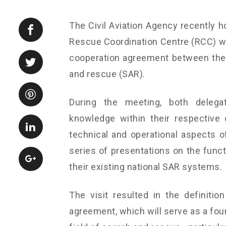
The Civil Aviation Agency recently h
Rescue Coordination Centre (RCC) wit
cooperation agreement between the t
and rescue (SAR).
During the meeting, both delega
knowledge within their respective
technical and operational aspects of
series of presentations on the funct
their existing national SAR systems.
The visit resulted in the definition
agreement, which will serve as a foun