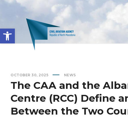
Open toolbar
OCTOBER 30, 2025
NEWS
The CAA and the Alba
Centre (RCC) Define 
Between the Two Cou