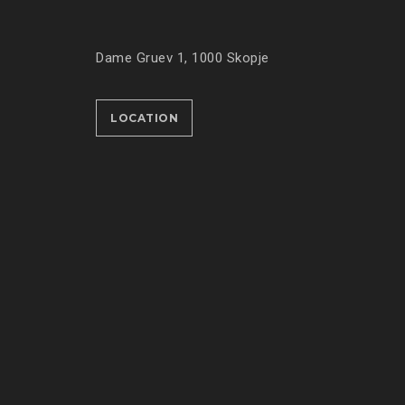
Dame Gruev 1, 1000 Skopje
LOCATION