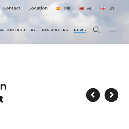
Contact
Location
MK
AL
EN
IATION INDUSTRY
PASSENGERS
NEWS
on
t