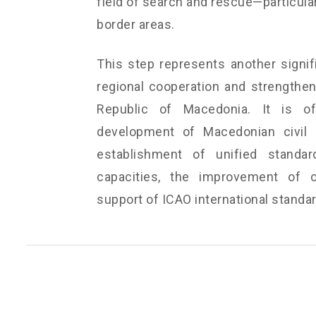
field of search and rescue—particular
border areas.
This step represents another signif
regional cooperation and strengtheni
Republic of Macedonia. It is of
development of Macedonian civil a
establishment of unified standar
capacities, the improvement of c
support of ICAO international stand