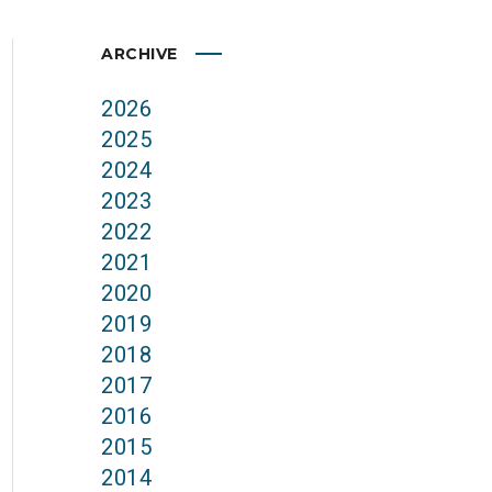
ARCHIVE
2026
2025
2024
2023
2022
2021
2020
2019
2018
2017
2016
2015
2014