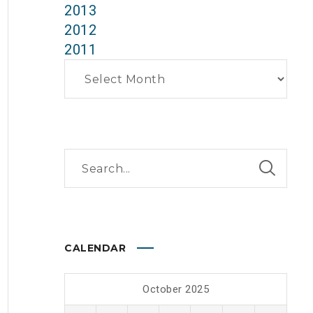
2013
2012
2011
Archives
CALENDAR
October 2025