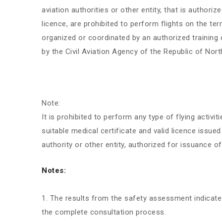
aviation authorities or other entity, that is authori
licence, are prohibited to perform flights on the te
organized or coordinated by an authorized training c
by the Civil Aviation Agency of the Republic of Nor
Note:
It is prohibited to perform any type of flying activiti
suitable medical certificate and valid licence issued
authority or other entity, authorized for issuance of
Notes:
The results from the safety assessment indicat
the complete consultation process.