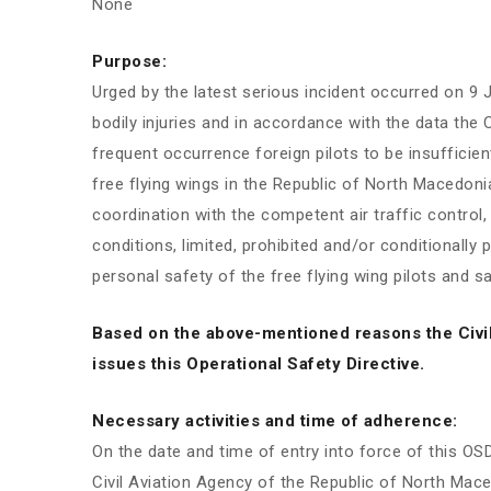
None
Purpose:
Urged by the latest serious incident occurred on 9 
bodily injuries and in accordance with the data the C
frequent occurrence foreign pilots to be insufficien
free flying wings in the Republic of North Macedon
coordination with the competent air traffic control,
conditions, limited, prohibited and/or conditionally 
personal safety of the free flying wing pilots and saf
Based on the above-mentioned reasons the Civi
issues this Operational Safety Directive.
Necessary activities and time of adherence:
On the date and time of entry into force of this OSD,
Civil Aviation Agency of the Republic of North Maced