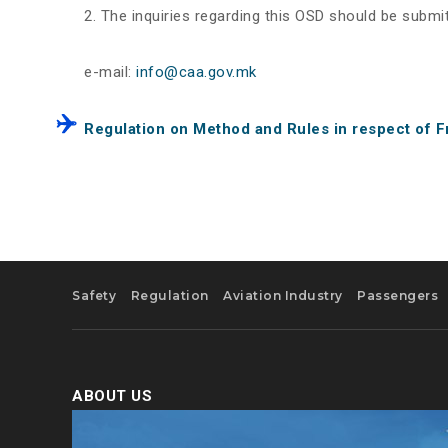
The inquiries regarding this OSD should be submit
e-mail:
info@caa.gov.mk
Regulation on Method and Rules in respect of F
Safety
Regulation
Aviation Industry
Passengers
ABOUT US