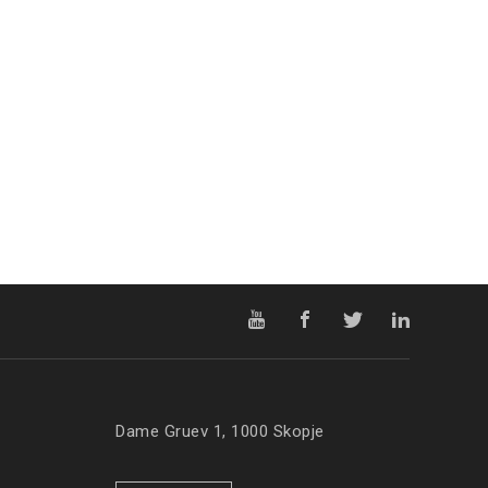
Dame Gruev 1, 1000 Skopje