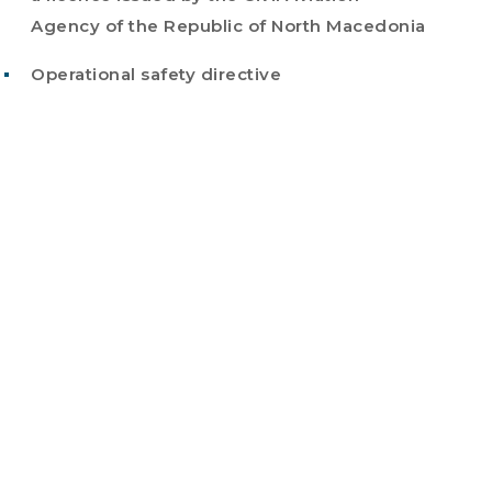
Agency of the Republic of North Macedonia
Operational safety directive