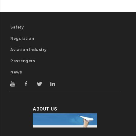
Safety
Regulation
Aviation Industry
Passengers
News
ABOUT US