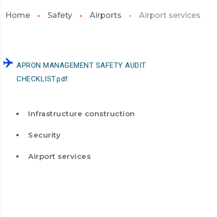
Home
Safety
Airports
Airport services
APRON MANAGEMENT SAFETY AUDIT
CHECKLIST.pdf
Infrastructure construction
Security
Airport services