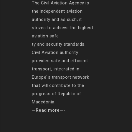
The Civil Aviation Agency is
the independent aviation
authority and as such, it
strives to achieve the highest
aviation safe
ty and security standards.
Civil Aviation authority
provides safe and efficient
transport, integrated in
Europe`s transport network
that will contribute to the
progress of Republic of
Macedonia.
—Read more—-