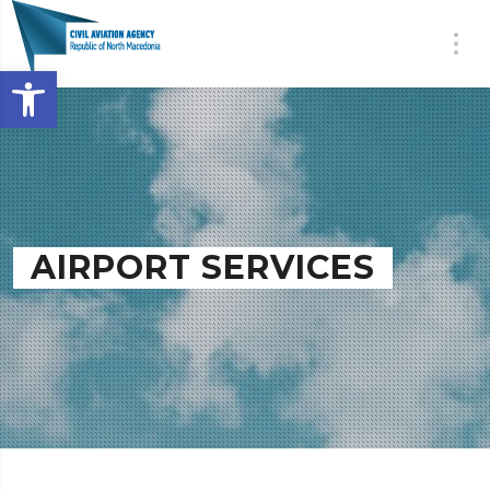
Open toolbar
AIRPORT SERVICES