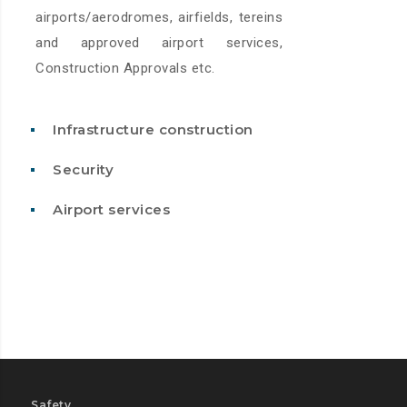
airports/aerodromes, airfields, tereins
and approved airport services,
Construction Approvals etc.
Infrastructure construction
Security
Airport services
Safety