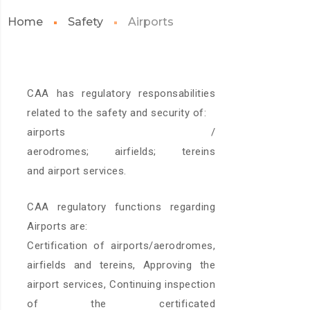
Home
Safety
Airports
CAA has regulatory responsabilities
related to the safety and security of:
airports /
aerodromes; airfields; tereins
and airport services.
CAA regulatory functions regarding
Airports are:
Certification of airports/aerodromes,
airfields and tereins, Approving the
airport services, Continuing inspection
of the certificated