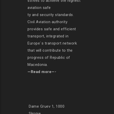
strives to achieve the highest
aviation safe
ty and security standards.
Civil Aviation authority
provides safe and efficient
transport, integrated in
Europe`s transport network
that will contribute to the
progress of Republic of
Macedonia.
—Read more—-
Dame Gruev 1, 1000
Skopje