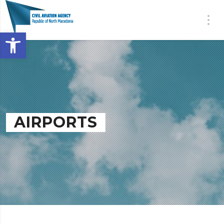
Open toolbar
AIRPORTS