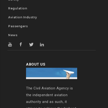
Regulation
Aviation Industry
Passengers
News
ABOUT US
The Civil Aviation Agency is
the independent aviation
authority and as such, it