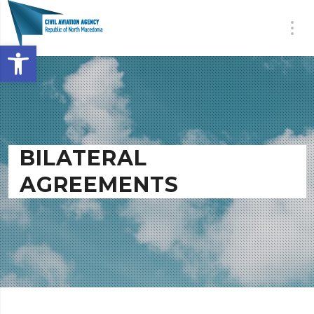
Open toolbar
BILATERAL
AGREEMENTS