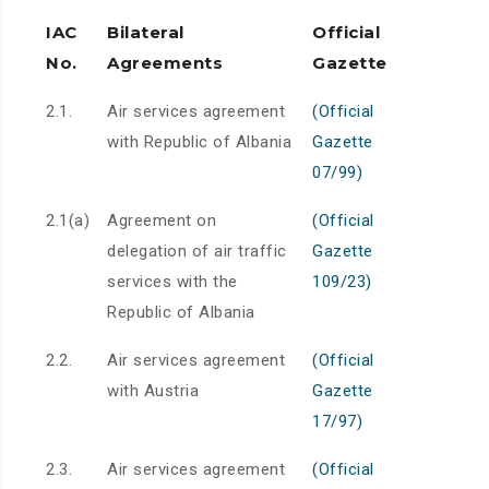
IAC
Bilateral
Official
No.
Agreements
Gazette
2.1.
Air services agreement
(Official
with Republic of Albania
Gazette
07/99)
2.1(a)
Agreement on
(Official
delegation of air traffic
Gazette
services with the
109/23)
Republic of Albania
2.2.
Air services agreement
(Official
with Austria
Gazette
17/97)
2.3.
Air services agreement
(Official