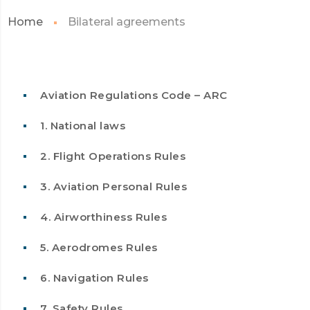
Home
Bilateral agreements
Aviation Regulations Code – ARC
1. National laws
2. Flight Operations Rules
3. Aviation Personal Rules
4. Airworthiness Rules
5. Aerodromes Rules
6. Navigation Rules
7. Safety Rules