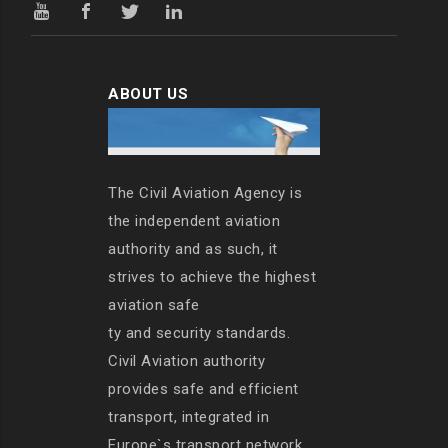
ABOUT US
The Civil Aviation Agency is
the independent aviation
authority and as such, it
strives to achieve the highest
aviation safe
ty and security standards.
Civil Aviation authority
provides safe and efficient
transport, integrated in
Europe`s transport network