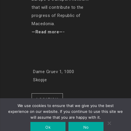
that will contribute to the
progress of Republic of
Macedonia.
—Read more—-
Dame Gruev 1, 1000
Skopje
LOCATION
We use cookies to ensure that we give you the best
experience on our website. If you continue to use this site we
will assume that you are happy with it.
© Copyright 2019. All Rights Reserved
Ok
No