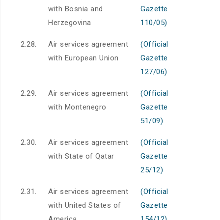
with Bosnia and
Gazette
Herzegovina
110/05)
2.28.
Air services agreement
(Official
with European Union
Gazette
127/06)
2.29.
Air services agreement
(Official
with Montenegro
Gazette
51/09)
2.30.
Air services agreement
(Official
with State of Qatar
Gazette
25/12)
2.31.
Air services agreement
(Official
with United States of
Gazette
America
154/12)