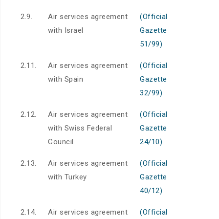
2.9.
Air services agreement
(Official
with Israel
Gazette
51/99)
2.11.
Air services agreement
(Official
with Spain
Gazette
32/99)
2.12.
Air services agreement
(Official
with Swiss Federal
Gazette
Council
24/10)
2.13.
Air services agreement
(Official
with Turkey
Gazette
40/12)
2.14.
Air services agreement
(Official