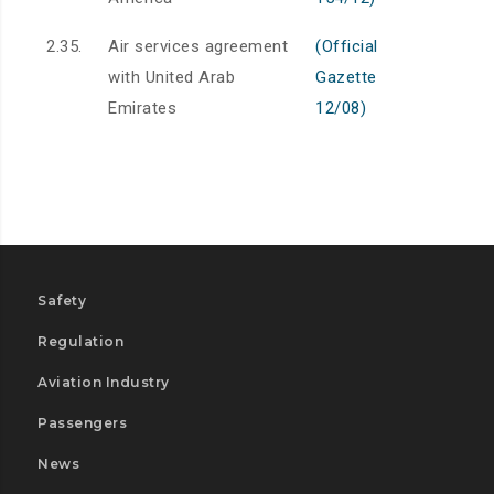
2.35.
Air services agreement
(Official
with United Arab
Gazette
Emirates
12/08)
Safety
Regulation
Aviation Industry
Passengers
News