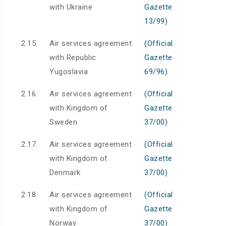
with Ukraine
Gazette
13/99)
2.15.
Air services agreement
(Official
with Republic
Gazette
Yugoslavia
69/96)
2.16.
Air services agreement
(Official
with Kingdom of
Gazette
Sweden
37/00)
2.17.
Air services agreement
(Official
with Kingdom of
Gazette
Denmark
37/00)
2.18.
Air services agreement
(Official
with Kingdom of
Gazette
Norway
37/00)