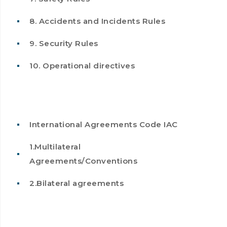
8. Accidents and Incidents Rules
9. Security Rules
10. Operational directives
International Agreements Code IAC
1.Multilateral
Agreements/Conventions
2.Bilateral agreements