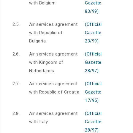
with Belgium
Gazette
83/99)
2.5.
Air services agreement
(Official
with Republic of
Gazette
Bulgaria
23/99)
2.6.
Air services agreement
(Official
with Kingdom of
Gazette
Netherlands
28/97)
2.7.
Air services agreement
(Official
with Republic of Croatia
Gazette
17/95)
2.8.
Air services agreement
(Official
with Italy
Gazette
28/97)