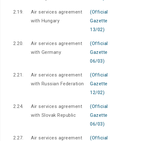
2.19.
Air services agreement
(Official
with Hungary
Gazette
13/02)
2.20.
Air services agreement
(Official
with Germany
Gazette
06/03)
2.21.
Air services agreement
(Official
with Russian Federation
Gazette
12/02)
2.24.
Air services agreement
(Official
with Slovak Republic
Gazette
06/03)
2.27.
Air services agreement
(Official