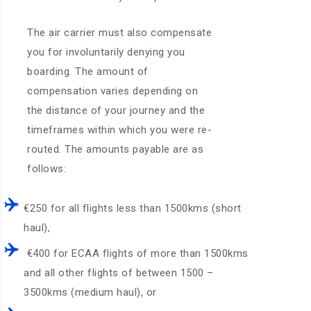
The air carrier must also compensate
you for involuntarily denying you
boarding. The amount of
compensation varies depending on
the distance of your journey and the
timeframes within which you were re-
routed. The amounts payable are as
follows:
€250 for all flights less than 1500kms (short
haul),
€400 for ECAA flights of more than 1500kms
and all other flights of between 1500 –
3500kms (medium haul), or