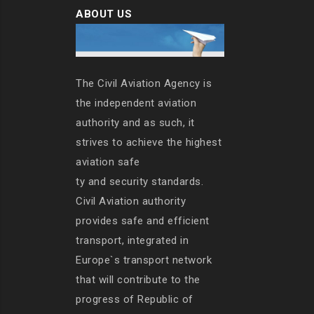
ABOUT US
The Civil Aviation Agency is
the independent aviation
authority and as such, it
strives to achieve the highest
aviation safe
ty and security standards.
Civil Aviation authority
provides safe and efficient
transport, integrated in
Europe`s transport network
that will contribute to the
progress of Republic of