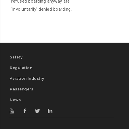
refused boarding anyway are
‘involuntarily’ denied boarding.
Safety
Regulation
Aviation Industry
Passengers
News