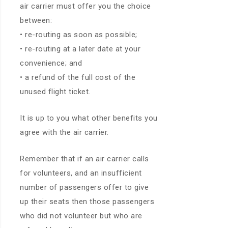
air carrier must offer you the choice
between:
• re-routing as soon as possible;
• re-routing at a later date at your
convenience; and
• a refund of the full cost of the
unused flight ticket.
It is up to you what other benefits you
agree with the air carrier.
Remember that if an air carrier calls
for volunteers, and an insufficient
number of passengers offer to give
up their seats then those passengers
who did not volunteer but who are