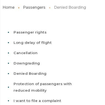
Home
Passengers
Denied Boarding
Passenger rights
Long delay of flight
Cancellation
Downgrading
Denied Boarding
Protection of passengers with
reduced mobility
I want to file a complaint