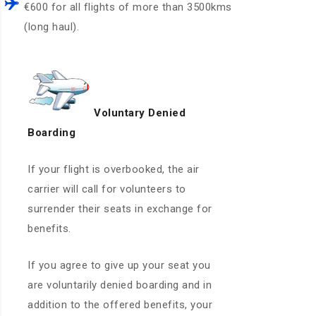
€600 for all flights of more than 3500kms
(long haul).
Voluntary Denied
Boarding
If your flight is overbooked, the air
carrier will call for volunteers to
surrender their seats in exchange for
benefits.
If you agree to give up your seat you
are voluntarily denied boarding and in
addition to the offered benefits, your