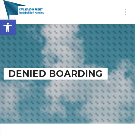
Open toolbar
DENIED BOARDING