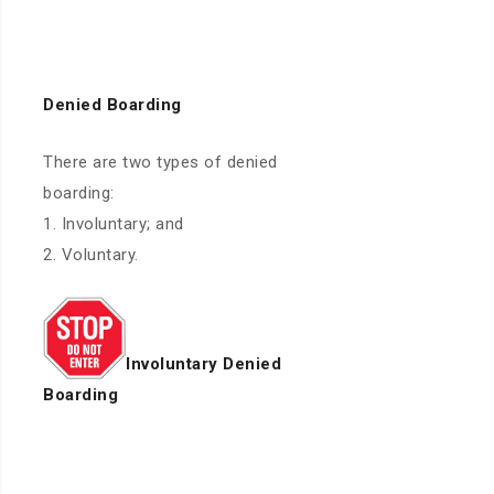
Denied Boarding
There are two types of denied
boarding:
1. Involuntary; and
2. Voluntary.
Involuntary Denied
Boarding