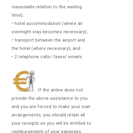
reasonable relation to the waiting
time);
• hotel accommodation (where an
overnight stay becomes necessary);
• transport between the airport and
the hotel (where necessary); and
• 2 telephone calls/ faxes/ emails.
If the airline does not
provide the above assistance to you
and you are forced to make your own
arrangements, you should retain all
your receipts as you will be entitled to
reimbursement of your expenses.