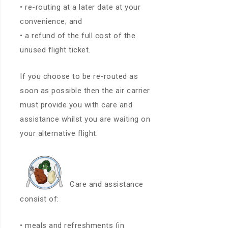
• re-routing at a later date at your
convenience; and
• a refund of the full cost of the
unused flight ticket.
If you choose to be re-routed as
soon as possible then the air carrier
must provide you with care and
assistance whilst you are waiting on
your alternative flight.
Care and assistance
consist of:
• meals and refreshments (in