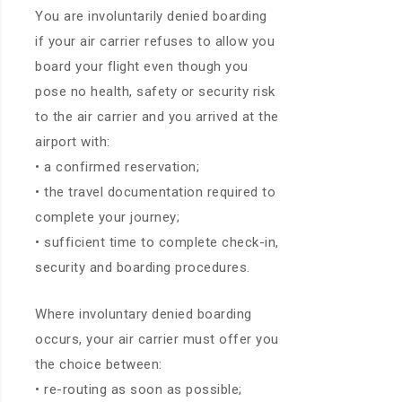
You are involuntarily denied boarding
if your air carrier refuses to allow you
board your flight even though you
pose no health, safety or security risk
to the air carrier and you arrived at the
airport with:
• a confirmed reservation;
• the travel documentation required to
complete your journey;
• sufficient time to complete check-in,
security and boarding procedures.
Where involuntary denied boarding
occurs, your air carrier must offer you
the choice between:
• re-routing as soon as possible;