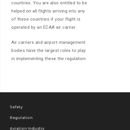
countries. You are also entitled to be
helped on all flights arriving into any
of these countries if your flight is
operated by an ECAA air carrier.
Air carriers and airport management
bodies have the largest roles to play
in implementing these the regulation.
Safety
Regulation
Aviation Industry