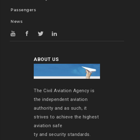
Passengers
News
ABOUT US
The Civil Aviation Agency is
the independent aviation
authority and as such, it
strives to achieve the highest
aviation safe
ty and security standards.