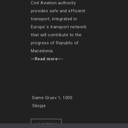
Civil Aviation authority
provides safe and efficient
transport, integrated in
Europe`s transport network
that will contribute to the
progress of Republic of
Macedonia.
—Read more—-
Dame Gruev 1, 1000
Skopje
LOCATION