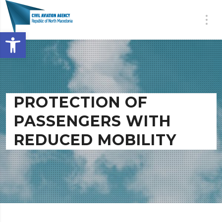
Open toolbar
PROTECTION OF
PASSENGERS WITH
REDUCED MOBILITY