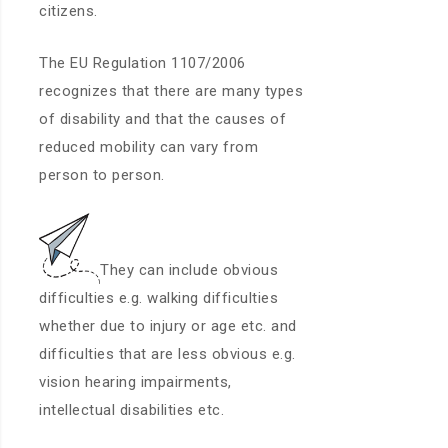
citizens.
The EU Regulation 1107/2006
recognizes that there are many types
of disability and that the causes of
reduced mobility can vary from
person to person.
They can include obvious
difficulties e.g. walking difficulties
whether due to injury or age etc. and
difficulties that are less obvious e.g.
vision hearing impairments,
intellectual disabilities etc.