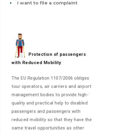
I want to file a complaint
Protection of passengers
with
Reduced Mobility
The EU Regulation 1107/2006 obliges
tour operators, air carriers and airport
management bodies to provide high-
quality and practical help to disabled
passengers and passengers with
reduced mobility so that they have the
same travel opportunities as other