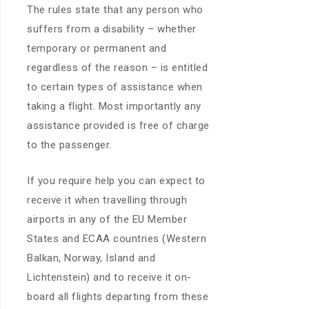
The rules state that any person who
suffers from a disability – whether
temporary or permanent and
regardless of the reason – is entitled
to certain types of assistance when
taking a flight. Most importantly any
assistance provided is free of charge
to the passenger.
If you require help you can expect to
receive it when travelling through
airports in any of the EU Member
States and ECAA countries (Western
Balkan, Norway, Island and
Lichtenstein) and to receive it on-
board all flights departing from these