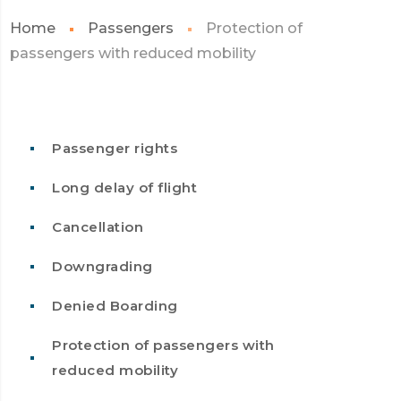
Home
Passengers
Protection of
passengers with reduced mobility
Passenger rights
Long delay of flight
Cancellation
Downgrading
Denied Boarding
Protection of passengers with
reduced mobility