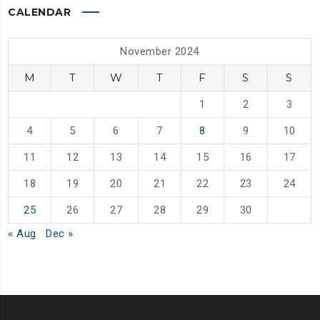
CALENDAR
November 2024
M
T
W
T
F
S
S
1
2
3
4
5
6
7
8
9
10
11
12
13
14
15
16
17
18
19
20
21
22
23
24
25
26
27
28
29
30
« Aug
Dec »