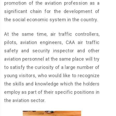
promotion of the aviation profession as a
significant chain for the development of
the social economic system in the country.
At the same time, air traffic controllers,
pilots, aviation engineers, CAA air traffic
safety and security inspector and other
aviation personnel at the same place will try
to satisfy the curiosity of a large number of
young visitors, who would like to recognize
the skills and knowledge which the holders
employ as part of their specific positions in
the aviation sector.