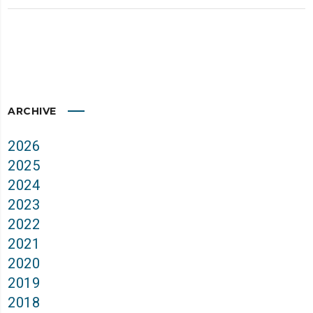
ARCHIVE
2026
2025
2024
2023
2022
2021
2020
2019
2018