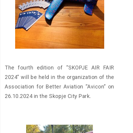
The fourth edition of “SKOPJE AIR FAIR
2024” will be held in the organization of the
Association for Better Aviation “Avicon” on
26.10.2024 in the Skopje City Park.