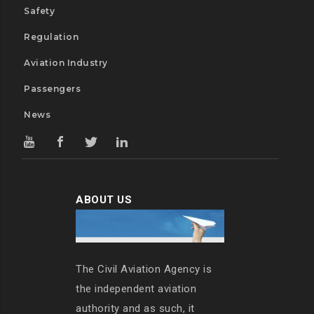
Safety
Regulation
Aviation Industry
Passengers
News
ABOUT US
The Civil Aviation Agency is
the independent aviation
authority and as such, it