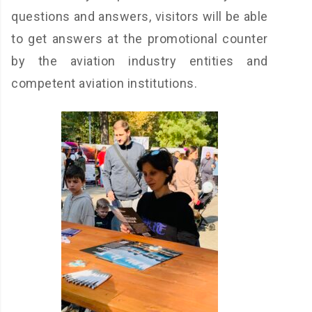
questions and answers, visitors will be able
to get answers at the promotional counter
by the aviation industry entities and
competent aviation institutions.