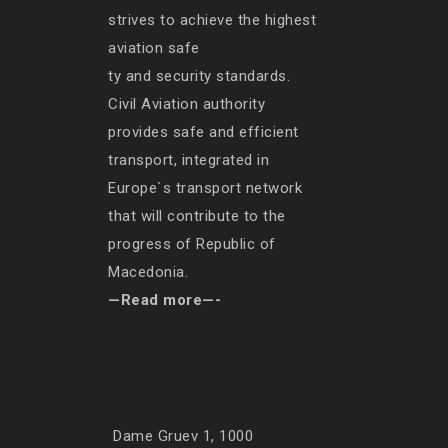
strives to achieve the highest
aviation safe
ty and security standards.
Civil Aviation authority
provides safe and efficient
transport, integrated in
Europe`s transport network
that will contribute to the
progress of Republic of
Macedonia.
—Read more—-
Dame Gruev 1, 1000