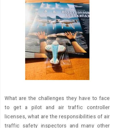
What are the challenges they have to face
to get a pilot and air traffic controller
licenses, what are the responsibilities of air
traffic safety inspectors and many other