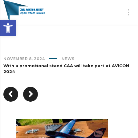
Open toolbar
NOVEMBER 8, 2024
NEWS
With a promotional stand CAA will take part at AVICON
2024