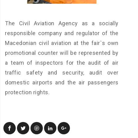
The Civil Aviation Agency as a socially
responsible company and regulator of the
Macedonian civil aviation at the fair`s own
promotional counter will be represented by
a team of inspectors for the audit of air
traffic safety and security, audit over
domestic airports and the air passengers
protection rights.