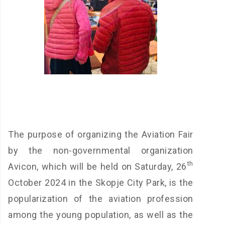
The purpose of organizing the Aviation Fair
by the non-governmental organization
th
Avicon, which will be held on Saturday, 26
October 2024 in the Skopje City Park, is the
popularization of the aviation profession
among the young population, as well as the