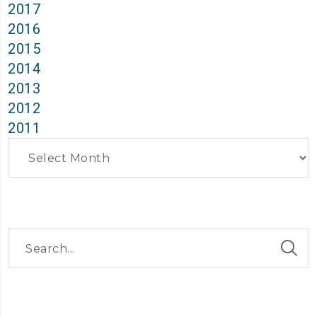
2017
2016
2015
2014
2013
2012
2011
Archives