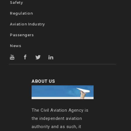
Safety
Regulation
Aviation Industry
Passengers
News
ABOUT US
The Civil Aviation Agency is
the independent aviation
authority and as such, it