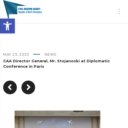
Open toolbar
MAY 23, 2025
NEWS
CAA Director General, Mr. Stojanoski at Diplomatic
Conference in Paris