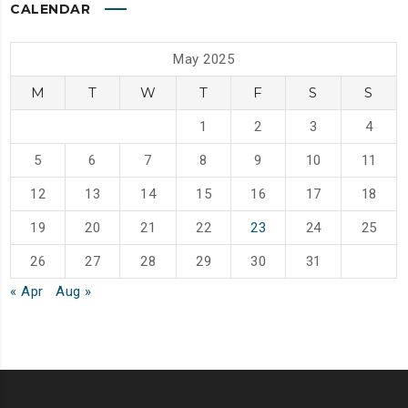
CALENDAR
May 2025
M
T
W
T
F
S
S
1
2
3
4
5
6
7
8
9
10
11
12
13
14
15
16
17
18
19
20
21
22
23
24
25
26
27
28
29
30
31
« Apr
Aug »