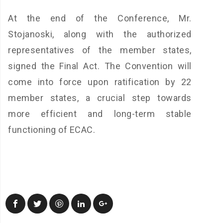
At the end of the Conference, Mr.
Stojanoski, along with the authorized
representatives of the member states,
signed the Final Act. The Convention will
come into force upon ratification by 22
member states, a crucial step towards
more efficient and long-term stable
functioning of ECAC.