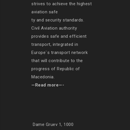
strives to achieve the highest
aviation safe
ty and security standards.
Civil Aviation authority
provides safe and efficient
transport, integrated in
Europe`s transport network
that will contribute to the
progress of Republic of
Macedonia.
—Read more—-
Dame Gruev 1, 1000