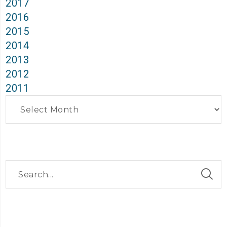
2017
2016
2015
2014
2013
2012
2011
Archives