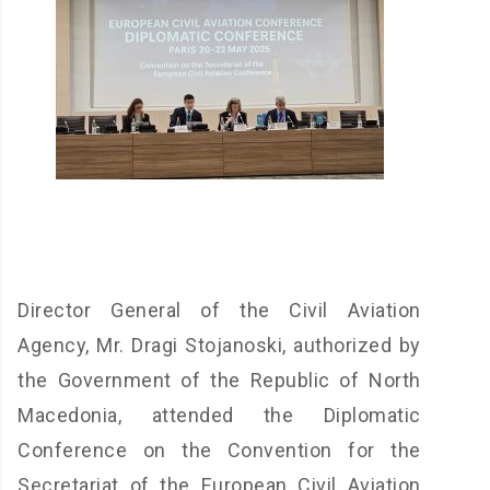
Director General of the Civil Aviation
Agency, Mr. Dragi Stojanoski, authorized by
the Government of the Republic of North
Macedonia, attended the Diplomatic
Conference on the Convention for the
Secretariat of the European Civil Aviation