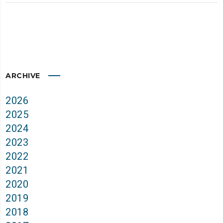
ARCHIVE
2026
2025
2024
2023
2022
2021
2020
2019
2018