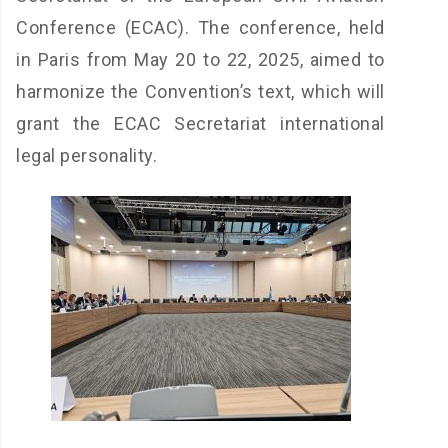
Conference (ECAC). The conference, held
in Paris from May 20 to 22, 2025, aimed to
harmonize the Convention’s text, which will
grant the ECAC Secretariat international
legal personality.