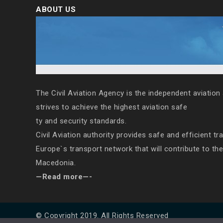
ABOUT US
The Civil Aviation Agency is the independent aviation 
strives to achieve the highest aviation safe
ty and security standards.
Civil Aviation authority provides safe and efficient tr
Europe`s transport network that will contribute to th
Macedonia.
—Read more—-
© Copyright 2019. All Rights Reserved