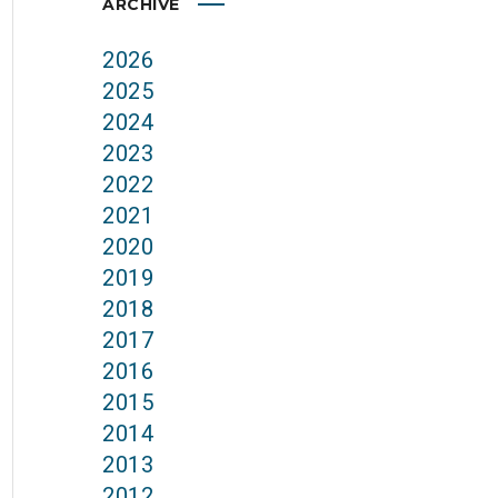
ARCHIVE
2026
2025
2024
2023
2022
2021
2020
2019
2018
2017
2016
2015
2014
2013
2012