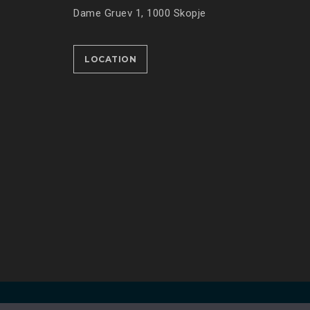
Dame Gruev 1, 1000 Skopje
LOCATION