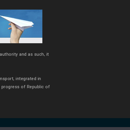
authority and as such, it
ansport, integrated in
e progress of Republic of