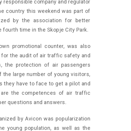
lly responsible company and regulator
the country this weekend was part of
ized by the association for better
e fourth time in the Skopje City Park.
 own promotional counter, was also
or the audit of air traffic safety and
s, the protection of air passengers
of the large number of young visitors,
they have to face to get a pilot and
t are the competences of air traffic
her questions and answers.
ganized by Avicon was popularization
he young population, as well as the