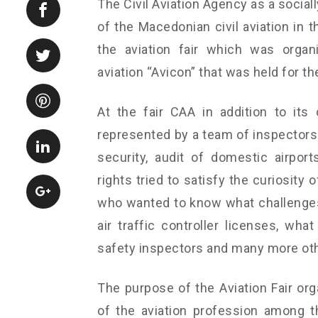
The Civil Aviation Agency as a socia
of the Macedonian civil aviation in 
the aviation fair which was organ
aviation “Avicon” that was held for th
At the fair CAA in addition to its
represented by a team of inspectors f
security, audit of domestic airport
rights tried to satisfy the curiosity 
who wanted to know what challenges 
air traffic controller licenses, wha
safety inspectors and many more ot
The purpose of the Aviation Fair or
of the aviation profession among t