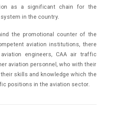
ion as a significant chain for the
system in the country.
ind the promotional counter of the
ompetent aviation institutions, there
, aviation engineers, CAA air traffic
er aviation personnel, who with their
 their skills and knowledge which the
ic positions in the aviation sector.