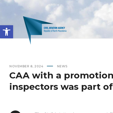
Open toolbar
NOVEMBER 8, 2024
NEWS
CAA with a promotion
inspectors was part o