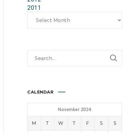
2011
Archives
CALENDAR
November 2024
M
T
W
T
F
S
S