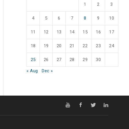
1
2
3
4
5
6
7
8
9
10
11
12
13
14
15
16
17
18
19
20
21
22
23
24
25
26
27
28
29
30
« Aug
Dec »