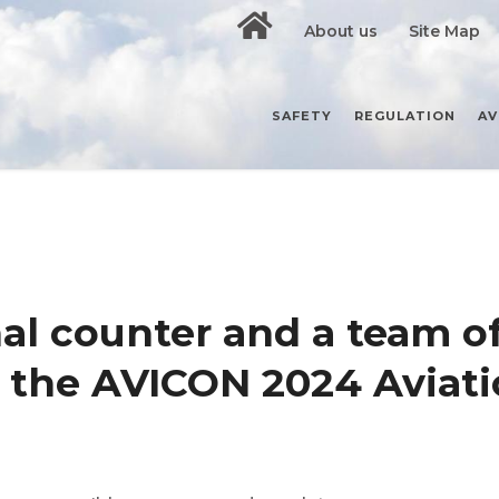
About us
Site Map
SAFETY
REGULATION
AV
al counter and a team o
f the AVICON 2024 Aviati