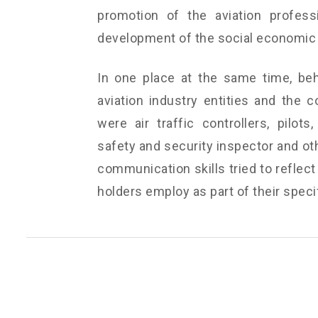
promotion of the aviation profess
development of the social economic 
In one place at the same time, beh
aviation industry entities and the c
were air traffic controllers, pilots
safety and security inspector and oth
communication skills tried to reflect
holders employ as part of their specif