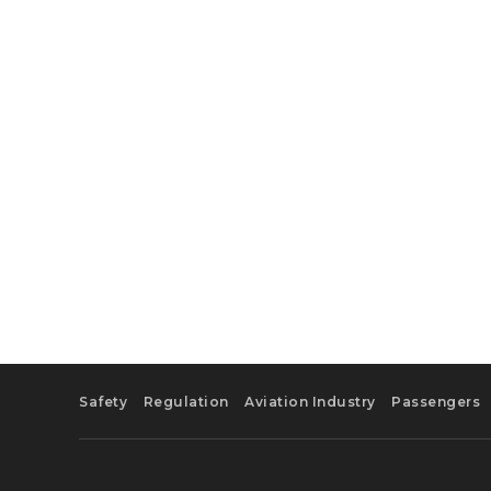
Safety
Regulation
Aviation Industry
Passengers