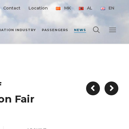
Contact
Location
MK
AL
EN
IATION INDUSTRY
PASSENGERS
NEWS
f
on Fair