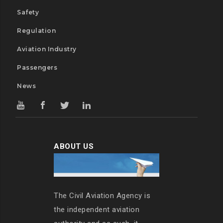
Safety
Regulation
Aviation Industry
Passengers
News
ABOUT US
The Civil Aviation Agency is
the independent aviation