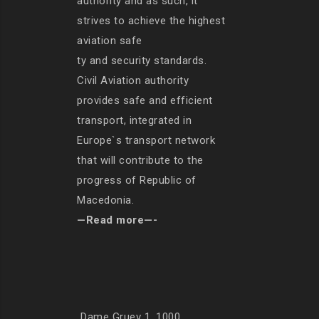
authority and as such, it
strives to achieve the highest
aviation safe
ty and security standards.
Civil Aviation authority
provides safe and efficient
transport, integrated in
Europe`s transport network
that will contribute to the
progress of Republic of
Macedonia.
—Read more—-
Dame Gruev 1, 1000