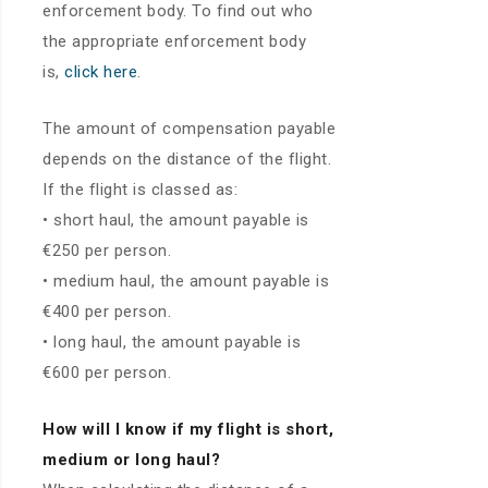
enforcement body. To find out who
the appropriate enforcement body
is,
click here
.
The amount of compensation payable
depends on the distance of the flight.
If the flight is classed as:
• short haul, the amount payable is
€250 per person.
• medium haul, the amount payable is
€400 per person.
• long haul, the amount payable is
€600 per person.
How will I know if my flight is short,
medium or long haul?