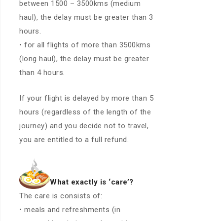
between 1500 – 3500kms (medium
haul), the delay must be greater than 3
hours.
• for all flights of more than 3500kms
(long haul), the delay must be greater
than 4 hours.
If your flight is delayed by more than 5
hours (regardless of the length of the
journey) and you decide not to travel,
you are entitled to a full refund.
What exactly is ‘care’?
The care is consists of:
• meals and refreshments (in