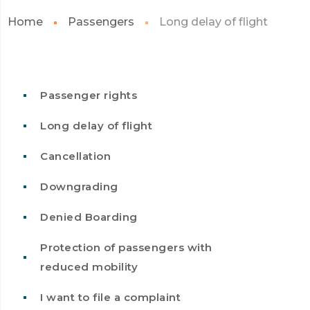
Home
Passengers
Long delay of flight
Passenger rights
Long delay of flight
Cancellation
Downgrading
Denied Boarding
Protection of passengers with
reduced mobility
I want to file a complaint