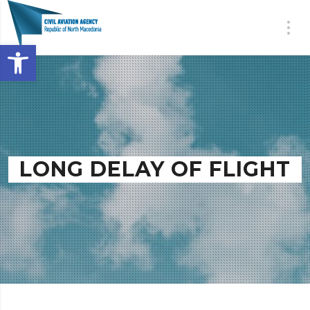
Open toolbar
LONG DELAY OF FLIGHT