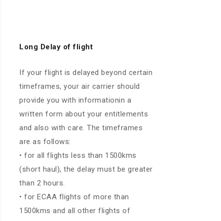
Long
Delay of flight
If your flight is delayed beyond certain
timeframes, your air carrier should
provide you with informationin a
written form about your entitlements
and also with care. The timeframes
are as follows:
• for all flights less than 1500kms
(short haul), the delay must be greater
than 2 hours.
• for ECAA flights of more than
1500kms and all other flights of