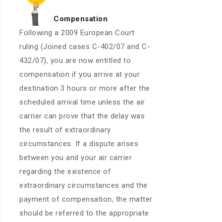
Compensation
Following a 2009 European Court
ruling (Joined cases C-402/07 and C-
432/07), you are now entitled to
compensation if you arrive at your
destination 3 hours or more after the
scheduled arrival time unless the air
carrier can prove that the delay was
the result of extraordinary
circumstances. If a dispute arises
between you and your air carrier
regarding the existence of
extraordinary circumstances and the
payment of compensation, the matter
should be referred to the appropriate