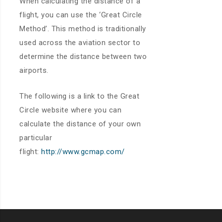
When calculating the distance of a
flight, you can use the ‘Great Circle
Method’. This method is traditionally
used across the aviation sector to
determine the distance between two
airports.
The following is a link to the Great
Circle website where you can
calculate the distance of your own
particular
flight:
http://www.gcmap.com/