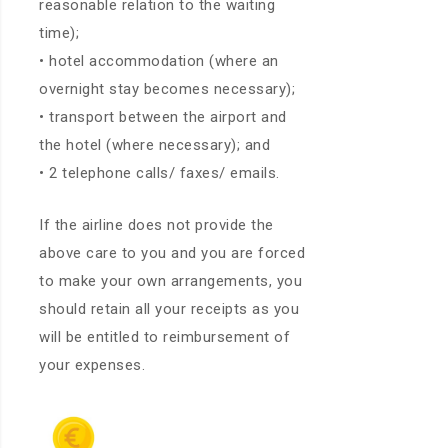
reasonable relation to the waiting
time);
• hotel accommodation (where an
overnight stay becomes necessary);
• transport between the airport and
the hotel (where necessary); and
• 2 telephone calls/ faxes/ emails.
If the airline does not provide the
above care to you and you are forced
to make your own arrangements, you
should retain all your receipts as you
will be entitled to reimbursement of
your expenses.