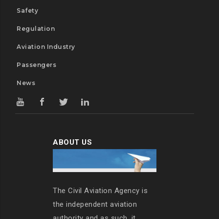
Safety
Regulation
Aviation Industry
Passengers
News
ABOUT US
The Civil Aviation Agency is
the independent aviation
authority and as such, it