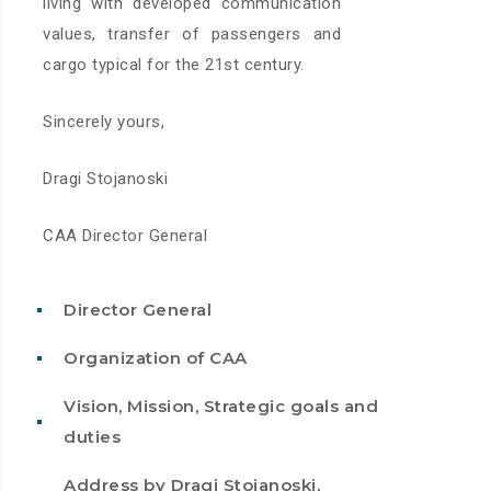
living with developed communication
values, transfer of passengers and
cargo typical for the 21st century.
Sincerely yours,
Dragi Stojanoski
CAA Director General
Director General
Organization of CAA
Vision, Mission, Strategic goals and
duties
Address by Dragi Stojanoski,