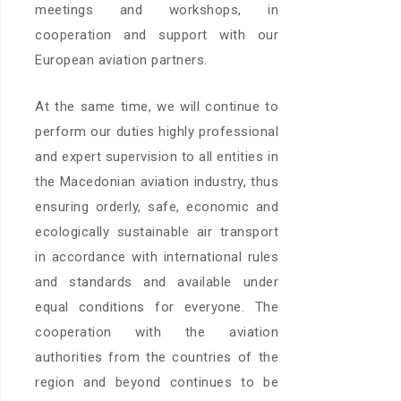
meetings and workshops, in
cooperation and support with our
European aviation partners.
At the same time, we will continue to
perform our duties highly professional
and expert supervision to all entities in
the Macedonian aviation industry, thus
ensuring orderly, safe, economic and
ecologically sustainable air transport
in accordance with international rules
and standards and available under
equal conditions for everyone. The
cooperation with the aviation
authorities from the countries of the
region and beyond continues to be