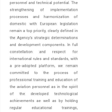
personnel and technical potential. The
strengthening of implementation
processes and harmonization of
domestic with European legislation
remain a top priority, clearly defined in
the Agency’s strategic determinations
and development components. In full
constellation and respect for
international rules and standards, with
a pre-adopted platform, we remain
committed to the process of
professional training and education of
the aviation personnel as in the spirit
of the developed technological
achievements ae well as by holding
regular educational trainings,