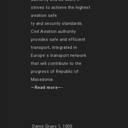
strives to achieve the highest
aviation safe
ty and security standards.
Civil Aviation authority
provides safe and efficient
transport, integrated in
Europe`s transport network
that will contribute to the
progress of Republic of
Macedonia.
—Read more—-
Dame Gruev 1, 1000