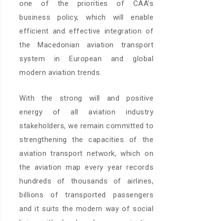
one of the priorities of CAA’s
business policy, which will enable
efficient and effective integration of
the Macedonian aviation transport
system in European and global
modern aviation trends.
With the strong will and positive
energy of all aviation industry
stakeholders, we remain committed to
strengthening the capacities of the
aviation transport network, which on
the aviation map every year records
hundreds of thousands of airlines,
billions of transported passengers
and it suits the modern way of social