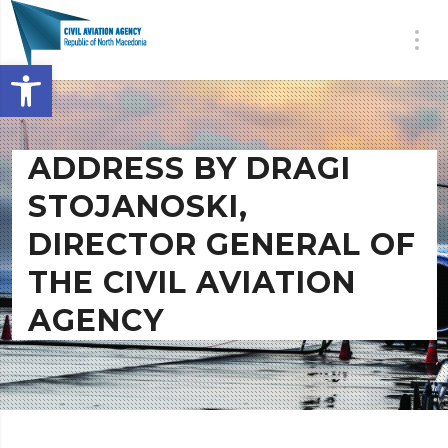
Open toolbar
ADDRESS BY DRAGI
STOJANOSKI,
DIRECTOR GENERAL OF
THE CIVIL AVIATION
AGENCY