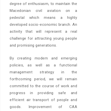
degree of enthusiasm, to maintain the
Macedonian civil aviation on a
pedestal which means a highly
developed socio-economic branch. An
activity that will represent a real
challenge for attracting young people
and promising generations.
By creating modern and emerging
policies, as well as a functional
management strategy in the
forthcoming period, we will remain
committed to the course of work and
progress in providing safe and
efficient air transport of people and
goods. Improvement of CAA