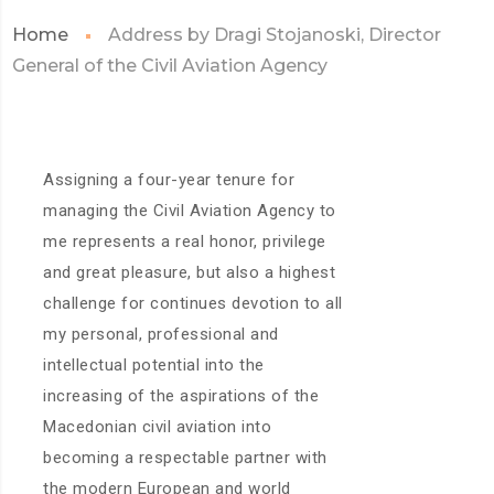
Home
Address by Dragi Stojanoski, Director
General of the Civil Aviation Agency
Assigning a four-year tenure for
managing the Civil Aviation Agency to
me represents a real honor, privilege
and great pleasure, but also a highest
challenge for continues devotion to all
my personal, professional and
intellectual potential into the
increasing of the aspirations of the
Macedonian civil aviation into
becoming a respectable partner with
the modern European and world