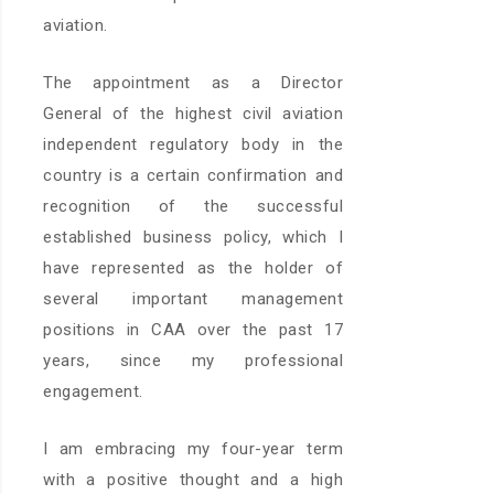
aviation.
The appointment as a Director
General of the highest civil aviation
independent regulatory body in the
country is a certain confirmation and
recognition of the successful
established business policy, which I
have represented as the holder of
several important management
positions in CAA over the past 17
years, since my professional
engagement.
I am embracing my four-year term
with a positive thought and a high