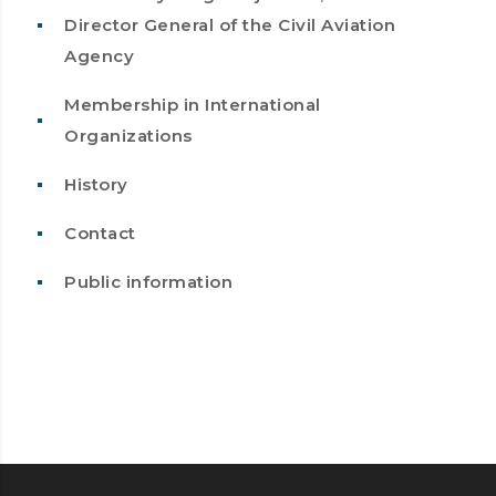
Director General of the Civil Aviation
Agency
Membership in International
Organizations
History
Contact
Public information