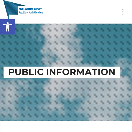
Open toolbar
PUBLIC INFORMATION