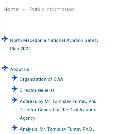
Home
Public information
North Macedonia National Aviation Safety
Plan 2024
About us
Organization of CAA
Director General
Address by Mr. Tomislav Tuntev, PhD,
Director General of the Civil Aviation
Agency
Analysis, Mr. Tomislav Tuntev Ph.D.,