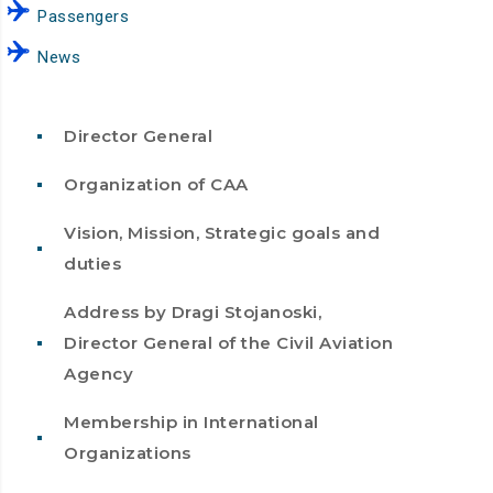
Passengers
News
Director General
Organization of CAA
Vision, Mission, Strategic goals and
duties
Address by Dragi Stojanoski,
Director General of the Civil Aviation
Agency
Membership in International
Organizations