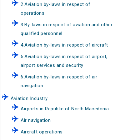
2.Aviation by-laws in respect of
operations
3.By-laws in respect of aviation and other
qualified personnel
4.Aviation by-laws in respect of aircraft
5.Aviation by-laws in respect of airport,
airport services and security
6.Aviation by-laws in respect of air
navigation
Aviation Industry
Airports in Republic of North Macedonia
Air navigation
Aircraft operations