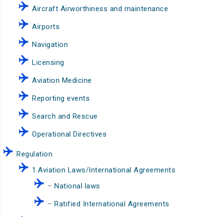
Aircraft Airworthiness and maintenance
Airports
Navigation
Licensing
Aviation Medicine
Reporting events
Search and Rescue
Operational Directives
Regulation
1.Aviation Laws/International Agreements
–
National laws
–
Ratified International Agreements