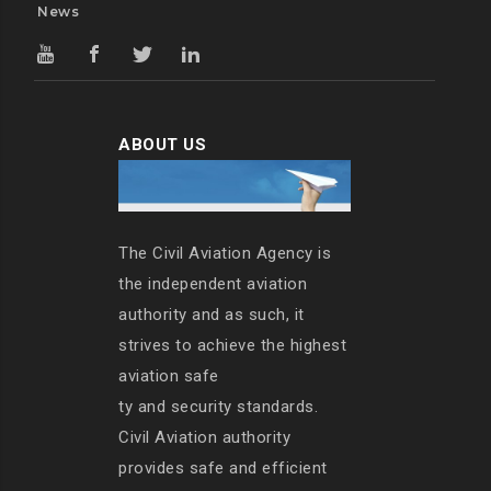
News
ABOUT US
The Civil Aviation Agency is
the independent aviation
authority and as such, it
strives to achieve the highest
aviation safe
ty and security standards.
Civil Aviation authority
provides safe and efficient