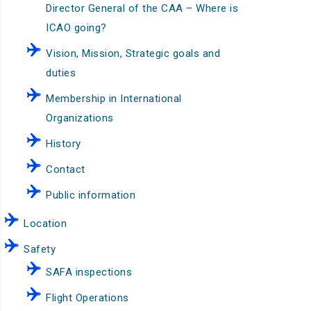
Director General of the CAA – Where is
ICAO going?
Vision, Mission, Strategic goals and
duties
Membership in International
Organizations
History
Contact
Public information
Location
Safety
SAFA inspections
Flight Operations