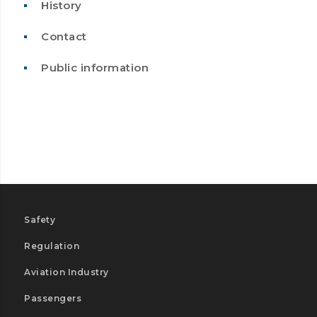
History
Contact
Public information
Safety
Regulation
Aviation Industry
Passengers