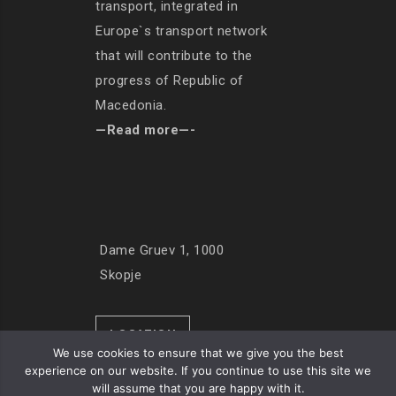
transport, integrated in
Europe`s transport network
that will contribute to the
progress of Republic of
Macedonia.
—Read more—-
Dame Gruev 1, 1000
Skopje
LOCATION
We use cookies to ensure that we give you the best
experience on our website. If you continue to use this site we
will assume that you are happy with it.