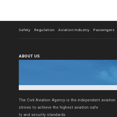
Safety
Regulation
Aviation Industry
Passengers
ABOUT US
The Civil Aviation Agency is the independent aviation 
strives to achieve the highest aviation safe
ty and security standards.