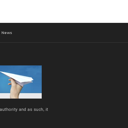
News
authority and as such, it