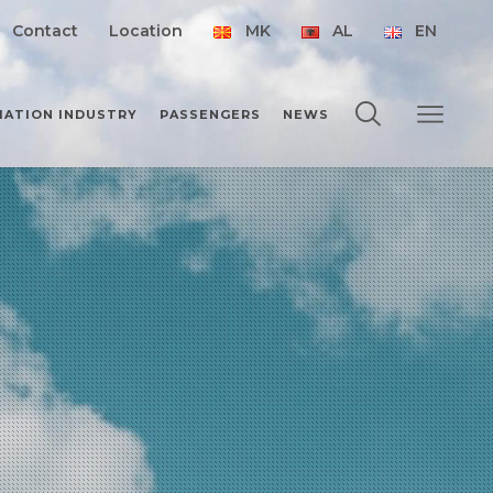
Contact
Location
MK
AL
EN
IATION INDUSTRY
PASSENGERS
NEWS