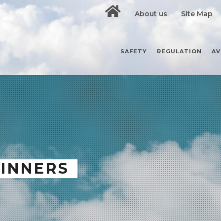
About us
Site Map
SAFETY
REGULATION
AV
GINNERS