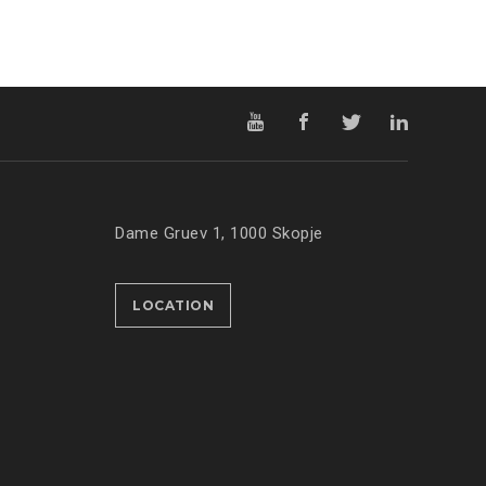
Dame Gruev 1, 1000 Skopje
LOCATION