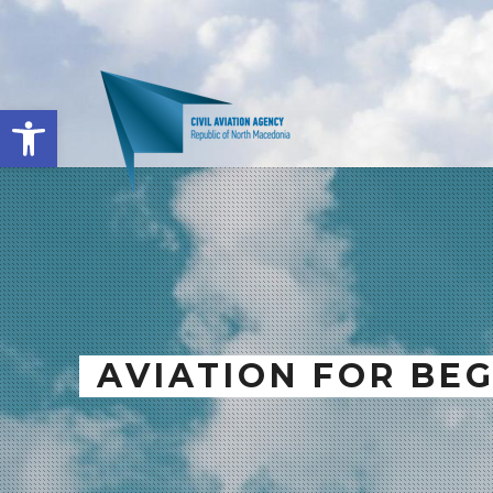
Open toolbar
AVIATION FOR BE