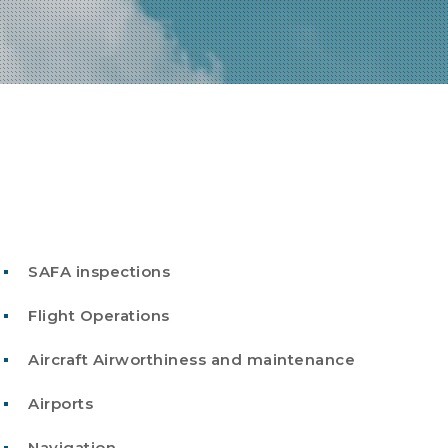
SAFA inspections
Flight Operations
Aircraft Airworthiness and maintenance
Airports
Navigation