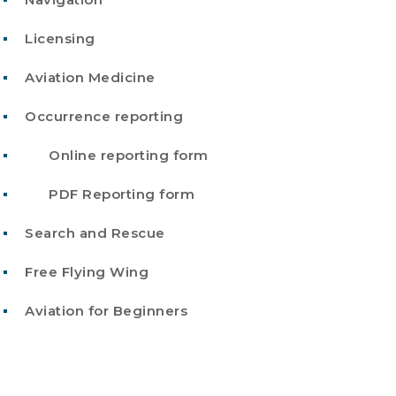
Licensing
Aviation Medicine
Occurrence reporting
Online reporting form
PDF Reporting form
Search and Rescue
Free Flying Wing
Aviation for Beginners