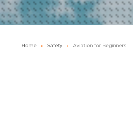
Home
Safety
Aviation for Beginners