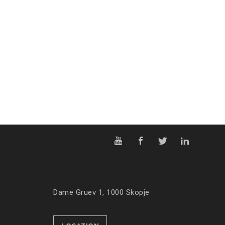
Dame Gruev 1, 1000 Skopje