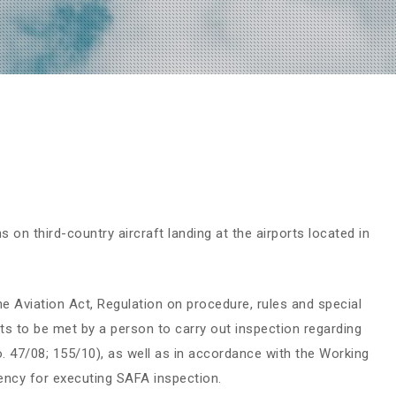
on third-country aircraft landing at the airports located in
e Aviation Act, Regulation on procedure, rules and special
ts to be met by a person to carry out inspection regarding
No. 47/08; 155/10), as well as in accordance with the Working
ncy for executing SAFA inspection.