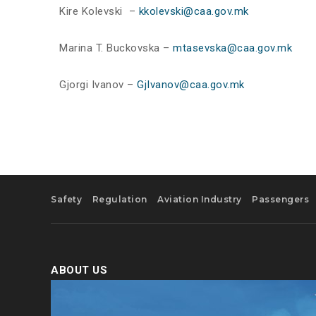
Kire Kolevski –
kkolevski@caa.gov.mk
Marina T. Buckovska –
mtasevska@caa.gov.mk
Gjorgi Ivanov –
GjIvanov@caa.gov.mk
Safety
Regulation
Aviation Industry
Passengers
ABOUT US