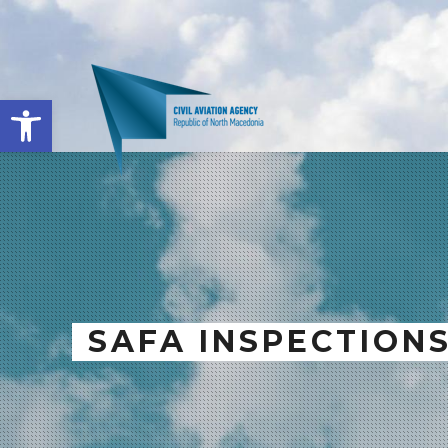
Open toolbar
SAFA INSPECTION