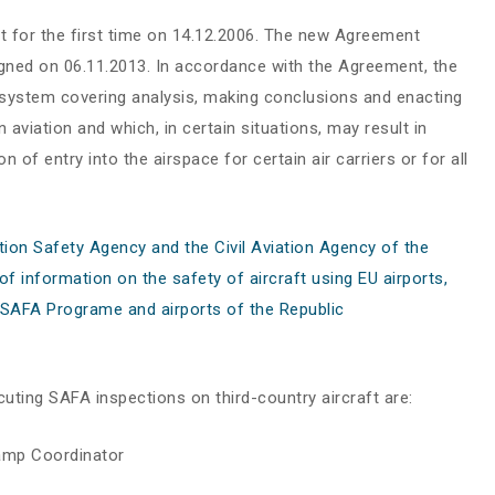
t for the first time on 14.12.2006. The new Agreement
gned on 06.11.2013. In accordance with the Agreement, the
 system covering analysis, making conclusions and enacting
n aviation and which, in certain situations, may result in
f entry into the airspace for certain air carriers or for all
on Safety Agency and the Civil Aviation Agency of the
 information on the safety of aircraft using EU airports,
U SAFA Programe and airports of the Republic
cuting SAFA inspections on third-country aircraft are:
amp Coordinator