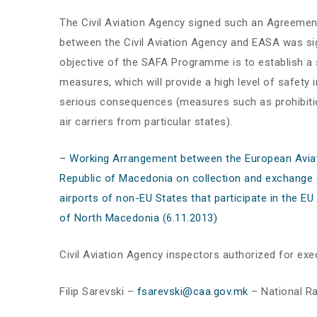
The Civil Aviation Agency signed such an Agreemen
between the Civil Aviation Agency and EASA was si
objective of the SAFA Programme is to establish a
measures, which will provide a high level of safety i
serious consequences (measures such as prohibition o
air carriers from particular states).
– Working Arrangement between the European Aviati
Republic of Macedonia on collection and exchange of
airports of non-EU States that participate in the E
of North Macedonia (6.11.2013)
Civil Aviation Agency inspectors authorized for exe
Filip Sarevski –
fsarevski@caa.gov.mk
– National R