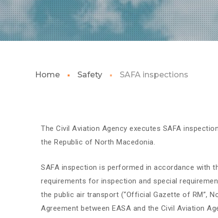
Home
Safety
SAFA inspections
The Civil Aviation Agency executes SAFA inspections 
the Republic of North Macedonia.
SAFA inspection is performed in accordance with th
requirements for inspection and special requiremen
the public air transport (“Official Gazette of RM”, 
Agreement between EASA and the Civil Aviation Age