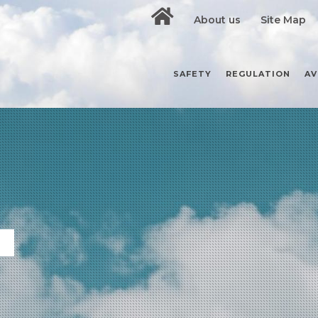
About us
Site Map
SAFETY
REGULATION
AV
S