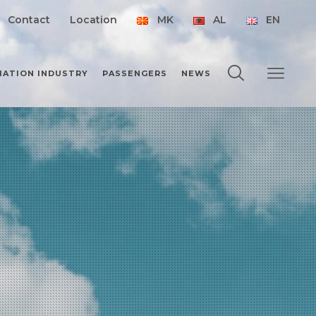
Contact
Location
MK
AL
EN
IATION INDUSTRY
PASSENGERS
NEWS