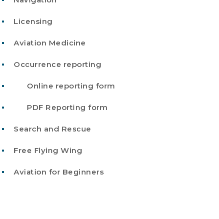
Licensing
Aviation Medicine
Occurrence reporting
Online reporting form
PDF Reporting form
Search and Rescue
Free Flying Wing
Aviation for Beginners