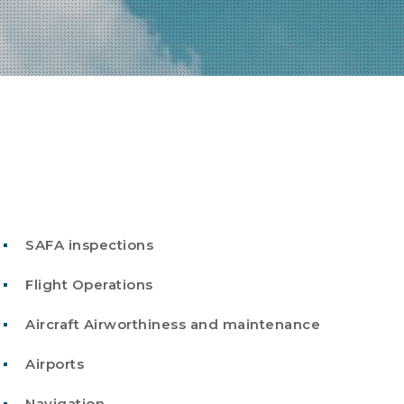
SAFA inspections
Flight Operations
Aircraft Airworthiness and maintenance
Airports
Navigation