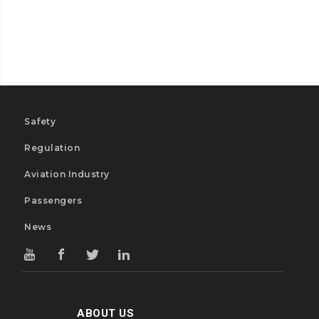
Safety
Regulation
Aviation Industry
Passengers
News
ABOUT US