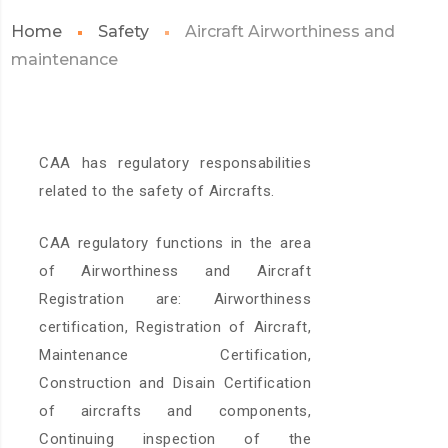
Home
Safety
Aircraft Airworthiness and
maintenance
CAA has regulatory responsabilities
related to the safety of Aircrafts.
CAA regulatory functions in the area
of Airworthiness and Aircraft
Registration are: Airworthiness
certification, Registration of Aircraft,
Maintenance Certification,
Construction and Disain Certification
of aircrafts and components,
Continuing inspection of the