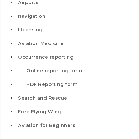
Airports
Navigation
Licensing
Aviation Medicine
Occurrence reporting
Online reporting form
PDF Reporting form
Search and Rescue
Free Flying Wing
Aviation for Beginners