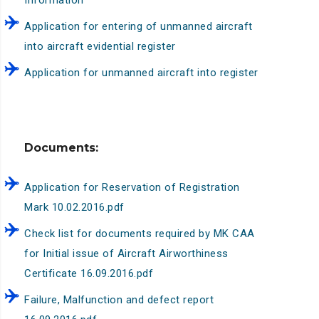
Information
Application for entering of unmanned aircraft
into aircraft evidential register
Application for unmanned aircraft into register
Documents:
Application for Reservation of Registration
Mark 10.02.2016.pdf
Check list for documents required by MK CAA
for Initial issue of Aircraft Airworthiness
Certificate 16.09.2016.pdf
Failure, Malfunction and defect report