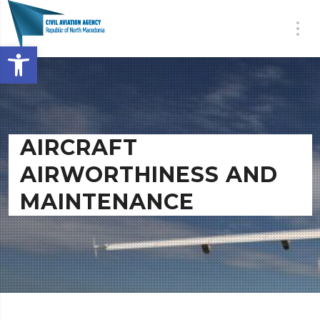
Open toolbar
AIRCRAFT
AIRWORTHINESS AND
MAINTENANCE