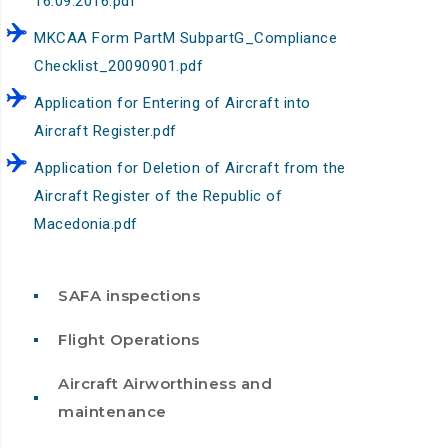
16.09.2016.pdf
MKCAA Form PartM SubpartG_Compliance
Checklist_20090901.pdf
Application for Entering оf Aircraft into
Aircraft Register.pdf
Application for Deletion of Aircraft from the
Aircraft Register of the Republic of
Macedonia.pdf
SAFA inspections
Flight Operations
Aircraft Airworthiness and
maintenance