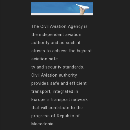
The Civil Aviation Agency is
the independent aviation
authority and as such, it
strives to achieve the highest
aviation safe
ty and security standards.
Civil Aviation authority
provides safe and efficient
transport, integrated in
Europe`s transport network
that will contribute to the
progress of Republic of
Macedonia.