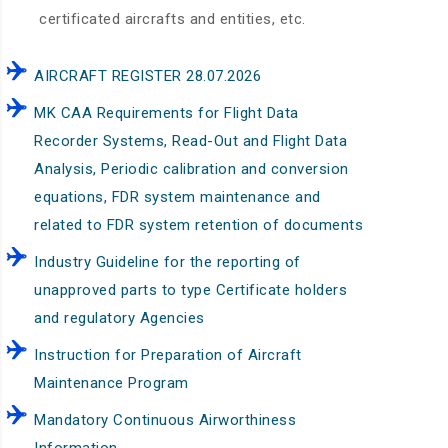
certificated aircrafts and entities, etc.
AIRCRAFT REGISTER 28.07.2026
MK CAA Requirements for Flight Data
Recorder Systems, Read-Out and Flight Data
Analysis, Periodic calibration and conversion
equations, FDR system maintenance and
related to FDR system retention of documents
Industry Guideline for the reporting of
unapproved parts to type Certificate holders
and regulatory Agencies
Instruction for Preparation of Aircraft
Maintenance Program
Mandatory Continuous Airworthiness