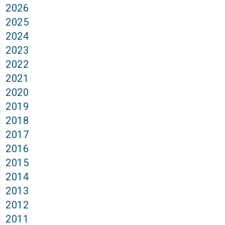
2026
2025
2024
2023
2022
2021
2020
2019
2018
2017
2016
2015
2014
2013
2012
2011