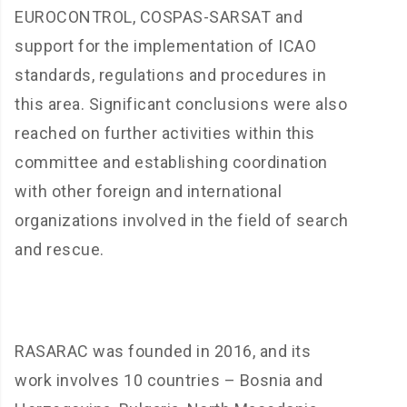
EUROCONTROL, COSPAS-SARSAT and
support for the implementation of ICAO
standards, regulations and procedures in
this area. Significant conclusions were also
reached on further activities within this
committee and establishing coordination
with other foreign and international
organizations involved in the field of search
and rescue.
RASARAC was founded in 2016, and its
work involves 10 countries – Bosnia and