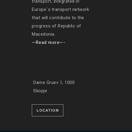
transport, integrated in
Europe`s transport network
that will contribute to the
progress of Republic of
Macedonia.
—Read more—-
Dame Gruev 1, 1000
Skopje
LOCATION