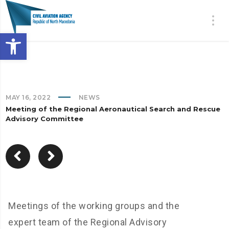
Open toolbar
MAY 16, 2022
NEWS
Meeting of the Regional Aeronautical Search and Rescue
Advisory Committee
Meetings of the working groups and the
expert team of the Regional Advisory