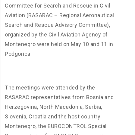
Committee for Search and Rescue in Civil
Aviation (RASARAC – Regional Aeronautical
Search and Rescue Advisory Committee),
organized by the Civil Aviation Agency of
Montenegro were held on May 10 and 11 in
Podgorica.
The meetings were attended by the
RASARAC representatives from Bosnia and
Herzegovina, North Macedonia, Serbia,
Slovenia, Croatia and the host country
Montenegro, the EUROCONTROL Special