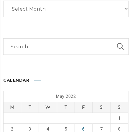
Archives
CALENDAR
May 2022
M
T
W
T
F
S
S
1
2
3
4
5
6
7
8