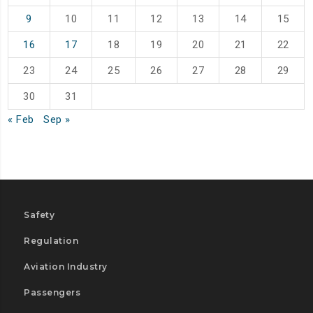
9
10
11
12
13
14
15
16
17
18
19
20
21
22
23
24
25
26
27
28
29
30
31
« Feb
Sep »
Safety
Regulation
Aviation Industry
Passengers