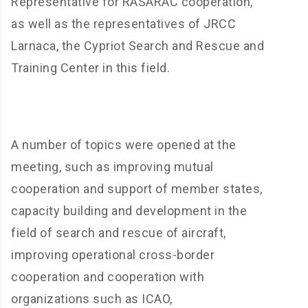
Representative for RASARAC cooperation,
as well as the representatives of JRCC
Larnaca, the Cypriot Search and Rescue and
Training Center in this field.
A number of topics were opened at the
meeting, such as improving mutual
cooperation and support of member states,
capacity building and development in the
field of search and rescue of aircraft,
improving operational cross-border
cooperation and cooperation with
organizations such as ICAO,