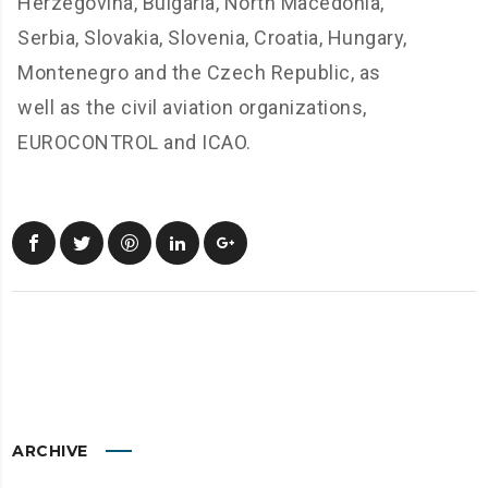
Herzegovina, Bulgaria, North Macedonia,
Serbia, Slovakia, Slovenia, Croatia, Hungary,
Montenegro and the Czech Republic, as
well as the civil aviation organizations,
EUROCONTROL and ICAO.
ARCHIVE