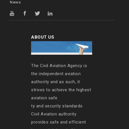
News
ABOUT US
The Civil Aviation Agency is
the independent aviation
authority and as such, it
strives to achieve the highest
aviation safe
ty and security standards.
Civil Aviation authority
provides safe and efficient