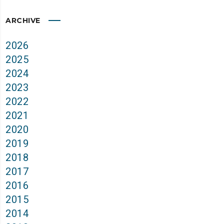
ARCHIVE
2026
2025
2024
2023
2022
2021
2020
2019
2018
2017
2016
2015
2014