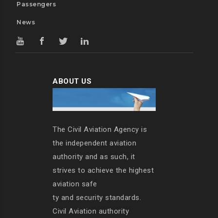
Passengers
News
ABOUT US
The Civil Aviation Agency is
the independent aviation
authority and as such, it
strives to achieve the highest
aviation safe
ty and security standards.
Civil Aviation authority