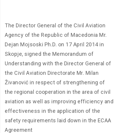
The Director General of the Civil Aviation
Agency of the Republic of Macedonia Mr.
Dejan Mojsoski Ph.D.
on 17 April 2014 in
Skopje, signed the Memorandum of
Understanding with the Director General of
the Civil Aviation Directorate Mr.
Milan
Živanović
in respect of strengthening of
the regional cooperation in the area of civil
aviation as well as improving efficiency and
effectiveness in the application of the
safety requirements laid down in the ECAA
Agreement