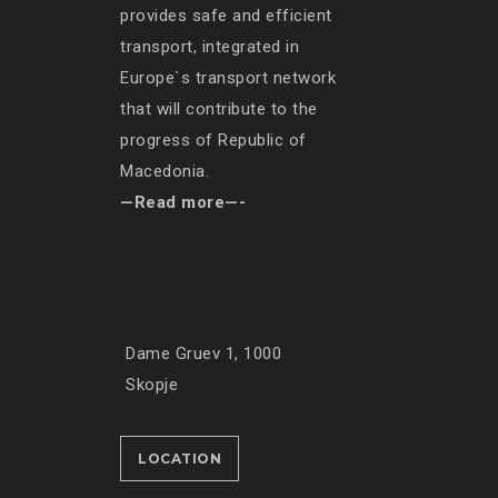
provides safe and efficient
transport, integrated in
Europe`s transport network
that will contribute to the
progress of Republic of
Macedonia.
—Read more—-
Dame Gruev 1, 1000
Skopje
LOCATION