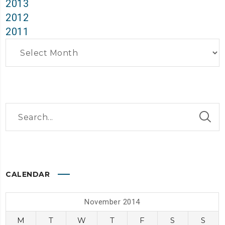
2013
2012
2011
Archives
CALENDAR
November 2014
M
T
W
T
F
S
S