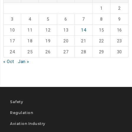
1
2
3
4
5
6
7
8
9
10
11
12
13
14
15
16
17
18
19
20
21
22
23
24
25
26
27
28
29
30
« Oct
Jan »
Safety
Regulation
Aviation Industry