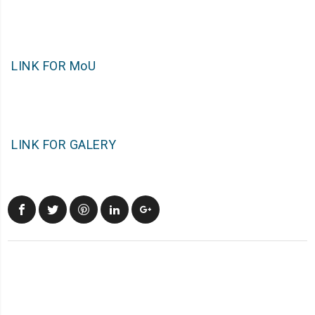
LINK FOR MoU
LINK FOR GALERY