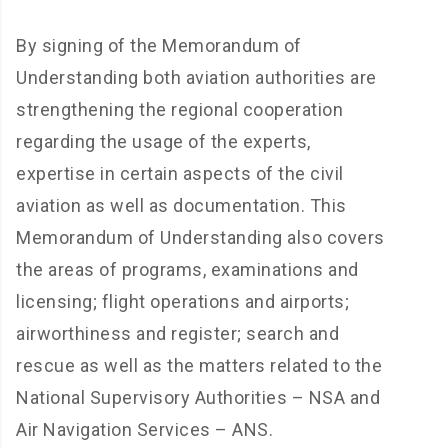
By signing of the Memorandum of
Understanding both aviation authorities are
strengthening the regional cooperation
regarding the usage of the experts,
expertise in certain aspects of the civil
aviation as well as documentation. This
Memorandum of Understanding also covers
the areas of programs, examinations and
licensing; flight operations and airports;
airworthiness and register; search and
rescue as well as the matters related to the
National Supervisory Authorities – NSA and
Air Navigation Services – ANS.