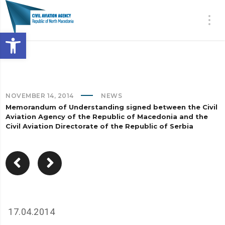
Open toolbar
NOVEMBER 14, 2014
NEWS
Memorandum of Understanding signed between the Civil
Aviation Agency of the Republic of Macedonia and the
Civil Aviation Directorate of the Republic of Serbia
17.04.2014