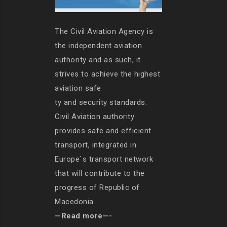
The Civil Aviation Agency is
the independent aviation
authority and as such, it
strives to achieve the highest
aviation safe
ty and security standards.
Civil Aviation authority
provides safe and efficient
transport, integrated in
Europe`s transport network
that will contribute to the
progress of Republic of
Macedonia.
—Read more—-