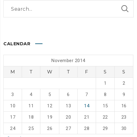
CALENDAR
November 2014
M
T
W
T
F
S
S
1
2
3
4
5
6
7
8
9
10
11
12
13
14
15
16
17
18
19
20
21
22
23
24
25
26
27
28
29
30