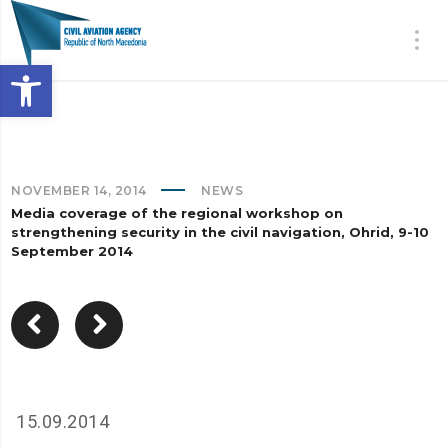
Open toolbar
NOVEMBER 14, 2014
NEWS
Media coverage of the regional workshop on
strengthening security in the civil navigation, Ohrid, 9-10
September 2014
15.09.2014