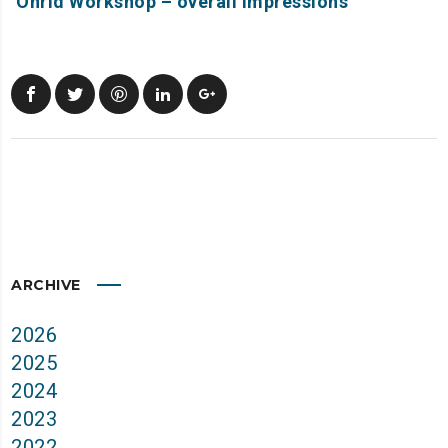
Ohrid Workshop – overall impressions
ARCHIVE
2026
2025
2024
2023
2022