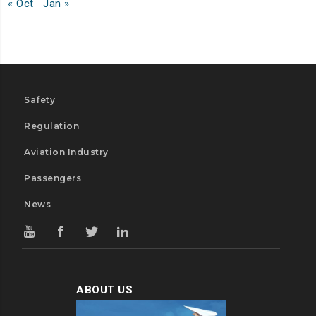
« Oct
Jan »
Safety
Regulation
Aviation Industry
Passengers
News
ABOUT US