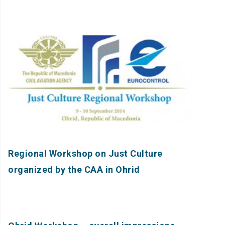
Regional Workshop on Just Culture
organized by the CAA in Ohrid