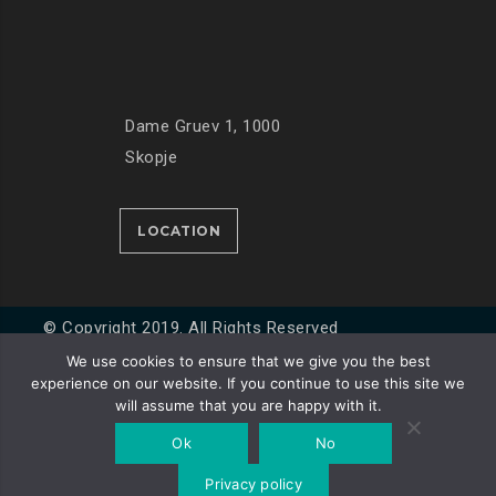
Dame Gruev 1, 1000
Skopje
LOCATION
© Copyright 2019. All Rights Reserved
We use cookies to ensure that we give you the best
experience on our website. If you continue to use this site we
Developed by
Unet
will assume that you are happy with it.
Ok
No
Privacy policy