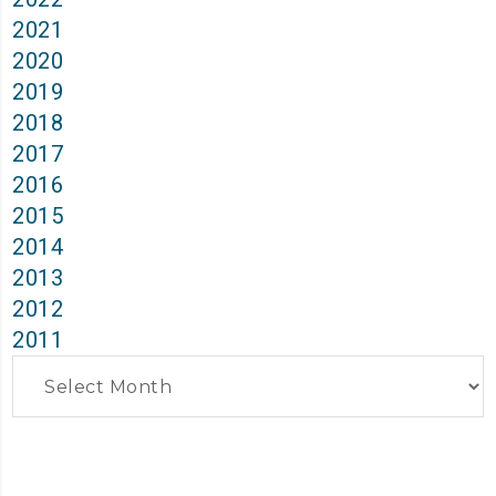
2021
2020
2019
2018
2017
2016
2015
2014
2013
2012
2011
Archives