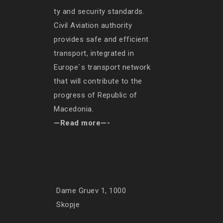
ty and security standards.
Civil Aviation authority
provides safe and efficient
transport, integrated in
Europe`s transport network
that will contribute to the
progress of Republic of
Macedonia.
—Read more—-
Dame Gruev 1, 1000
Skopje