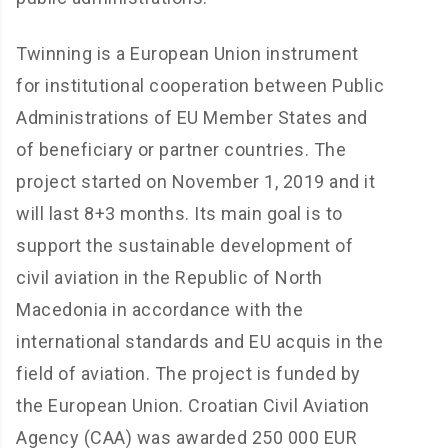
Twinning is a European Union instrument
for institutional cooperation between Public
Administrations of EU Member States and
of beneficiary or partner countries. The
project started on November 1, 2019 and it
will last 8+3 months. Its main goal is to
support the sustainable development of
civil aviation in the Republic of North
Macedonia in accordance with the
international standards and EU acquis in the
field of aviation. The project is funded by
the European Union. Croatian Civil Aviation
Agency (CAA) was awarded 250 000 EUR