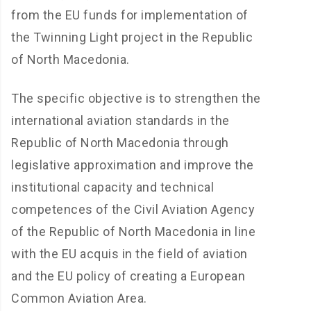
from the EU funds for implementation of
the Twinning Light project in the Republic
of North Macedonia.
The specific objective is to strengthen the
international aviation standards in the
Republic of North Macedonia through
legislative approximation and improve the
institutional capacity and technical
competences of the Civil Aviation Agency
of the Republic of North Macedonia in line
with the EU acquis in the field of aviation
and the EU policy of creating a European
Common Aviation Area.