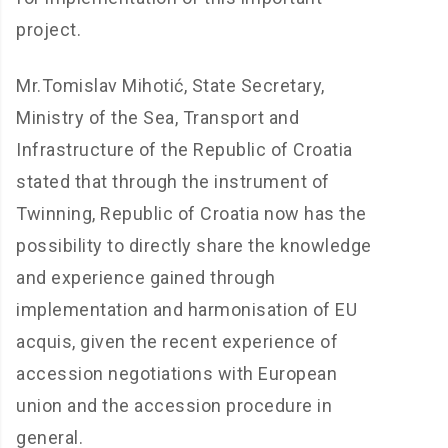
project.
Mr.Tomislav Mihotić, State Secretary,
Ministry of the Sea, Transport and
Infrastructure of the Republic of Croatia
stated that through the instrument of
Twinning, Republic of Croatia now has the
possibility to directly share the knowledge
and experience gained through
implementation and harmonisation of EU
acquis, given the recent experience of
accession negotiations with European
union and the accession procedure in
general.