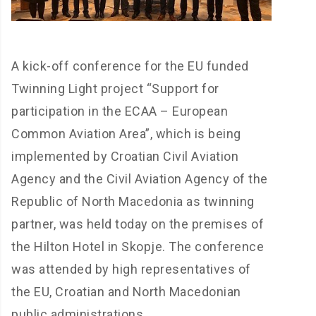
A kick-off conference for the EU funded
Twinning Light project “Support for
participation in the ECAA – European
Common Aviation Area”, which is being
implemented by Croatian Civil Aviation
Agency and the Civil Aviation Agency of the
Republic of North Macedonia as twinning
partner, was held today on the premises of
the Hilton Hotel in Skopje. The conference
was attended by high representatives of
the EU, Croatian and North Macedonian
public administrations.