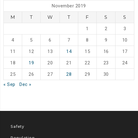
November 2019
M
T
W
T
F
S
S
1
2
3
4
5
6
7
8
9
10
11
12
13
14
15
16
17
18
19
20
21
22
23
24
25
26
27
28
29
30
« Sep
Dec »
Safety
Regulation