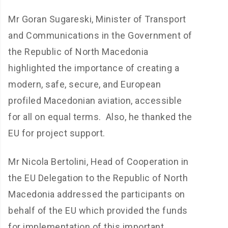
Mr Goran Sugareski, Minister of Transport
and Communications in the Government of
the Republic of North Macedonia
highlighted the importance of creating a
modern, safe, secure, and European
profiled Macedonian aviation, accessible
for all on equal terms. Also, he thanked the
EU for project support.
Mr Nicola Bertolini, Head of Cooperation in
the EU Delegation to the Republic of North
Macedonia addressed the participants on
behalf of the EU which provided the funds
for implementation of this important