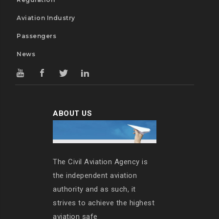
Aviation Industry
Passengers
News
ABOUT US
The Civil Aviation Agency is
the independent aviation
authority and as such, it
strives to achieve the highest
aviation safe