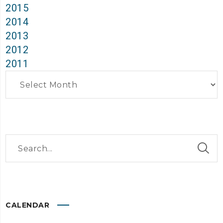
2015
2014
2013
2012
2011
Archives
CALENDAR