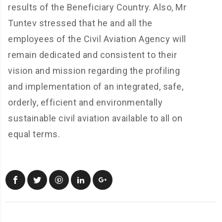
results of the Beneficiary Country. Also, Mr
Tuntev stressed that he and all the
employees of the Civil Aviation Agency will
remain dedicated and consistent to their
vision and mission regarding the profiling
and implementation of an integrated, safe,
orderly, efficient and environmentally
sustainable civil aviation available to all on
equal terms.