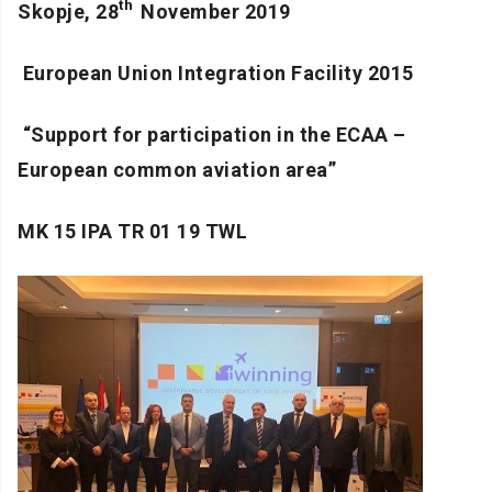
th
Skopje, 28
November 2019
European Union Integration Facility 2015
“
Support for participation in the ECAA –
European common aviation area
”
MK 15 IPA TR 01 19 TWL