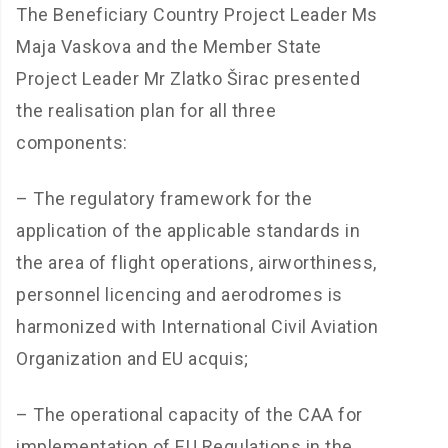
The Beneficiary Country Project Leader Ms
Maja Vaskova and the Member State
Project Leader Mr Zlatko Širac presented
the realisation plan for all three
components:
– The regulatory framework for the
application of the applicable standards in
the area of flight operations, airworthiness,
personnel licencing and aerodromes is
harmonized with International Civil Aviation
Organization and EU acquis;
– The operational capacity of the CAA for
implementation of EU Regulations in the