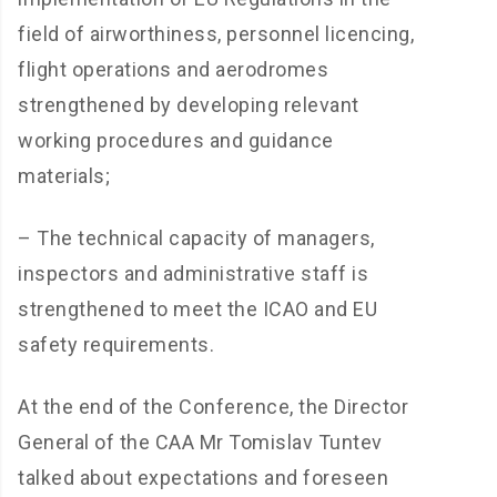
field of airworthiness, personnel licencing,
flight operations and aerodromes
strengthened by developing relevant
working procedures and guidance
materials;
– The technical capacity of managers,
inspectors and administrative staff is
strengthened to meet the ICAO and EU
safety requirements.
At the end of the Conference, the Director
General of the CAA Mr Tomislav Tuntev
talked about expectations and foreseen