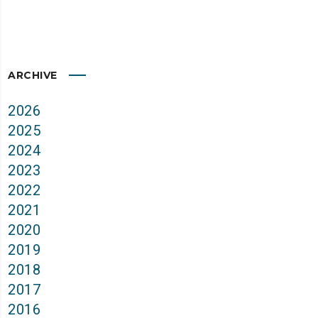
ARCHIVE
2026
2025
2024
2023
2022
2021
2020
2019
2018
2017
2016