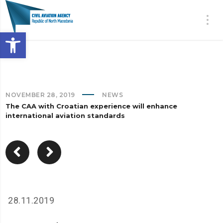
Open toolbar
NOVEMBER 28, 2019
NEWS
The CAA with Croatian experience will enhance
international aviation standards
28.11.2019