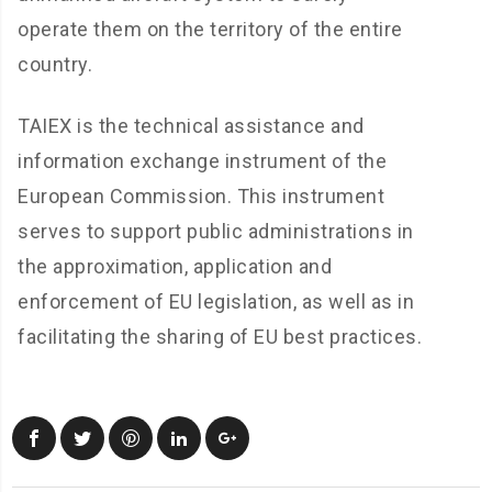
operate them on the territory of the entire
country.
TAIEX is the technical assistance and
information exchange instrument of the
European Commission. This instrument
serves to support public administrations in
the approximation, application and
enforcement of EU legislation, as well as in
facilitating the sharing of EU best practices.