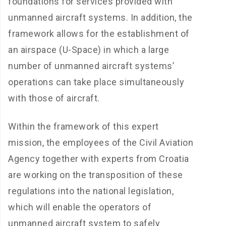
foundations for services provided with
unmanned aircraft systems. In addition, the
framework allows for the establishment of
an airspace (U-Space) in which a large
number of unmanned aircraft systems’
operations can take place simultaneously
with those of aircraft.
Within the framework of this expert
mission, the employees of the Civil Aviation
Agency together with experts from Croatia
are working on the transposition of these
regulations into the national legislation,
which will enable the operators of
unmanned aircraft system to safely