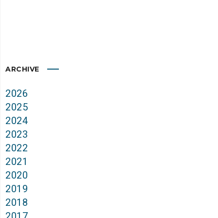
ARCHIVE
2026
2025
2024
2023
2022
2021
2020
2019
2018
2017