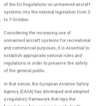
of the EU Regulations on unmanned aircraft
systems into the national legislation from 3
to 7 October.
Considering the increasing use of
unmanned aircraft systems for recreational
and commercial purposes, it is essential to
establish appropriate national rules and
regulations in order to preserve the safety
of the general public.
In that sense, the European Aviation Safety
Agency (EASA) has developed and adopted
a regulatory framework that lays the