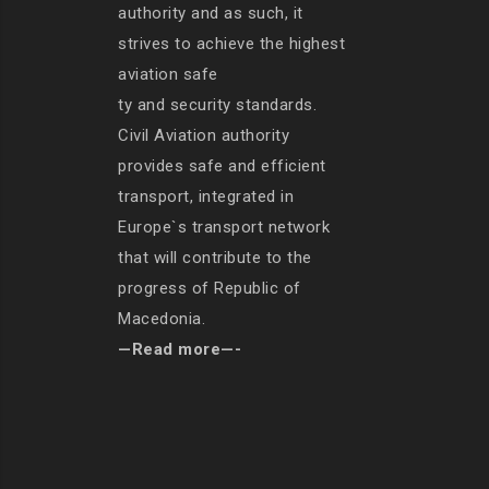
authority and as such, it
strives to achieve the highest
aviation safe
ty and security standards.
Civil Aviation authority
provides safe and efficient
transport, integrated in
Europe`s transport network
that will contribute to the
progress of Republic of
Macedonia.
—Read more—-