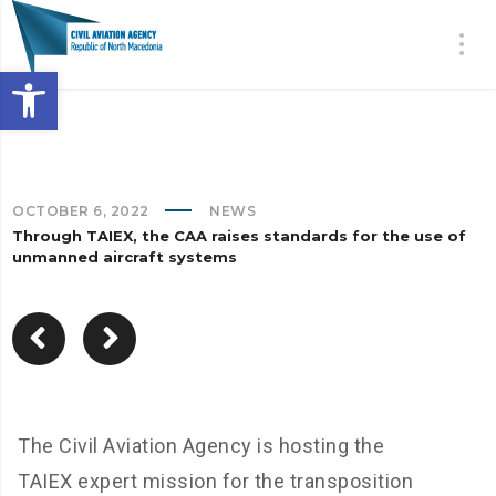
Open toolbar
OCTOBER 6, 2022
NEWS
Through TAIEX, the CAA raises standards for the use of
unmanned aircraft systems
The Civil Aviation Agency is hosting the
TAIEX expert mission for the transposition