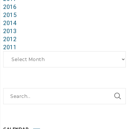
2016
2015
2014
2013
2012
2011
Archives