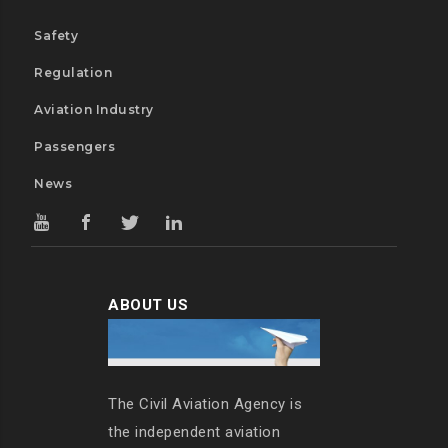
Safety
Regulation
Aviation Industry
Passengers
News
ABOUT US
The Civil Aviation Agency is
the independent aviation