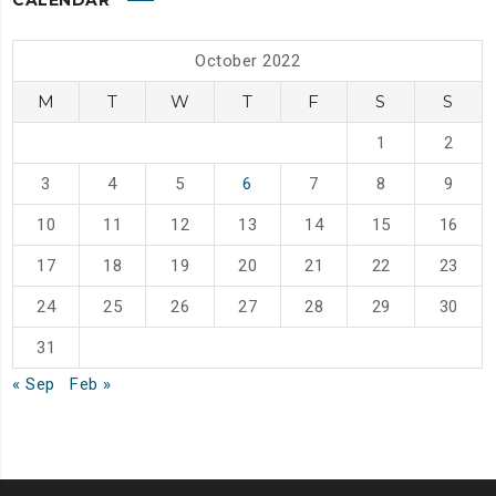
CALENDAR
October 2022
M
T
W
T
F
S
S
1
2
3
4
5
6
7
8
9
10
11
12
13
14
15
16
17
18
19
20
21
22
23
24
25
26
27
28
29
30
31
« Sep
Feb »