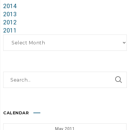
2014
2013
2012
2011
Archives
CALENDAR
May 2011