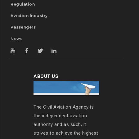
Regulation
Aviation Industry
Passengers
News
ABOUT US
The Civil Aviation Agency is
the independent aviation
authority and as such, it
strives to achieve the highest