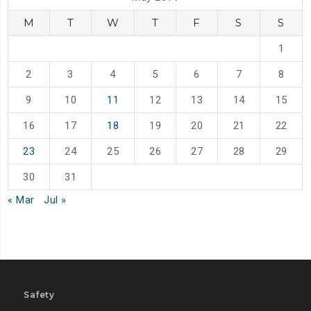
M
T
W
T
F
S
S
1
2
3
4
5
6
7
8
9
10
11
12
13
14
15
16
17
18
19
20
21
22
23
24
25
26
27
28
29
30
31
« Mar
Jul »
Safety