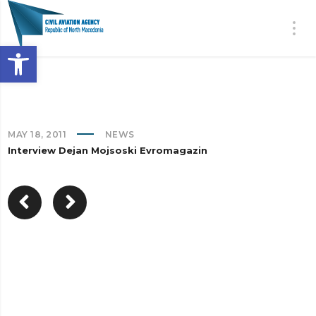
Open toolbar
MAY 18, 2011
NEWS
Interview Dejan Mojsoski Evromagazin