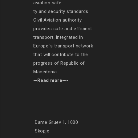
aviation safe
ty and security standards.
Civil Aviation authority
provides safe and efficient
transport, integrated in
Europe`s transport network
that will contribute to the
progress of Republic of
Macedonia.
—Read more—-
Dame Gruev 1, 1000
Skopje