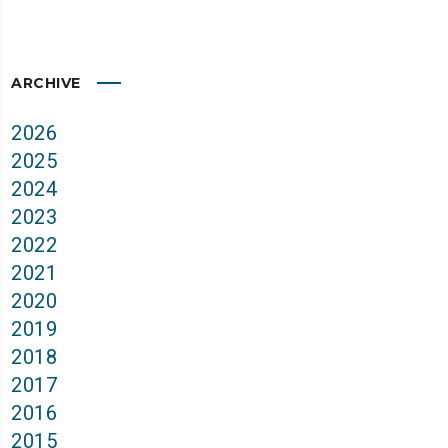
ARCHIVE
2026
2025
2024
2023
2022
2021
2020
2019
2018
2017
2016
2015