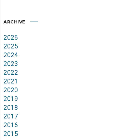
ARCHIVE
2026
2025
2024
2023
2022
2021
2020
2019
2018
2017
2016
2015