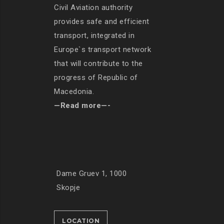
Civil Aviation authority
provides safe and efficient
transport, integrated in
Europe`s transport network
that will contribute to the
progress of Republic of
Macedonia.
—Read more—-
Dame Gruev 1, 1000
Skopje
LOCATION