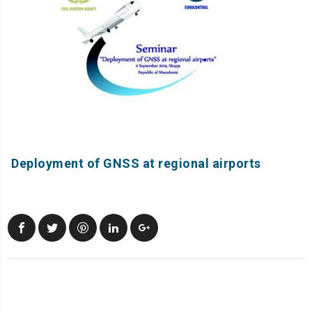
Deployment of GNSS at regional airports