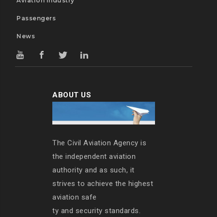
Aviation Industry
Passengers
News
ABOUT US
The Civil Aviation Agency is
the independent aviation
authority and as such, it
strives to achieve the highest
aviation safe
ty and security standards.