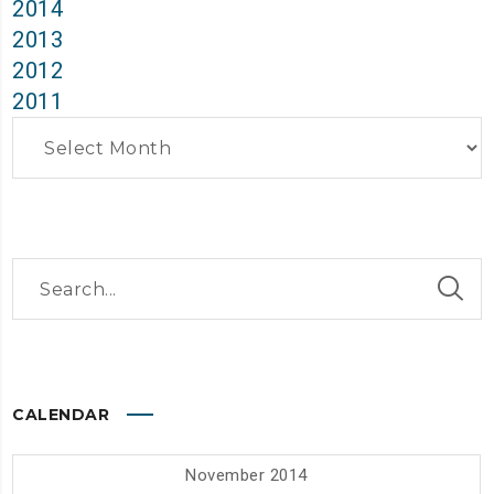
2014
2013
2012
2011
Archives
CALENDAR
November 2014