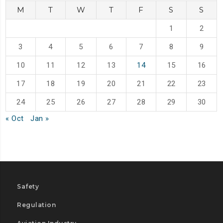
M
T
W
T
F
S
S
1
2
3
4
5
6
7
8
9
10
11
12
13
14
15
16
17
18
19
20
21
22
23
24
25
26
27
28
29
30
« Oct
Jan »
Safety
Regulation