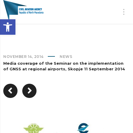
Open toolbar
NOVEMBER 14, 2014
NEWS
Media coverage of the Seminar on the implementation
of GNSS at regional airports, Skopje 11 September 2014