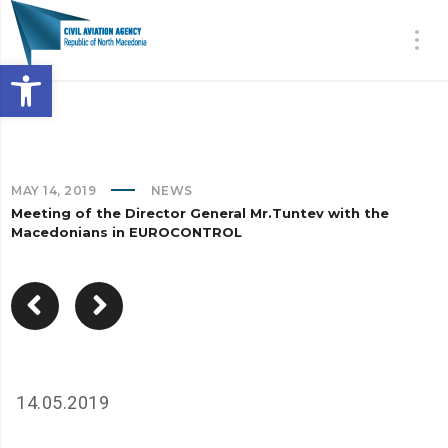
Open toolbar
MAY 14, 2019
NEWS
Meeting of the Director General Mr.Tuntev with the
Macedonians in EUROCONTROL
14.05.2019