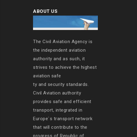
ABOUT US
The Civil Aviation Agency is
the independent aviation
authority and as such, it
strives to achieve the highest
aviation safe
ty and security standards.
Civil Aviation authority
provides safe and efficient
transport, integrated in
Europe`s transport network
that will contribute to the
progress of Republic of