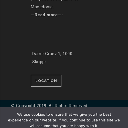
Macedonia.
—Read more—-
Dame Gruev 1, 1000
Skopje
LOCATION
© Copyright 2019. All Rights Reserved
We use cookies to ensure that we give you the best
experience on our website. If you continue to use this site we
Developed by
Unet
will assume that you are happy with it.