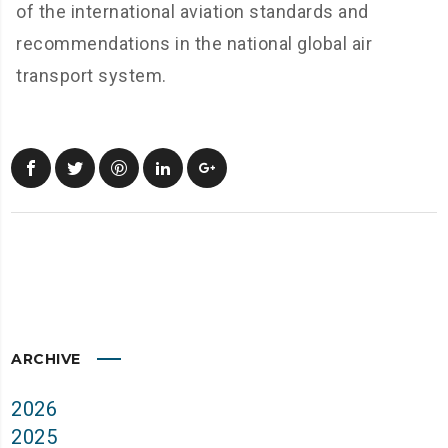
of the international aviation standards and
recommendations in the national global air
transport system.
ARCHIVE
2026
2025