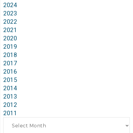
2024
2023
2022
2021
2020
2019
2018
2017
2016
2015
2014
2013
2012
2011
Archives