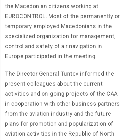
the Macedonian citizens working at
EUROCONTROL. Most of the permanently or
temporary employed Macedonians in the
specialized organization for management,
control and safety of air navigation in
Europe participated in the meeting.
The Director General Tuntev informed the
present colleagues about the current
activities and on-going projects of the CAA
in cooperation with other business partners
from the aviation industry and the future
plans for promotion and popularization of
aviation activities in the Republic of North