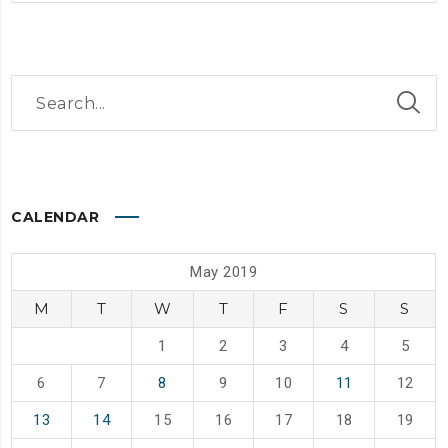
CALENDAR
May 2019
M
T
W
T
F
S
S
1
2
3
4
5
6
7
8
9
10
11
12
13
14
15
16
17
18
19