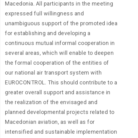
Macedonia. All participants in the meeting
expressed full willingness and
unambiguous support of the promoted idea
for establishing and developing a
continuous mutual informal cooperation in
several areas, which will enable to deepen
the formal cooperation of the entities of
our national air transport system with
EUROCONTROL. This should contribute to a
greater overall support and assistance in
the realization of the envisaged and
planned developmental projects related to
Macedonian aviation, as well as for
intensified and sustainable implementation