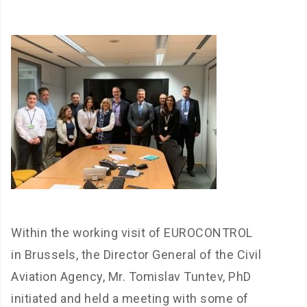
Within the working visit of EUROCONTROL
in Brussels, the Director General of the Civil
Aviation Agency, Mr. Tomislav Tuntev, PhD
initiated and held a meeting with some of