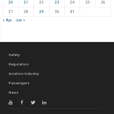
20
21
22
23
24
25
26
27
28
29
30
31
« Apr
Jun »
Safety
Regulation
Aviation Industry
Passengers
News