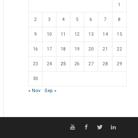
1
2
3
4
5
6
7
8
9
10
11
12
13
14
15
16
17
18
19
20
21
22
23
24
25
26
27
28
29
30
« Nov
Sep »