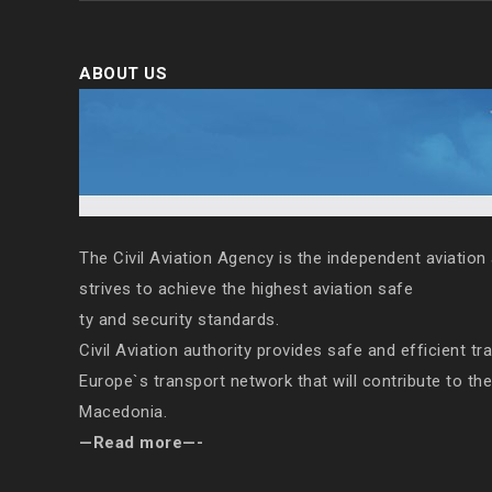
ABOUT US
The Civil Aviation Agency is the independent aviation 
strives to achieve the highest aviation safe
ty and security standards.
Civil Aviation authority provides safe and efficient tr
Europe`s transport network that will contribute to th
Macedonia.
—Read more—-