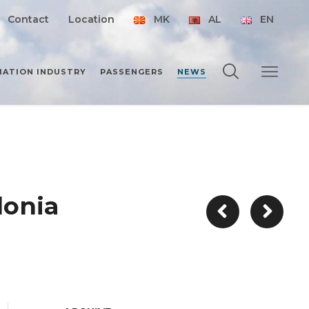
Contact
Location
MK
AL
EN
IATION INDUSTRY
PASSENGERS
NEWS
donia