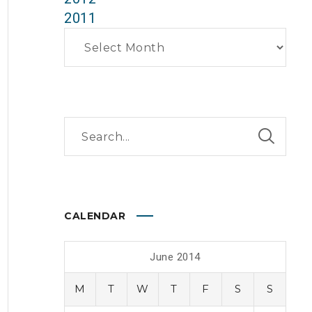
2011
Archives
CALENDAR
June 2014
M
T
W
T
F
S
S