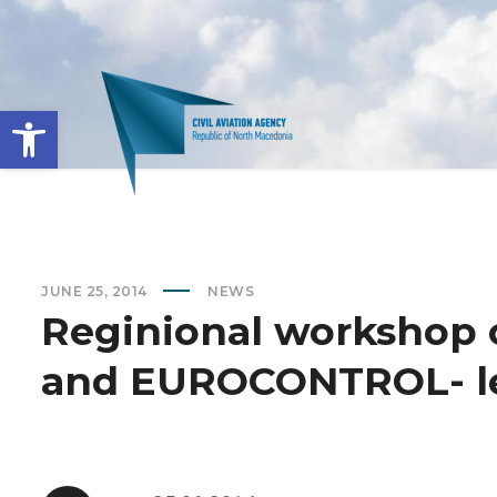
Open toolbar
JUNE 25, 2014
NEWS
Reginional workshop 
and EUROCONTROL- le