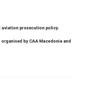
l aviation prosecution policy.
a organised by CAA Macedonia and