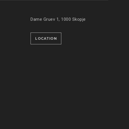
Dame Gruev 1, 1000 Skopje
LOCATION