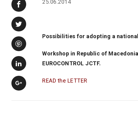
25.06.2014
Possibilities for adopting a nationa
Workshop in Republic of Macedoni
EUROCONTROL JCTF.
READ the LETTER