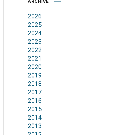
ARCHIVE
2026
2025
2024
2023
2022
2021
2020
2019
2018
2017
2016
2015
2014
2013
2012