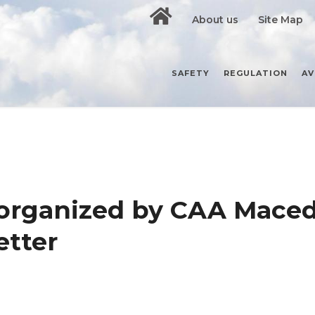
About us
Site Map
SAFETY
REGULATION
AV
organized by CAA Mace
tter