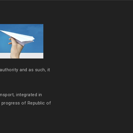
authority and as such, it
ansport, integrated in
e progress of Republic of