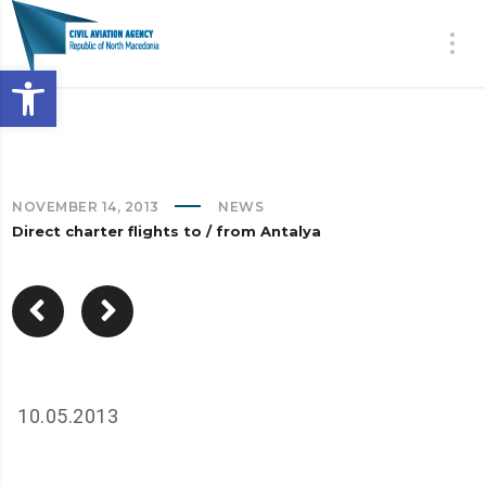
Open toolbar
NOVEMBER 14, 2013
NEWS
Direct charter flights to / from Antalya
10.05.2013