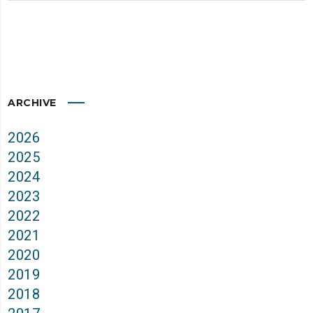
ARCHIVE
2026
2025
2024
2023
2022
2021
2020
2019
2018