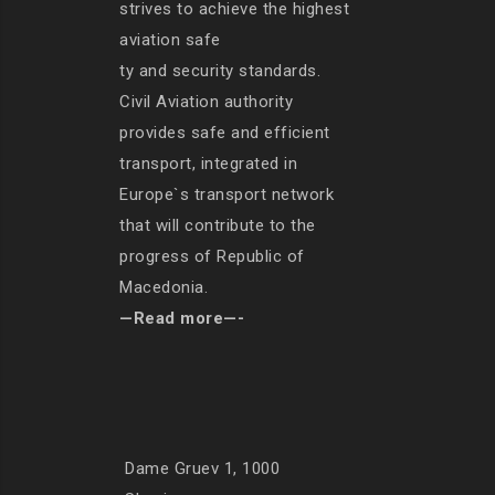
strives to achieve the highest
aviation safe
ty and security standards.
Civil Aviation authority
provides safe and efficient
transport, integrated in
Europe`s transport network
that will contribute to the
progress of Republic of
Macedonia.
—Read more—-
Dame Gruev 1, 1000