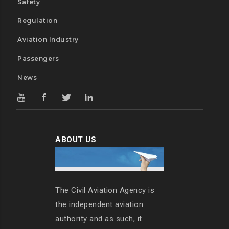
Safety
Regulation
Aviation Industry
Passengers
News
ABOUT US
The Civil Aviation Agency is
the independent aviation
authority and as such, it