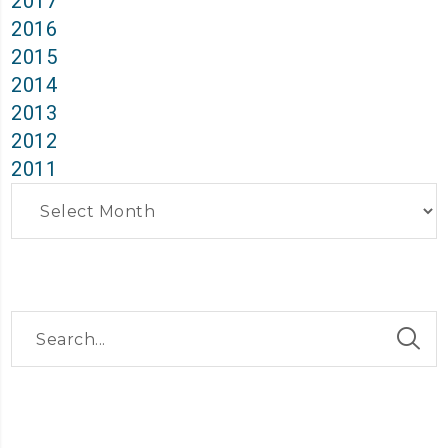
2017
2016
2015
2014
2013
2012
2011
Archives