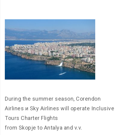
During the summer season, Corendon
Airlines и Sky Airlines will operate Inclusive
Tours Charter Flights
from Skopje to Antalya and v.v.