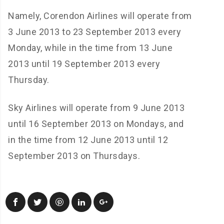
Namely, Corendon Airlines will operate from
3 June 2013 to 23 September 2013 every
Monday, while in the time from 13 June
2013 until 19 September 2013 every
Thursday.
Sky Airlines will operate from 9 June 2013
until 16 September 2013 on Mondays, and
in the time from 12 June 2013 until 12
September 2013 on Thursdays.