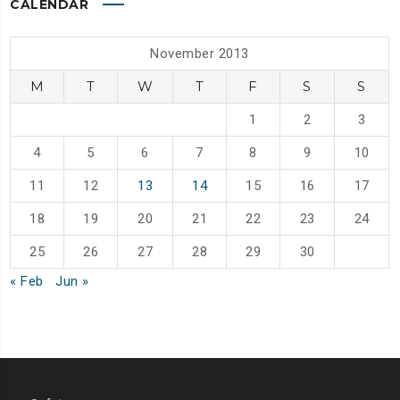
CALENDAR
November 2013
M
T
W
T
F
S
S
1
2
3
4
5
6
7
8
9
10
11
12
13
14
15
16
17
18
19
20
21
22
23
24
25
26
27
28
29
30
« Feb
Jun »