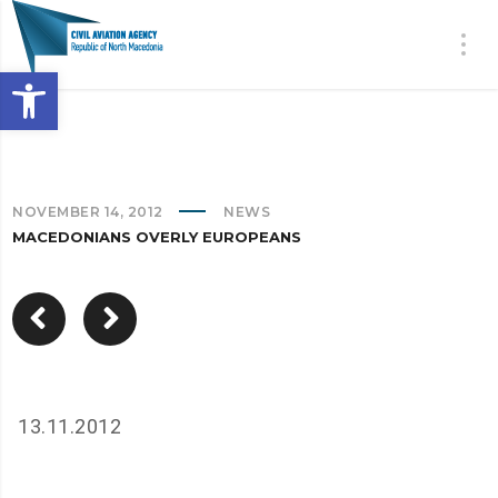
Open toolbar
NOVEMBER 14, 2012
NEWS
MACEDONIANS OVERLY EUROPEANS
13.11.2012