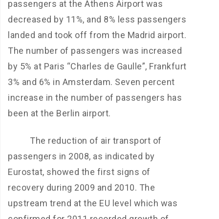
passengers at the Athens Airport was
decreased by 11%, and 8% less passengers
landed and took off from the Madrid airport.
The number of passengers was increased
by 5% at Paris “Charles de Gaulle”, Frankfurt
3% and 6% in Amsterdam. Seven percent
increase in the number of passengers has
been at the Berlin airport.
The reduction of air transport of
passengers in 2008, as indicated by
Eurostat, showed the first signs of
recovery during 2009 and 2010. The
upstream trend at the EU level which was
confirmed for 2011 recorded growth of