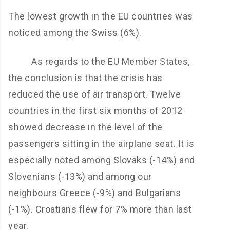
The lowest growth in the EU countries was
noticed among the Swiss (6%).
As regards to the EU Member States,
the conclusion is that the crisis has
reduced the use of air transport. Twelve
countries in the first six months of 2012
showed decrease in the level of the
passengers sitting in the airplane seat. It is
especially noted among Slovaks (-14%) and
Slovenians (-13%) and among our
neighbours Greece (-9%) and Bulgarians
(-1%). Croatians flew for 7% more than last
year.