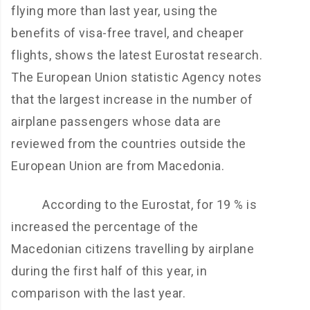
flying more than last year, using the
benefits of visa-free travel, and cheaper
flights, shows the latest Eurostat research.
The European Union statistic Agency notes
that the largest increase in the number of
airplane passengers whose data are
reviewed from the countries outside the
European Union are from Macedonia.
According to the Eurostat, for 19 % is
increased the percentage of the
Macedonian citizens travelling by airplane
during the first half of this year, in
comparison with the last year.