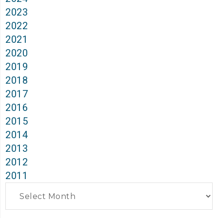
2023
2022
2021
2020
2019
2018
2017
2016
2015
2014
2013
2012
2011
Archives