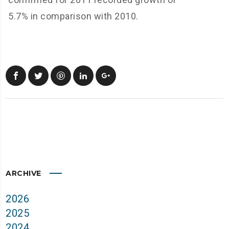
5.7% in comparison with 2010.
ARCHIVE
2026
2025
2024