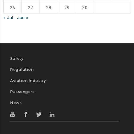
26
27
28
29
30
« Jul
Jan »
Safety
Regulation
Aviation Industry
Passengers
News