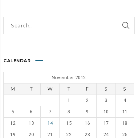
CALENDAR
November 2012
M
T
W
T
F
S
S
1
2
3
4
5
6
7
8
9
10
11
12
13
14
15
16
17
18
19
20
21
22
23
24
25