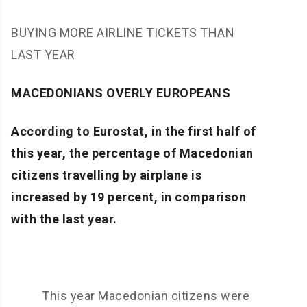
BUYING MORE AIRLINE TICKETS THAN
LAST YEAR
MACEDONIANS OVERLY EUROPEANS
According to Eurostat, in the first half of
this year, the percentage of Macedonian
citizens travelling by airplane is
increased by 19 percent, in comparison
with the last year.
This year Macedonian citizens were