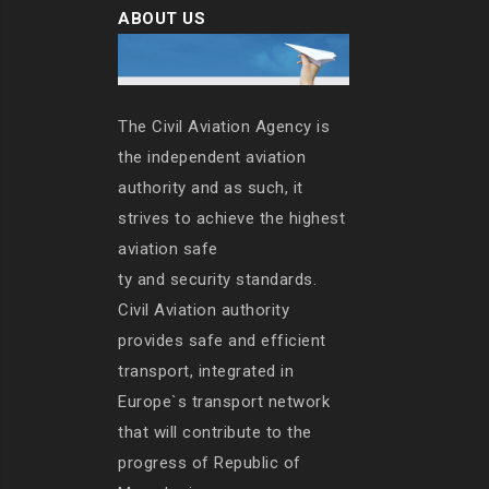
ABOUT US
The Civil Aviation Agency is
the independent aviation
authority and as such, it
strives to achieve the highest
aviation safe
ty and security standards.
Civil Aviation authority
provides safe and efficient
transport, integrated in
Europe`s transport network
that will contribute to the
progress of Republic of