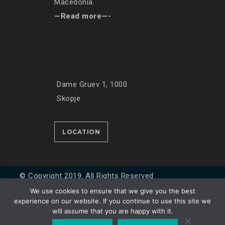
Macedonia.
—Read more—-
Dame Gruev 1, 1000
Skopje
LOCATION
© Copyright 2019. All Rights Reserved
We use cookies to ensure that we give you the best
experience on our website. If you continue to use this site we
Developed by
Unet
will assume that you are happy with it.