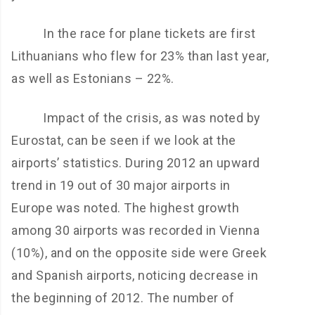
In the race for plane tickets are first
Lithuanians who flew for 23% than last year,
as well as Estonians – 22%.
Impact of the crisis, as was noted by
Eurostat, can be seen if we look at the
airports’ statistics. During 2012 an upward
trend in 19 out of 30 major airports in
Europe was noted. The highest growth
among 30 airports was recorded in Vienna
(10%), and on the opposite side were Greek
and Spanish airports, noticing decrease in
the beginning of 2012. The number of