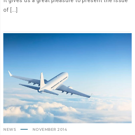
It gives us a great pleasure to present the issue
of [...]
NEWS
NOVEMBER 2014