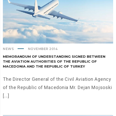
NEWS
NOVEMBER 2014
MEMORANDUM OF UNDERSTANDING SIGNED BETWEEN
THE AVIATION AUTHORITIES OF THE REPUBLIC OF
MACEDONIA AND THE REPUBLIC OF TURKEY
The Director General of the Civil Aviation Agency
of the Republic of Macedonia Mr. Dejan Mojsoski
[...]