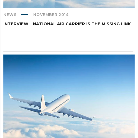
NEWS
NOVEMBER 2014
INTERVIEW – NATIONAL AIR CARRIER IS THE MISSING LINK