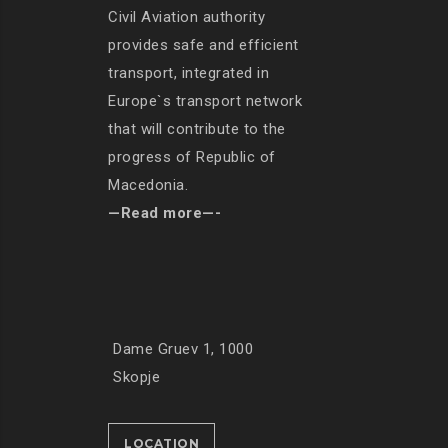
Civil Aviation authority
provides safe and efficient
transport, integrated in
Europe`s transport network
that will contribute to the
progress of Republic of
Macedonia.
—Read more—-
Dame Gruev 1, 1000
Skopje
LOCATION