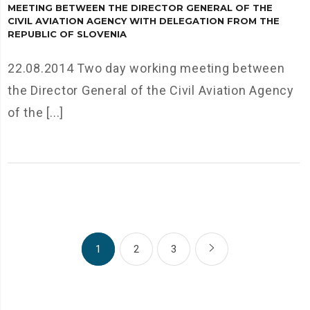
MEETING BETWEEN THE DIRECTOR GENERAL OF THE
CIVIL AVIATION AGENCY WITH DELEGATION FROM THE
REPUBLIC OF SLOVENIA
22.08.2014 Two day working meeting between
the Director General of the Civil Aviation Agency
of the [...]
1
2
3