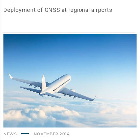
Deployment of GNSS at regional airports
NEWS
NOVEMBER 2014