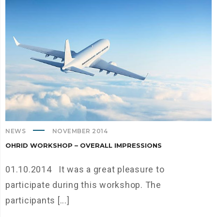
NEWS
NOVEMBER 2014
OHRID WORKSHOP – OVERALL IMPRESSIONS
01.10.2014 It was a great pleasure to
participate during this workshop. The
participants [...]