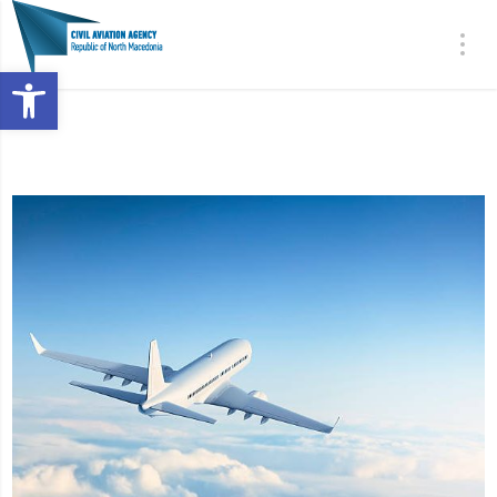
Open toolbar