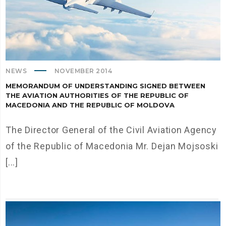
NEWS
NOVEMBER 2014
MEMORANDUM OF UNDERSTANDING SIGNED BETWEEN
THE AVIATION AUTHORITIES OF THE REPUBLIC OF
MACEDONIA AND THE REPUBLIC OF MOLDOVA
The Director General of the Civil Aviation Agency
of the Republic of Macedonia Mr. Dejan Mojsoski
[...]