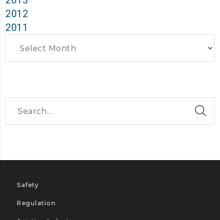
2013
2012
2011
Archives
Safety
Regulation