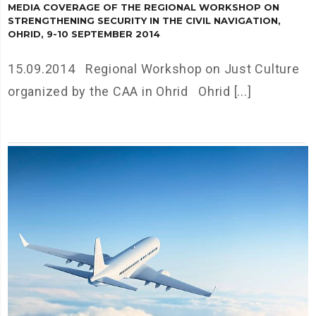
MEDIA COVERAGE OF THE REGIONAL WORKSHOP ON
STRENGTHENING SECURITY IN THE CIVIL NAVIGATION,
OHRID, 9-10 SEPTEMBER 2014
15.09.2014 Regional Workshop on Just Culture
organized by the CAA in Ohrid Ohrid [...]