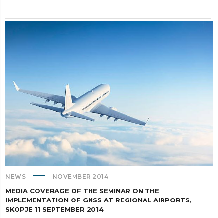
NEWS
NOVEMBER 2014
MEDIA COVERAGE OF THE SEMINAR ON THE
IMPLEMENTATION OF GNSS AT REGIONAL AIRPORTS,
SKOPJE 11 SEPTEMBER 2014