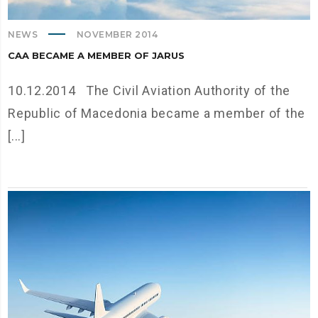
NEWS
NOVEMBER 2014
CAA BECAME A MEMBER OF JARUS
10.12.2014 The Civil Aviation Authority of the
Republic of Macedonia became a member of the
[...]