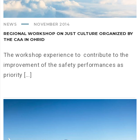
NEWS
NOVEMBER 2014
REGIONAL WORKSHOP ON JUST CULTURE ORGANIZED BY
THE CAA IN OHRID
The workshop experience to contribute to the
improvement of the safety performances as
priority [...]