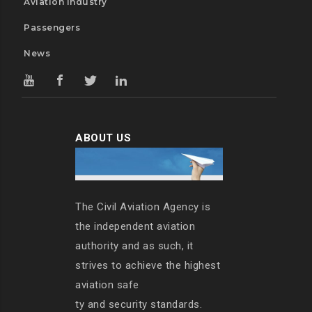
Aviation Industry
Passengers
News
ABOUT US
The Civil Aviation Agency is
the independent aviation
authority and as such, it
strives to achieve the highest
aviation safe
ty and security standards.