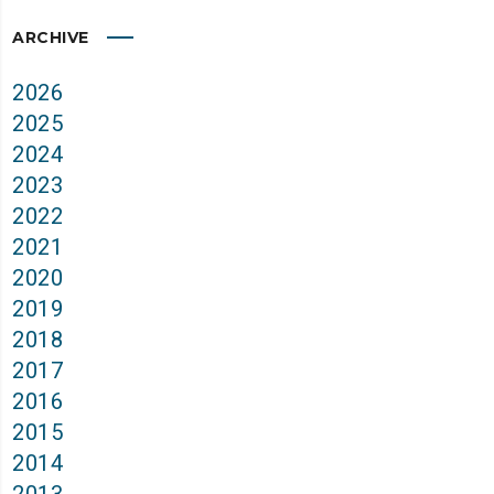
ARCHIVE
2026
2025
2024
2023
2022
2021
2020
2019
2018
2017
2016
2015
2014