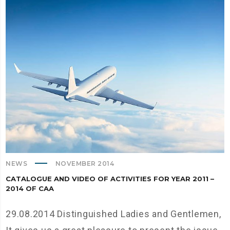
NEWS
NOVEMBER 2014
CATALOGUE AND VIDEO OF ACTIVITIES FOR YEAR 2011 –
2014 OF CAA
29.08.2014 Distinguished Ladies and Gentlemen,