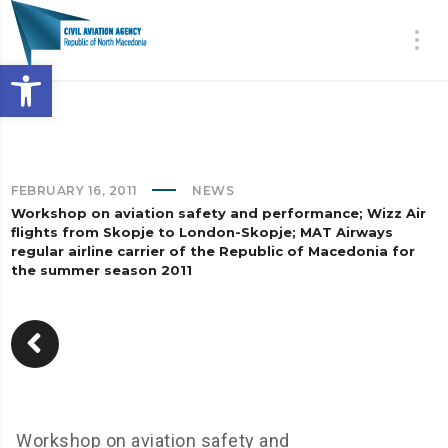
Open toolbar
FEBRUARY 16, 2011
NEWS
Workshop on aviation safety and performance; Wizz Air
flights from Skopje to London-Skopje; MAT Airways
regular airline carrier of the Republic of Macedonia for
the summer season 2011
Workshop on aviation safety and