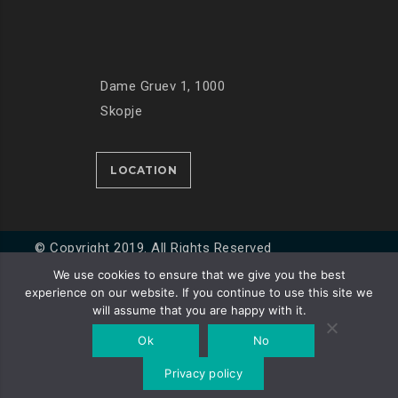
Dame Gruev 1, 1000
Skopje
LOCATION
© Copyright 2019. All Rights Reserved
We use cookies to ensure that we give you the best
experience on our website. If you continue to use this site we
Developed by
Unet
will assume that you are happy with it.
Ok
No
Privacy policy