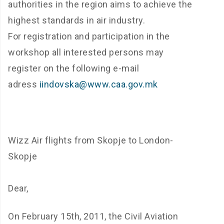
authorities in the region aims to achieve the
highest standards in air industry.
For registration and participation in the
workshop all interested persons may
register on the following e-mail
adress
iindovska@www.caa.gov.mk
Wizz Air flights from Skopje to London-
Skopje
Dear,
On February 15th, 2011, the Civil Aviation