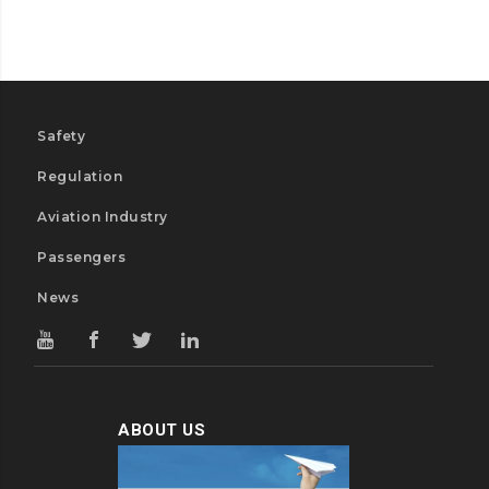
Safety
Regulation
Aviation Industry
Passengers
News
ABOUT US