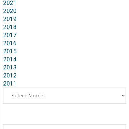
2021
2020
2019
2018
2017
2016
2015
2014
2013
2012
2011
Archives