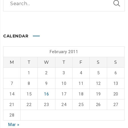
CALENDAR
February 2011
M
T
W
T
F
S
S
1
2
3
4
5
6
7
8
9
10
11
12
13
14
15
16
17
18
19
20
21
22
23
24
25
26
27
28
Mar »