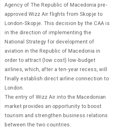
Agency of The Republic of Macedonia pre-
approved Wizz Air flights from Skopje to
London-Skopje. This decision by the CAA is
in the direction of implementing the
National Strategy for development of
aviation in the Republic of Macedonia in
order to attract (low cost) low-budget
airlines, which, after a ten-year recess, will
finally establish direct airline connection to
London.
The entry of Wizz Air into the Macedonian
market provides an opportunity to boost
tourism and strengthen business relations
between the two countries.