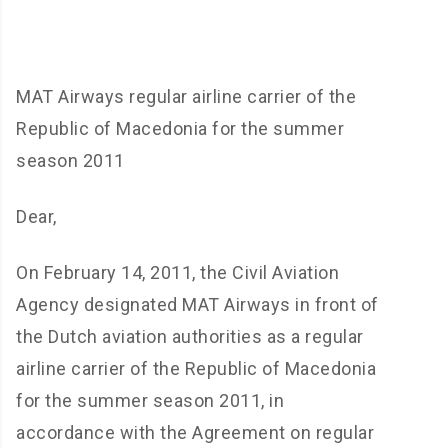
MAT Airways regular airline carrier of the
Republic of Macedonia for the summer
season 2011
Dear,
On February 14, 2011, the Civil Aviation
Agency designated MAT Airways in front of
the Dutch aviation authorities as a regular
airline carrier of the Republic of Macedonia
for the summer season 2011, in
accordance with the Agreement on regular