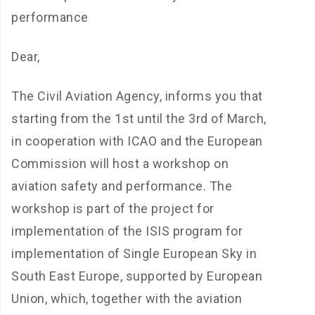
performance
Dear,
The Civil Aviation Agency, informs you that
starting from the 1st until the 3rd of March,
in cooperation with ICAO and the European
Commission will host a workshop on
aviation safety and performance. The
workshop is part of the project for
implementation of the ISIS program for
implementation of Single European Sky in
South East Europe, supported by European
Union, which, together with the aviation