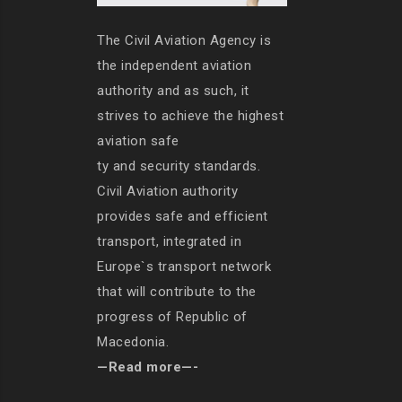
The Civil Aviation Agency is
the independent aviation
authority and as such, it
strives to achieve the highest
aviation safe
ty and security standards.
Civil Aviation authority
provides safe and efficient
transport, integrated in
Europe`s transport network
that will contribute to the
progress of Republic of
Macedonia.
—Read more—-