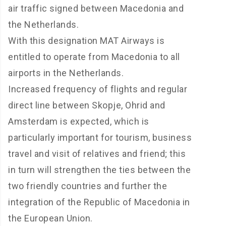
air traffic signed between Macedonia and
the Netherlands.
With this designation MAT Airways is
entitled to operate from Macedonia to all
airports in the Netherlands.
Increased frequency of flights and regular
direct line between Skopje, Ohrid and
Amsterdam is expected, which is
particularly important for tourism, business
travel and visit of relatives and friend; this
in turn will strengthen the ties between the
two friendly countries and further the
integration of the Republic of Macedonia in
the European Union.