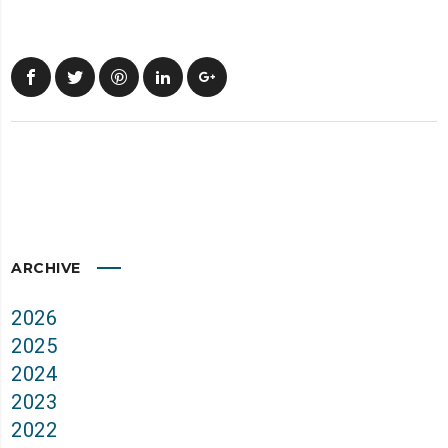
ARCHIVE
2026
2025
2024
2023
2022