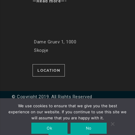
—Read more—-
Dame Gruev 1, 1000
Skopje
LOCATION
© Copyright 2019. All Rights Reserved
We use cookies to ensure that we give you the best
experience on our website. If you continue to use this site we
Developed by
Unet
will assume that you are happy with it.
Ok
No