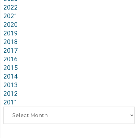
2022
2021
2020
2019
2018
2017
2016
2015
2014
2013
2012
2011
Archives