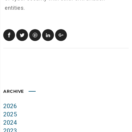
entities.
ARCHIVE
2026
2025
2024
2023