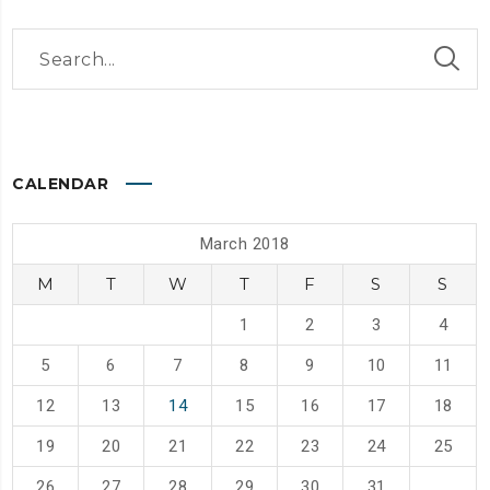
CALENDAR
March 2018
M
T
W
T
F
S
S
1
2
3
4
5
6
7
8
9
10
11
12
13
14
15
16
17
18
19
20
21
22
23
24
25
26
27
28
29
30
31