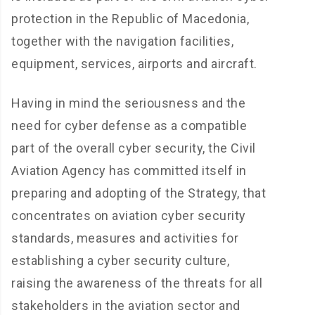
protection in the Republic of Macedonia,
together with the navigation facilities,
equipment, services, airports and aircraft.
Having in mind the seriousness and the
need for cyber defense as a compatible
part of the overall cyber security, the Civil
Aviation Agency has committed itself in
preparing and adopting of the Strategy, that
concentrates on aviation cyber security
standards, measures and activities for
establishing a cyber security culture,
raising the awareness of the threats for all
stakeholders in the aviation sector and