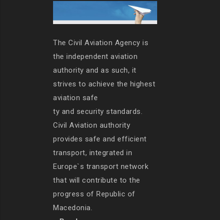
The Civil Aviation Agency is
the independent aviation
authority and as such, it
strives to achieve the highest
aviation safe
ty and security standards.
Civil Aviation authority
provides safe and efficient
transport, integrated in
Europe`s transport network
that will contribute to the
progress of Republic of
Macedonia.