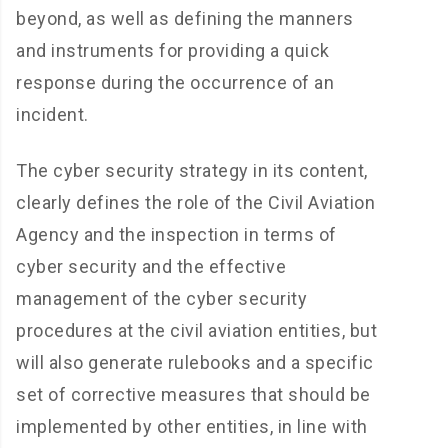
beyond, as well as defining the manners
and instruments for providing a quick
response during the occurrence of an
incident.
The cyber security strategy in its content,
clearly defines the role of the Civil Aviation
Agency and the inspection in terms of
cyber security and the effective
management of the cyber security
procedures at the civil aviation entities, but
will also generate rulebooks and a specific
set of corrective measures that should be
implemented by other entities, in line with