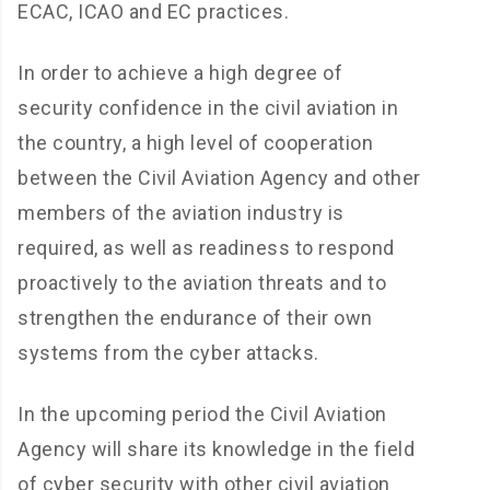
ECAC, ICAO and EC practices.
In order to achieve a high degree of
security confidence in the civil aviation in
the country, a high level of cooperation
between the Civil Aviation Agency and other
members of the aviation industry is
required, as well as readiness to respond
proactively to the aviation threats and to
strengthen the endurance of their own
systems from the cyber attacks.
In the upcoming period the Civil Aviation
Agency will share its knowledge in the field
of cyber security with other civil aviation