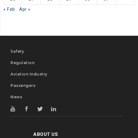
« Feb
Apr »
Safety
Regulation
Aviation Industry
Passengers
News
ABOUT US