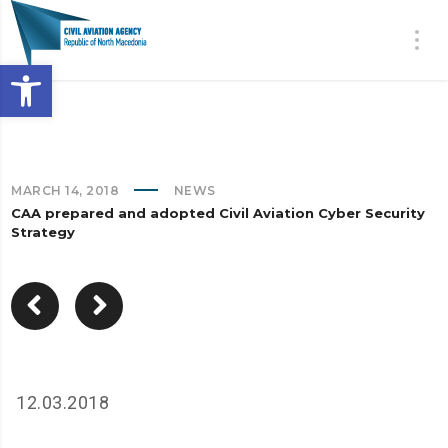
Open toolbar
MARCH 14, 2018
NEWS
CAA prepared and adopted Civil Aviation Cyber Security
Strategy
12.03.2018