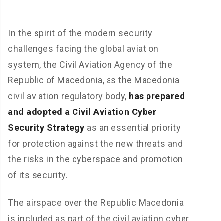
In the spirit of the modern security
challenges facing the global aviation
system, the Civil Aviation Agency of the
Republic of Macedonia, as the Macedonia
civil aviation regulatory body,
has prepared
and adopted a Civil Aviation Cyber
Security Strategy
as an essential priority
for protection against the new threats and
the risks in the cyberspace and promotion
of its security.
The airspace over the Republic Macedonia
is included as part of the civil aviation cyber