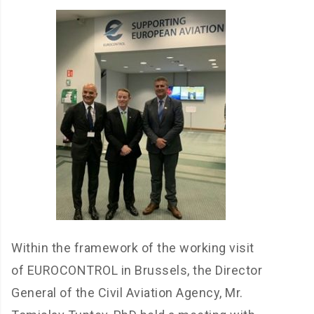
Within the framework of the working visit
of EUROCONTROL in Brussels, the Director
General of the Civil Aviation Agency, Mr.