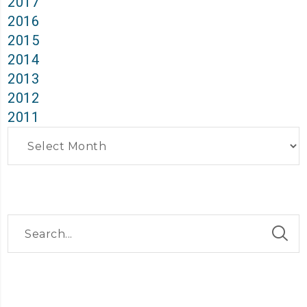
2017
2016
2015
2014
2013
2012
2011
Archives