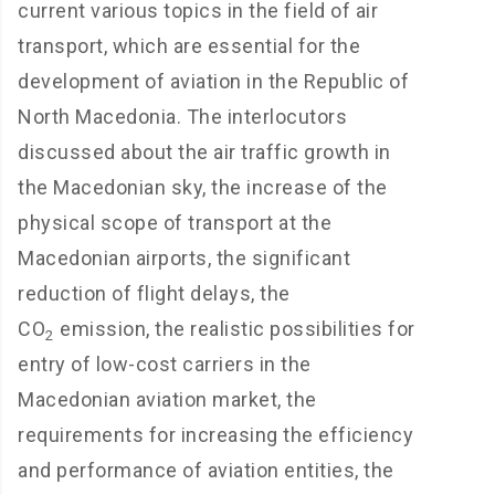
current various topics in the field of air
transport, which are essential for the
development of aviation in the Republic of
North Macedonia. The interlocutors
discussed about the air traffic growth in
the Macedonian sky, the increase of the
physical scope of transport at the
Macedonian airports, the significant
reduction of flight delays, the
CO
emission, the realistic possibilities for
2
entry of low-cost carriers in the
Macedonian aviation market, the
requirements for increasing the efficiency
and performance of aviation entities, the