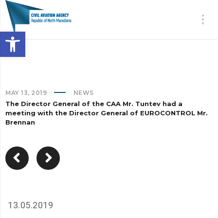
Open toolbar
MAY 13, 2019
NEWS
The Director General of the CAA Mr. Tuntev had a
meeting with the Director General of EUROCONTROL Mr.
Brennan
13.05.2019