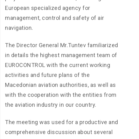
European specialized agency for
management, control and safety of air
navigation.
The Director General Mr.Tuntev familiarized
in details the highest management team of
EUROCONTROL with the current working
activities and future plans of the
Macedonian aviation authorities, as well as
with the cooperation with the entities from
the aviation industry in our country.
The meeting was used for a productive and
comprehensive discussion about several