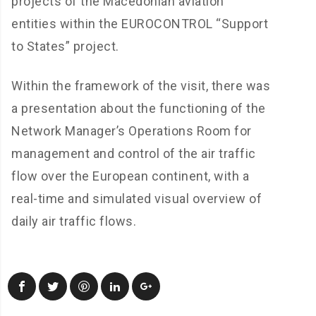
projects of the Macedonian aviation
entities within the EUROCONTROL “Support
to States” project.
Within the framework of the visit, there was
a presentation about the functioning of the
Network Manager’s Operations Room for
management and control of the air traffic
flow over the European continent, with a
real-time and simulated visual overview of
daily air traffic flows.