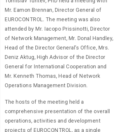
Tomislav Tuntev, PhD held a meeting with
Mr. Eamon Brennan, Director General of
EUROCONTROL. The meeting was also
attended by Mr. Iacopo Prissinotti, Director
of Network Management, Mr. Donal Handley,
Head of the Director General’s Office, Mrs.
Deniz Aktug, High Advisor of the Director
General for International Cooperation and
Mr. Kenneth Thomas, Head of Network
Operations Management Division.
The hosts of the meeting held a
comprehensive presentation of the overall
operations, activities and development
projects of EUROCONTROL, as a single