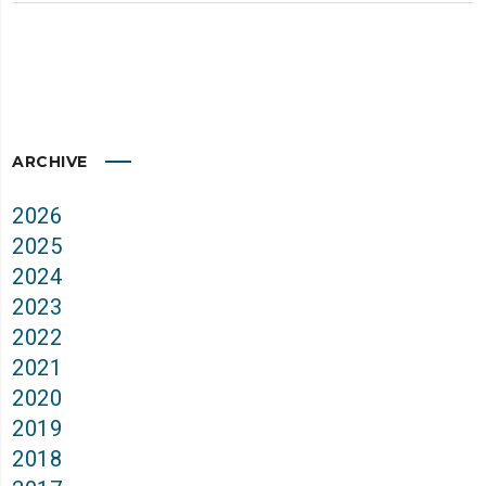
ARCHIVE
2026
2025
2024
2023
2022
2021
2020
2019
2018