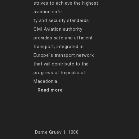
strives to achieve the highest
aviation safe
ty and security standards.
Civil Aviation authority
provides safe and efficient
transport, integrated in
Europe`s transport network
that will contribute to the
progress of Republic of
Macedonia.
—Read more—-
Dame Gruev 1, 1000