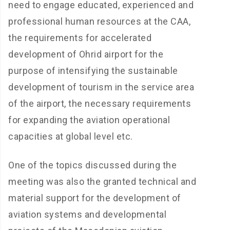
need to engage educated, experienced and
professional human resources at the CAA,
the requirements for accelerated
development of Ohrid airport for the
purpose of intensifying the sustainable
development of tourism in the service area
of the airport, the necessary requirements
for expanding the aviation operational
capacities at global level etc.
One of the topics discussed during the
meeting was also the granted technical and
material support for the development of
aviation systems and developmental