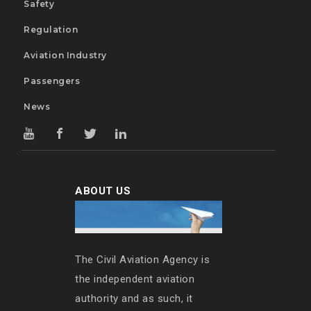
Safety
Regulation
Aviation Industry
Passengers
News
ABOUT US
The Civil Aviation Agency is
the independent aviation
authority and as such, it