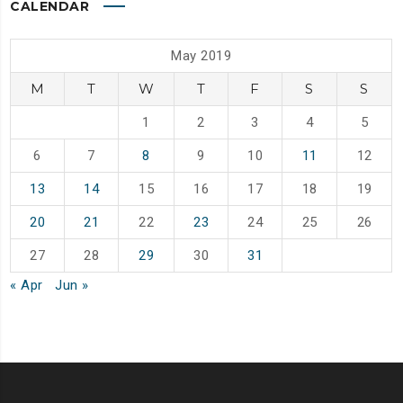
CALENDAR
May 2019
M
T
W
T
F
S
S
1
2
3
4
5
6
7
8
9
10
11
12
13
14
15
16
17
18
19
20
21
22
23
24
25
26
27
28
29
30
31
« Apr
Jun »