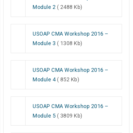
Module 2
( 2488 Kb)
USOAP CMA Workshop 2016 –
Module 3
( 1308 Kb)
USOAP CMA Workshop 2016 –
Module 4
( 852 Kb)
USOAP CMA Workshop 2016 –
Module 5
( 3809 Kb)