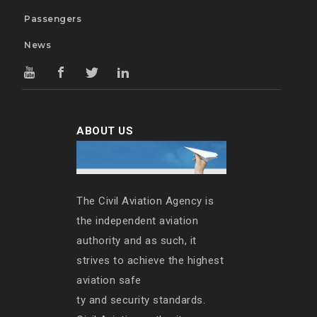
Passengers
News
ABOUT US
The Civil Aviation Agency is
the independent aviation
authority and as such, it
strives to achieve the highest
aviation safe
ty and security standards.