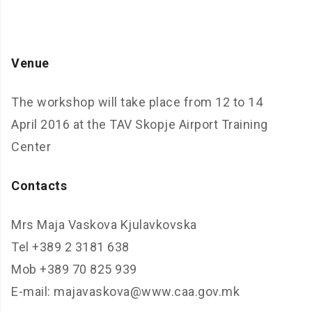
Venue
The workshop will take place from 12 to 14
April 2016 at the TAV Skopje Airport Training
Center
Contacts
Mrs Maja Vaskova Kjulavkovska
Tel +389 2 3181 638
Mob +389 70 825 939
E-mail: majavaskova@www.caa.gov.mk