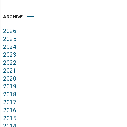
ARCHIVE
2026
2025
2024
2023
2022
2021
2020
2019
2018
2017
2016
2015
2014