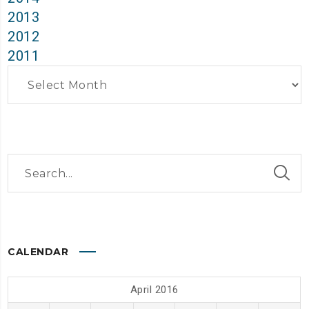
2013
2012
2011
Archives
CALENDAR
April 2016