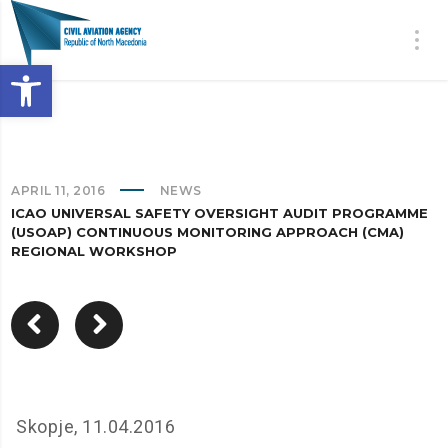
Open toolbar
APRIL 11, 2016
NEWS
ICAO UNIVERSAL SAFETY OVERSIGHT AUDIT PROGRAMME
(USOAP) CONTINUOUS MONITORING APPROACH (CMA)
REGIONAL WORKSHOP
Skopje, 11.04.2016