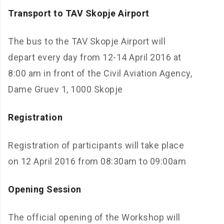
Transport to TAV Skopje Airport
The bus to the TAV Skopje Airport will
depart every day from 12-14 April 2016 at
8:00 am in front of the Civil Aviation Agency,
Dame Gruev 1, 1000 Skopje
Registration
Registration of participants will take place
on 12 April 2016 from 08:30am to 09:00am
Opening Session
The official opening of the Workshop will