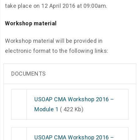
take place on 12 April 2016 at 09:00am.
Workshop material
Workshop material will be provided in
electronic format to the following links:
DOCUMENTS
USOAP CMA Workshop 2016 –
Module 1
( 422 Kb)
USOAP CMA Workshop 2016 –