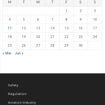
M
T
W
T
F
S
S
1
2
3
4
5
6
7
8
9
10
11
12
13
14
15
16
17
18
19
20
21
22
23
24
25
26
27
28
29
30
« Mar
Jun »
Safety
Regulation
Aviation Industry