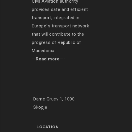
Civil Aviation authority
provides safe and efficient
transport, integrated in
Europe`s transport network
that will contribute to the
progress of Republic of
Macedonia.
—Read more—-
Dame Gruev 1, 1000
Skopje
LOCATION