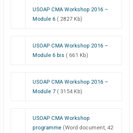
USOAP CMA Workshop 2016 –
Module 6
( 2827 Kb)
USOAP CMA Workshop 2016 –
Module 6 bis
( 661 Kb)
USOAP CMA Workshop 2016 –
Module 7
( 3154 Kb)
USOAP CMA Workshop
programme
(Word document, 42