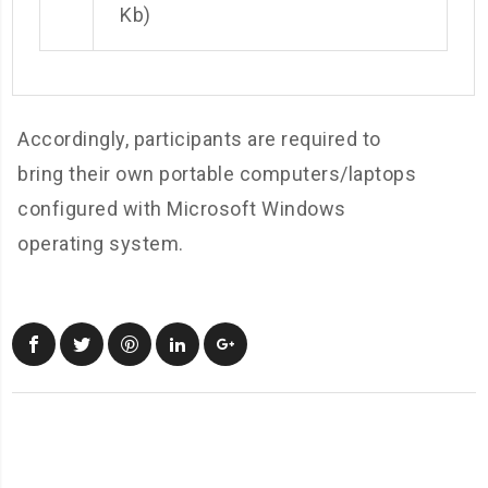
Kb)
Accordingly, participants are required to
bring their own portable computers/laptops
configured with Microsoft Windows
operating system.