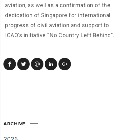
aviation, as well as a confirmation of the
dedication of Singapore for international
progress of civil aviation and support to
ICAO’s initiative “No Country Left Behind”.
ARCHIVE
2026