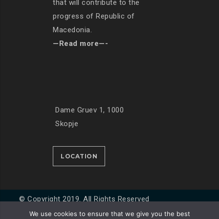
that will contribute to the
progress of Republic of
Macedonia.
—Read more—-
Dame Gruev 1, 1000
Skopje
LOCATION
© Copyright 2019. All Rights Reserved
We use cookies to ensure that we give you the best