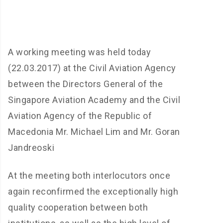
A working meeting was held today
(22.03.2017) at the Civil Aviation Agency
between the Directors General of the
Singapore Aviation Academy and the Civil
Aviation Agency of the Republic of
Macedonia Mr. Michael Lim and Mr. Goran
Jandreoski
At the meeting both interlocutors once
again reconfirmed the exceptionally high
quality cooperation between both