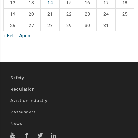
12
13
14
15
16
17
18
19
20
21
22
23
24
25
26
27
28
29
30
31
« Feb
Apr »
Safety
Regulation
Aviation Industry
Passengers
News