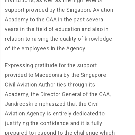
institutions, as well as the high level of
support provided by the Singapore Aviation
Academy to the CAA in the past several
years in the field of education and also in
relation to raising the quality of knowledge
of the employees in the Agency.
Expressing gratitude for the support
provided to Macedonia by the Singapore
Civil Aviation Authorities through its
Academy, the Director General of the CAA,
Jandreoski emphasized that the Civil
Aviation Agency is entirely dedicated to
justifying the confidence and it is fully
prepared to respond to the challenge which