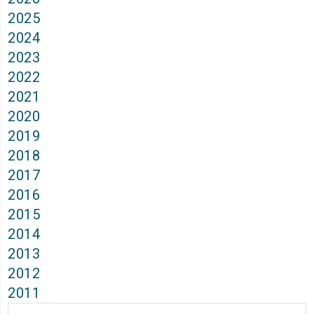
2025
2024
2023
2022
2021
2020
2019
2018
2017
2016
2015
2014
2013
2012
2011
Archives