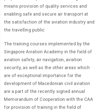
means provision of quality services and
enabling safe and secure air transport at
the satisfaction of the aviation industry and
the travelling public
The training courses implemented by the
Singapore Aviation Academy in the field of
aviation safety, air navigation, aviation
security, as well as the other areas which
are of exceptional importance for the
development of Macedonian civil aviation
are a part of the recently signed annual
Memorandum of Cooperation with the CAA
for provision of training in the field of