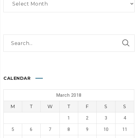
CALENDAR
March 2018
M
T
W
T
F
S
S
1
2
3
4
5
6
7
8
9
10
11