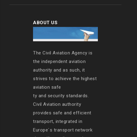
ABOUT US
The Civil Aviation Agency is
the independent aviation
authority and as such, it
strives to achieve the highest
aviation safe
ty and security standards.
Civil Aviation authority
provides safe and efficient
transport, integrated in
Europe`s transport network