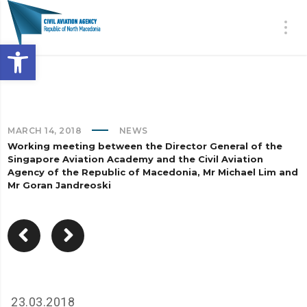
Open toolbar
MARCH 14, 2018
NEWS
Working meeting between the Director General of the
Singapore Aviation Academy and the Civil Aviation
Agency of the Republic of Macedonia, Mr Michael Lim and
Mr Goran Jandreoski
23.03.2018