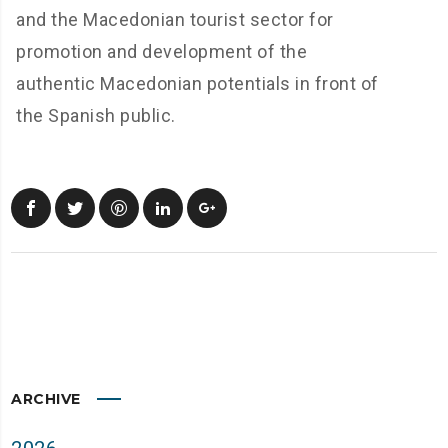
and the Macedonian tourist sector for
promotion and development of the
authentic Macedonian potentials in front of
the Spanish public.
ARCHIVE