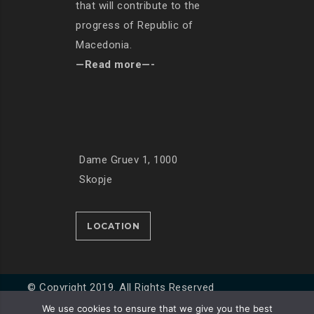
that will contribute to the
progress of Republic of
Macedonia.
—Read more—-
Dame Gruev 1, 1000
Skopje
LOCATION
© Copyright 2019. All Rights Reserved
We use cookies to ensure that we give you the best