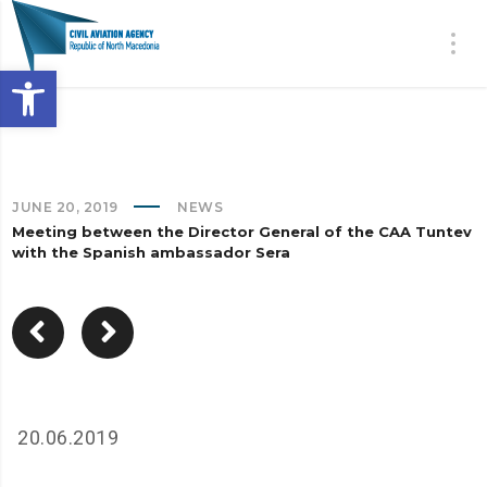
Open toolbar
JUNE 20, 2019
NEWS
Meeting between the Director General of the CAA Tuntev
with the Spanish ambassador Sera
20.06.2019