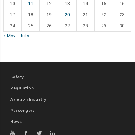
10
11
12
13
14
15
16
17
18
19
20
21
22
23
24
25
26
27
28
29
30
« May
Jul »
Safety
Regulation
Aviation Industry
Passengers
News