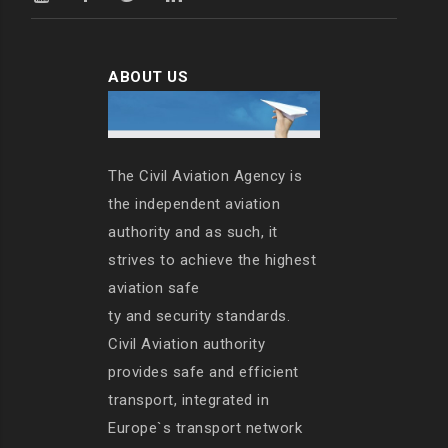
ABOUT US
The Civil Aviation Agency is
the independent aviation
authority and as such, it
strives to achieve the highest
aviation safe
ty and security standards.
Civil Aviation authority
provides safe and efficient
transport, integrated in
Europe`s transport network