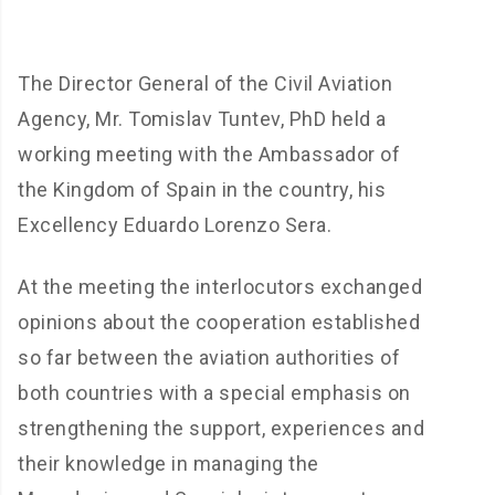
The Director General of the Civil Aviation
Agency, Mr. Tomislav Tuntev, PhD held a
working meeting with the Ambassador of
the Kingdom of Spain in the country, his
Excellency Eduardo Lorenzo Sera.
At the meeting the interlocutors exchanged
opinions about the cooperation established
so far between the aviation authorities of
both countries with a special emphasis on
strengthening the support, experiences and
their knowledge in managing the