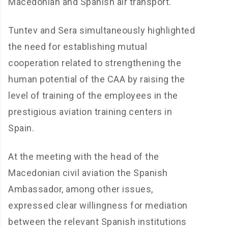
Macedonian and Spanish air transport.
Tuntev and Sera simultaneously highlighted
the need for establishing mutual
cooperation related to strengthening the
human potential of the CAA by raising the
level of training of the employees in the
prestigious aviation training centers in
Spain.
At the meeting with the head of the
Macedonian civil aviation the Spanish
Ambassador, among other issues,
expressed clear willingness for mediation
between the relevant Spanish institutions