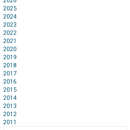
2026
2025
2024
2023
2022
2021
2020
2019
2018
2017
2016
2015
2014
2013
2012
2011
Archives