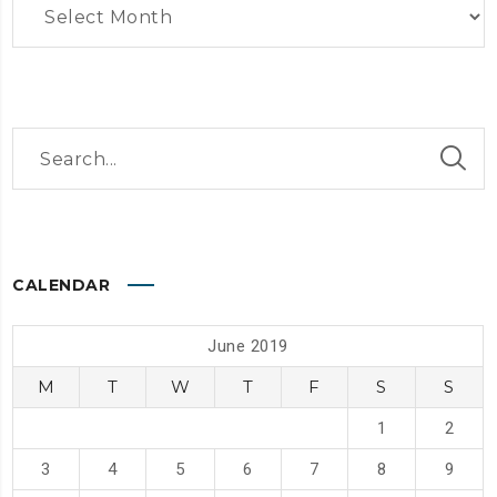
CALENDAR
June 2019
M
T
W
T
F
S
S
1
2
3
4
5
6
7
8
9