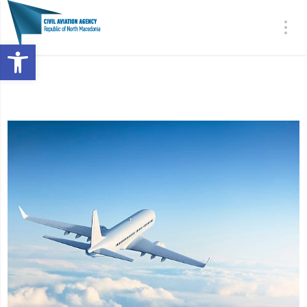
Open toolbar