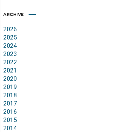
ARCHIVE
2026
2025
2024
2023
2022
2021
2020
2019
2018
2017
2016
2015
2014