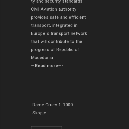
ty and security standards.
Civil Aviation authority
provides safe and efficient
transport, integrated in
Europe`s transport network
that will contribute to the
progress of Republic of
Macedonia.
—Read more—-
Dame Gruev 1, 1000
Skopje