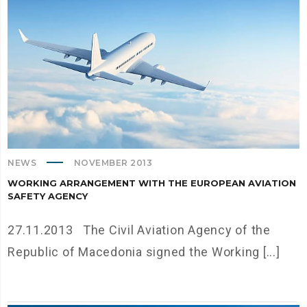
NEWS
NOVEMBER 2013
WORKING ARRANGEMENT WITH THE EUROPEAN AVIATION
SAFETY AGENCY
27.11.2013 The Civil Aviation Agency of the
Republic of Macedonia signed the Working [...]