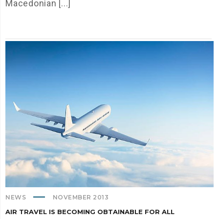
Macedonian [...]
NEWS
NOVEMBER 2013
AIR TRAVEL IS BECOMING OBTAINABLE FOR ALL