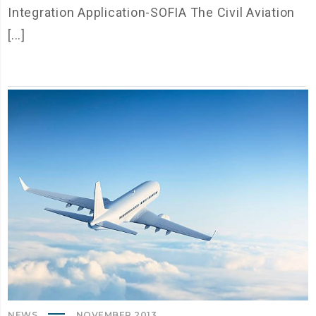
Integration Application-SOFIA The Civil Aviation
[...]
NEWS
NOVEMBER 2013