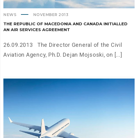
NEWS
NOVEMBER 2013
THE REPUBLIC OF MACEDONIA AND CANADA INITIALLED
AN AIR SERVICES AGREEMENT
26.09.2013 The Director General of the Civil
Aviation Agency, Ph.D. Dejan Mojsoski, on [...]