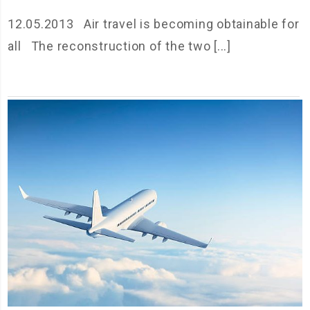
12.05.2013 Air travel is becoming obtainable for
all The reconstruction of the two [...]