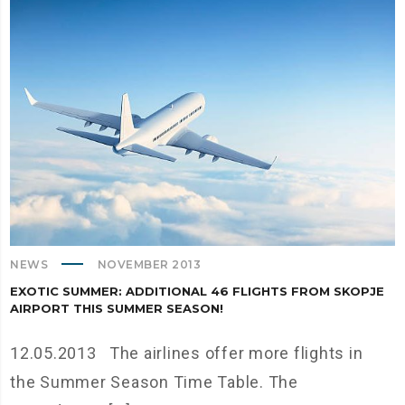
NEWS
NOVEMBER 2013
EXOTIC SUMMER: ADDITIONAL 46 FLIGHTS FROM SKOPJE
AIRPORT THIS SUMMER SEASON!
12.05.2013 The airlines offer more flights in
the Summer Season Time Table. The