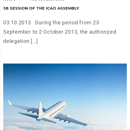
38 SESSION OF THE ICAO ASSEMBLY
03.10.2013 During the period from 23
September to 2 October 2013, the authorized
delegation [...]