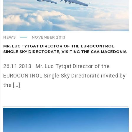
NEWS
NOVEMBER 2013
MR. LUC TYTGAT DIRECTOR OF THE EUROCONTROL
SINGLE SKY DIRECTORATE, VISITING THE CAA MACEDONIA
26.11.2013 Mr. Luc Tytgat Director of the
EUROCONTROL Single Sky Directorate invited by
the [...]