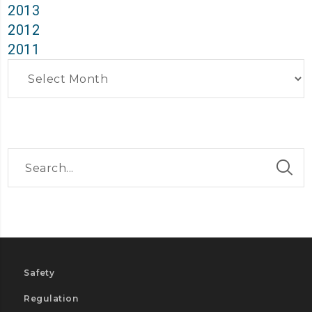
2013
2012
2011
Archives
Safety
Regulation