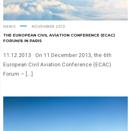
NEWS
NOVEMBER 2013
THE EUROPEAN CIVIL AVIATION CONFERENCE (ECAC)
FORUM/6 IN PARIS
11.12.2013 On 11 December 2013, the 6th
European Civil Aviation Conference (ECAC)
Forum – [...]