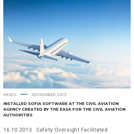
NEWS
NOVEMBER 2013
INSTALLED SOFIA SOFTWARE AT THE CIVIL AVIATION
AGENCY CREATED BY THE EASA FOR THE CIVIL AVIATION
AUTHORITIES
16.10.2013 Safety Oversight Facilitated