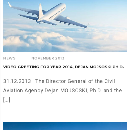
NEWS
NOVEMBER 2013
VIDEO GREETING FOR YEAR 2014, DEJAN MOJSOSKI PH.D.
31.12.2013 The Director General of the Civil
Aviation Agency Dejan MOJSOSKI, Ph.D. and the
[...]