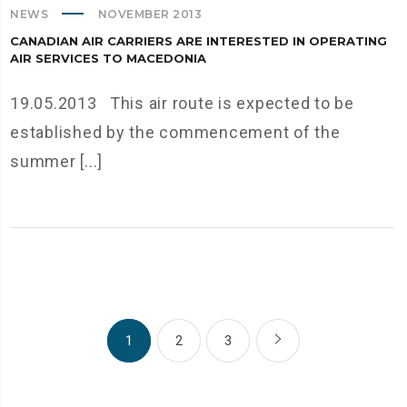
NEWS
NOVEMBER 2013
CANADIAN AIR CARRIERS ARE INTERESTED IN OPERATING
AIR SERVICES TO MACEDONIA
19.05.2013 This air route is expected to be
established by the commencement of the
summer [...]
1
2
3