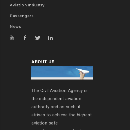
Aviation Industry
Passengers
News
ABOUT US
The Civil Aviation Agency is
the independent aviation
authority and as such, it
strives to achieve the highest
aviation safe