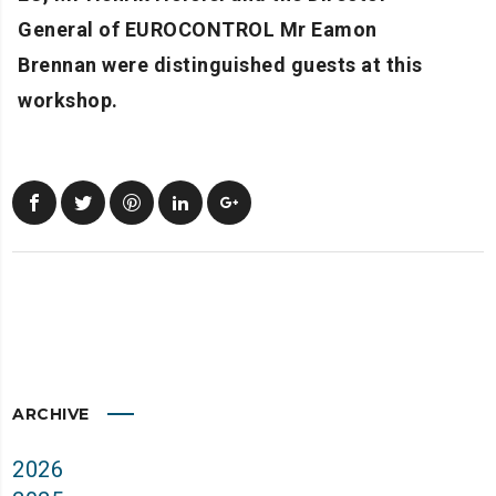
General of EUROCONTROL Mr Eamon
Brennan were distinguished guests at this
workshop.
ARCHIVE
2026