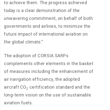
to achieve them. The progress achieved
today is a clear demonstration of the
unwavering commitment, on behalf of both
governments and airlines, to minimize the
future impact of international aviation on
the global climate.”
The adoption of CORSIA SARPs
complements other elements in the basket
of measures including the enhancement of
air navigation efficiency, the adopted
aircraft CO
certification standard and the
2
long-term vision on the use of sustainable
aviation fuels.​