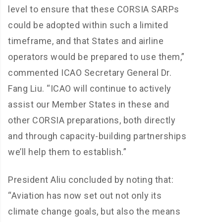
level to ensure that these CORSIA SARPs
could be adopted within such a limited
timeframe, and that States and airline
operators would be prepared to use them,”
commented ICAO Secretary General Dr.
Fang Liu. “ICAO will continue to actively
assist our Member States in these and
other CORSIA preparations, both directly
and through capacity-building partnerships
we’ll help them to establish.”
President Aliu concluded by noting that:
“Aviation has now set out not only its
climate change goals, but also the means