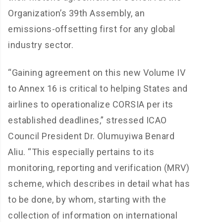
Organization’s 39th Assembly, an
emissions-offsetting first for any global
industry sector.
“Gaining agreement on this new Volume IV
to Annex 16 is critical to helping States and
airlines to operationalize CORSIA per its
established deadlines,” stressed ICAO
Council President Dr. Olumuyiwa Benard
Aliu. “This especially pertains to its
monitoring, reporting and verification (MRV)
scheme, which describes in detail what has
to be done, by whom, starting with the
collection of information on international