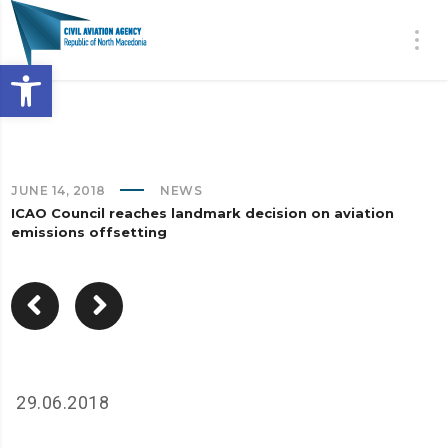
Open toolbar
JUNE 14, 2018
NEWS
ICAO Council reaches landmark decision on aviation
emissions offsetting
29.06.2018