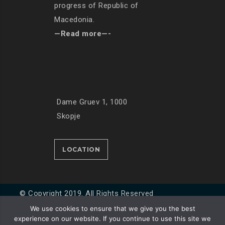
progress of Republic of
Macedonia.
—Read more—-
Dame Gruev 1, 1000
Skopje
LOCATION
© Copyright 2019. All Rights Reserved
We use cookies to ensure that we give you the best
experience on our website. If you continue to use this site we