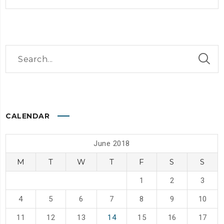
CALENDAR
June 2018
M
T
W
T
F
S
S
1
2
3
4
5
6
7
8
9
10
11
12
13
14
15
16
17