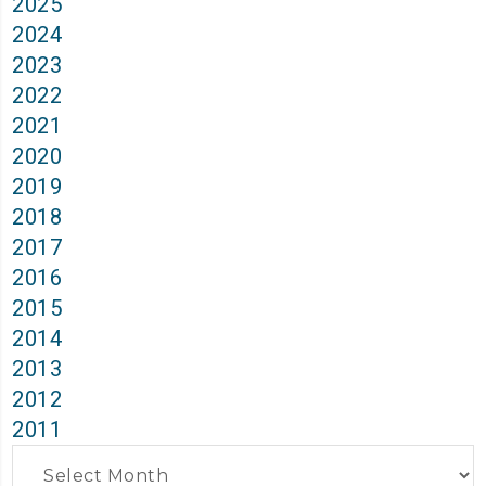
2025
2024
2023
2022
2021
2020
2019
2018
2017
2016
2015
2014
2013
2012
2011
Archives