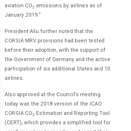
aviation CO
emissions by airlines as of
2
January 2019.”
President Aliu further noted that the
CORSIA MRV provisions had been tested
before their adoption, with the support of
the Government of Germany and the active
participation of six additional States and 10
airlines.
Also approved at the Council’s meeting
today was the 2018 version of the ICAO
CORSIA CO
Estimation and Reporting Tool
2
(CERT), which provides a simplified tool for