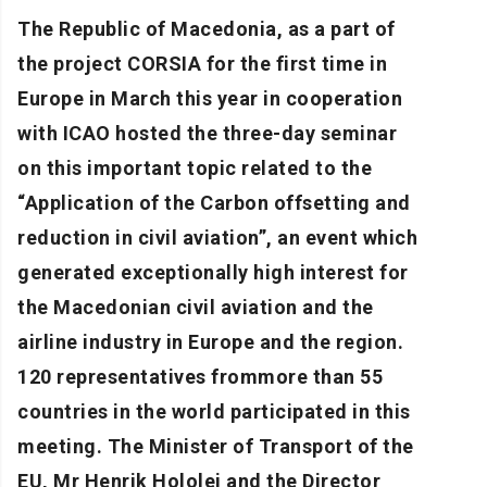
The Republic of Macedonia, as a part of
the project CORSIA for the first time in
Europe in March this year in cooperation
with ICAO hosted the three-day seminar
on this important topic related to the
“Application of the Carbon offsetting and
reduction in civil aviation”, an event which
generated exceptionally high interest for
the Macedonian civil aviation and the
airline industry in Europe and the region.
120 representatives frommore than 55
countries in the world participated in this
meeting. The Minister of Transport of the
EU, Mr Henrik Hololei and the Director