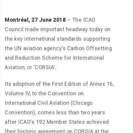
Montréal, 27 June 2018
– The ICAO
Council made important headway today on
the key international standards supporting
the UN aviation agency’s Carbon Offsetting
and Reduction Scheme for International
Aviation, or ‘CORSIA’.
Its adoption of the First Edition of Annex 16,
Volume IV, to the Convention on
International Civil Aviation (Chicago
Convention), comes less than two years
after ICAO’s 192 Member States achieved
their historic agreement on CORSIA at the