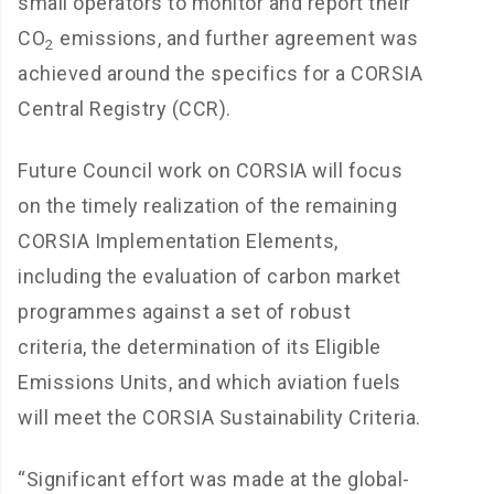
small operators to monitor and report their
CO
emissions, and further agreement was
2
achieved around the specifics for a CORSIA
Central Registry (CCR).
Future Council work on CORSIA will focus
on the timely realization of the remaining
CORSIA Implementation Elements,
including the evaluation of carbon market
programmes against a set of robust
criteria, the determination of its Eligible
Emissions Units, and which aviation fuels
will meet the CORSIA Sustainability Criteria.
“Significant effort was made at the global-