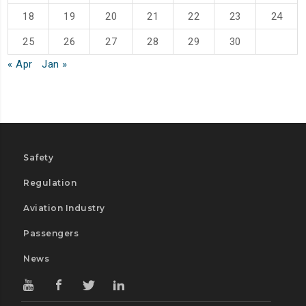
18
19
20
21
22
23
24
25
26
27
28
29
30
« Apr
Jan »
Safety
Regulation
Aviation Industry
Passengers
News