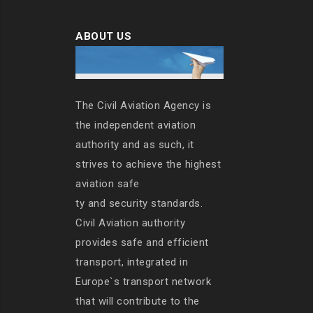
ABOUT US
The Civil Aviation Agency is
the independent aviation
authority and as such, it
strives to achieve the highest
aviation safe
ty and security standards.
Civil Aviation authority
provides safe and efficient
transport, integrated in
Europe`s transport network
that will contribute to the