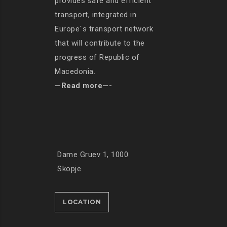
provides safe and efficient
transport, integrated in
Europe`s transport network
that will contribute to the
progress of Republic of
Macedonia.
—Read more—-
Dame Gruev 1, 1000
Skopje
LOCATION