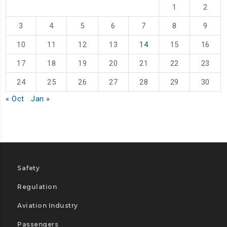
1
2
3
4
5
6
7
8
9
10
11
12
13
14
15
16
17
18
19
20
21
22
23
24
25
26
27
28
29
30
« Oct
Jan »
Safety
Regulation
Aviation Industry
Passengers