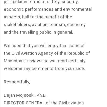
particular in terms of safety, security,
economic performances and environmental
aspects, ball for the benefit of the
stakeholders, aviation, tourism, economy
and the travelling public in general.
We hope that you will enjoy this issue of
the Civil Aviation Agency of the Republic of
Macedonia review and we most certainly
welcome any comments from your side.
Respectfully,
Dejan Mojsoski, Ph.D.
DIRECTOR GENERAL of the Civil aviation