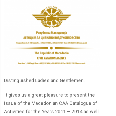
Distinguished Ladies and Gentlemen,
It gives us a great pleasure to present the
issue of the Macedonian CAA Catalogue of
Activities for the Years 2011 – 2014 as well