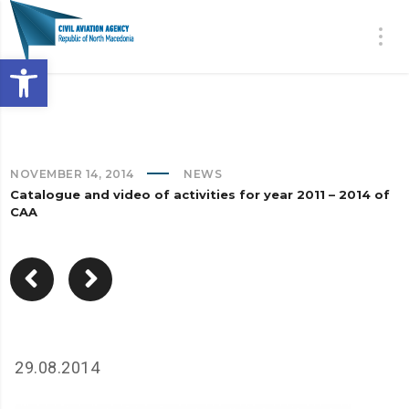
Open toolbar
NOVEMBER 14, 2014
NEWS
Catalogue and video of activities for year 2011 – 2014 of
CAA
29.08.2014