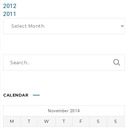
2012
2011
Archives
CALENDAR
November 2014
M
T
W
T
F
S
S