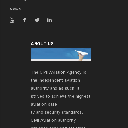
News
ABOUT US
The Civil Aviation Agency is
the independent aviation
authority and as such, it
strives to achieve the highest
aviation safe
ty and security standards.
Civil Aviation authority