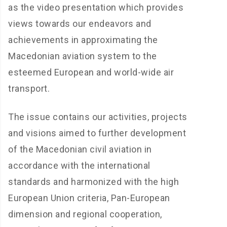
as the video presentation which provides
views towards our endeavors and
achievements in approximating the
Macedonian aviation system to the
esteemed European and world-wide air
transport.
The issue contains our activities, projects
and visions aimed to further development
of the Macedonian civil aviation in
accordance with the international
standards and harmonized with the high
European Union criteria, Pan-European
dimension and regional cooperation,