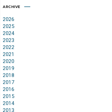
ARCHIVE
2026
2025
2024
2023
2022
2021
2020
2019
2018
2017
2016
2015
2014
2013