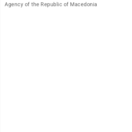
Agency of the Republic of Macedonia