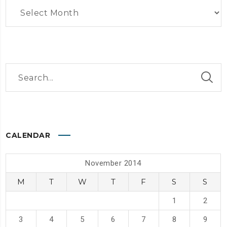
Archives
CALENDAR
November 2014
M
T
W
T
F
S
S
1
2
3
4
5
6
7
8
9