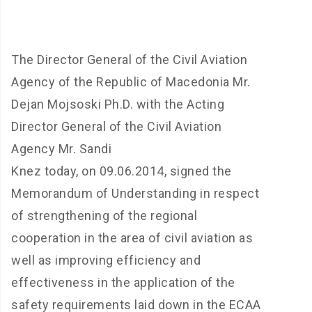
The Director General of the Civil Aviation
Agency of the Republic of Macedonia Mr.
Dejan Mojsoski Ph.D. with the Acting
Director General of the Civil Aviation
Agency Mr.
Sandi
Knez
today,
on
09.06.2014,
signed
the
Memorandum of Understanding in respect
of strengthening of the regional
cooperation in the area of civil aviation as
well as improving efficiency and
effectiveness in the application of the
safety requirements laid down in the ECAA