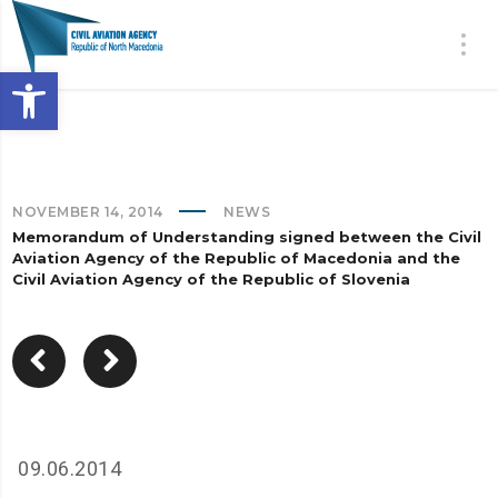
Open toolbar
NOVEMBER 14, 2014
NEWS
Memorandum of Understanding signed between the Civil
Aviation Agency of the Republic of Macedonia and the
Civil Aviation Agency of the Republic of Slovenia
09.06.2014