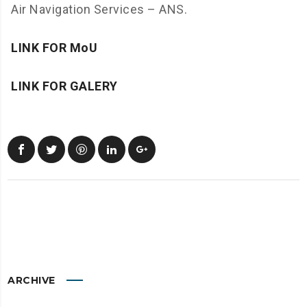
Air Navigation Services – ANS.
LINK FOR MoU
LINK FOR GALERY
ARCHIVE