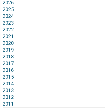
2026
2025
2024
2023
2022
2021
2020
2019
2018
2017
2016
2015
2014
2013
2012
2011