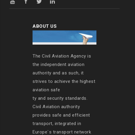
ABOUT US
The Civil Aviation Agency is
the independent aviation
authority and as such, it
strives to achieve the highest
aviation safe
ty and security standards.
Civil Aviation authority
provides safe and efficient
transport, integrated in
Europe`s transport network