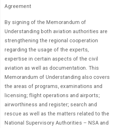
Agreement
By signing of the Memorandum of
Understanding both aviation authorities are
strengthening the regional cooperation
regarding the usage of the experts,
expertise in certain aspects of the civil
aviation as well as documentation. This
Memorandum of Understanding also covers
the areas of programs, examinations and
licensing; flight operations and airports;
airworthiness and register; search and
rescue as well as the matters related to the
National Supervisory Authorities – NSA and