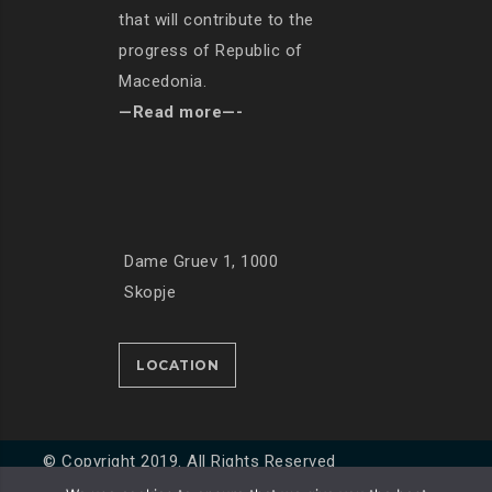
that will contribute to the
progress of Republic of
Macedonia.
—Read more—-
Dame Gruev 1, 1000
Skopje
LOCATION
© Copyright 2019. All Rights Reserved