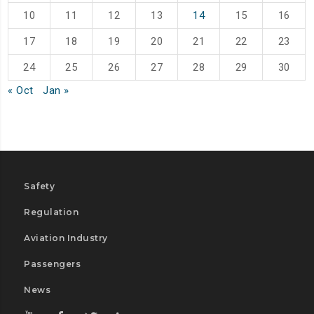
10
11
12
13
14
15
16
17
18
19
20
21
22
23
24
25
26
27
28
29
30
« Oct
Jan »
Safety
Regulation
Aviation Industry
Passengers
News