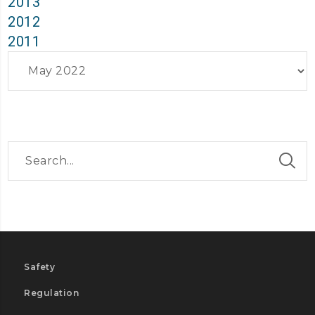
2013
2012
2011
Archives
Safety
Regulation