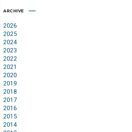
ARCHIVE
2026
2025
2024
2023
2022
2021
2020
2019
2018
2017
2016
2015
2014