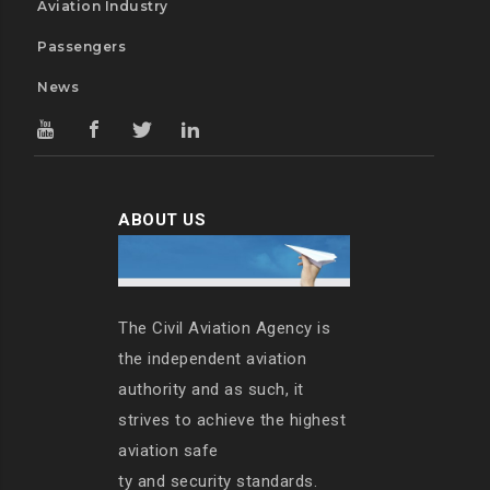
Aviation Industry
Passengers
News
ABOUT US
The Civil Aviation Agency is
the independent aviation
authority and as such, it
strives to achieve the highest
aviation safe
ty and security standards.