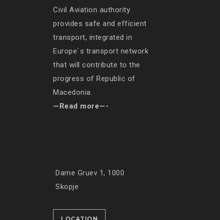
Civil Aviation authority
provides safe and efficient
transport, integrated in
Europe`s transport network
that will contribute to the
progress of Republic of
Macedonia.
—Read more—-
Dame Gruev 1, 1000
Skopje
LOCATION