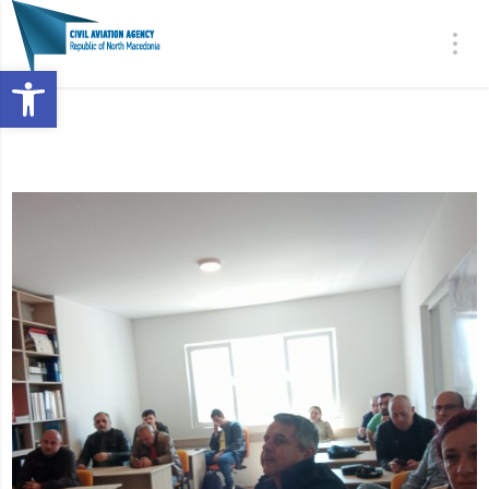
Open toolbar