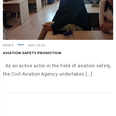
NEWS
MAY 2022
AVIATION SAFETY PROMOTION
As an active actor in the field of aviation safety,
the Civil Aviation Agency undertakes [...]