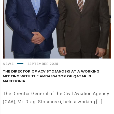
NEWS
SEPTEMBER 2025
THE DIRECTOR OF ACV STOJANOSKI AT A WORKING
MEETING WITH THE AMBASSADOR OF QATAR IN
MACEDONIA
The Director General of the Civil Aviation Agency
(CAA), Mr. Dragi Stojanoski, held a working [...]