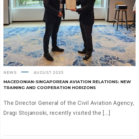
NEWS
AUGUST 2025
MACEDONIAN-SINGAPOREAN AVIATION RELATIONS: NEW
TRAINING AND COOPERATION HORIZONS
The Director General of the Civil Aviation Agency,
Dragi Stojanoski, recently visited the [...]