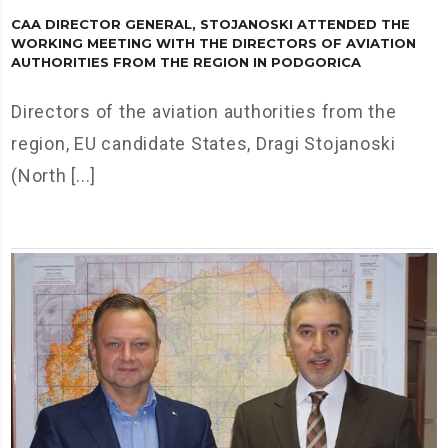
CAA DIRECTOR GENERAL, STOJANOSKI ATTENDED THE
WORKING MEETING WITH THE DIRECTORS OF AVIATION
AUTHORITIES FROM THE REGION IN PODGORICA
Directors of the aviation authorities from the
region, EU candidate States, Dragi Stojanoski
(North [...]