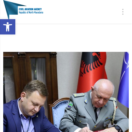
Open toolbar