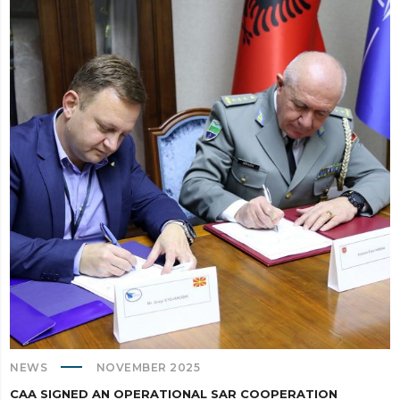
NEWS
NOVEMBER 2025
CAA SIGNED AN OPERATIONAL SAR COOPERATION