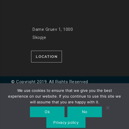
Dame Gruev 1, 1000
Skopje
LOCATION
© Copyright 2019. All Rights Reserved
We use cookies to ensure that we give you the best
experience on our website. If you continue to use this site we
Developed by
Unet
will assume that you are happy with it.
Ok
No
Privacy policy