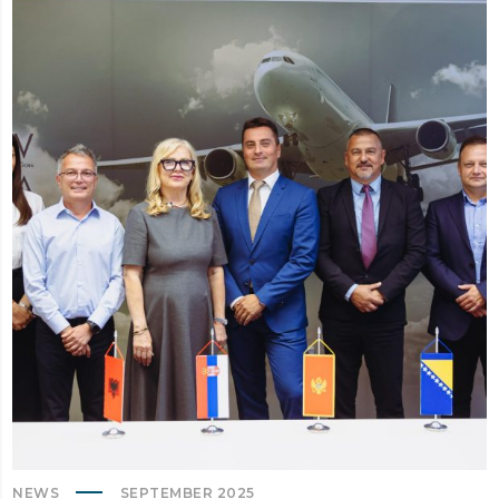
NEWS
SEPTEMBER 2025