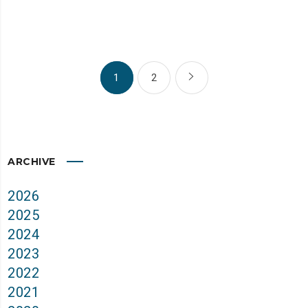
1
2
ARCHIVE
2026
2025
2024
2023
2022
2021