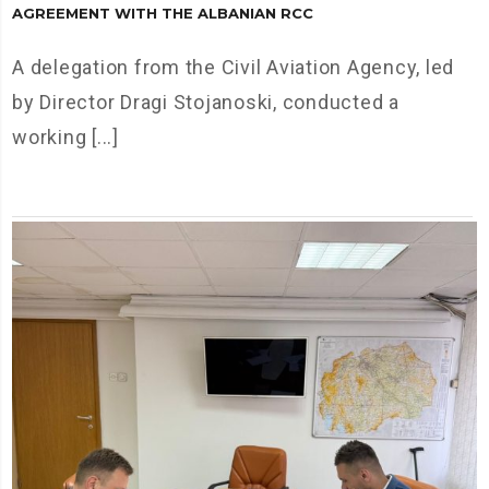
AGREEMENT WITH THE ALBANIAN RCC
A delegation from the Civil Aviation Agency, led
by Director Dragi Stojanoski, conducted a
working [...]