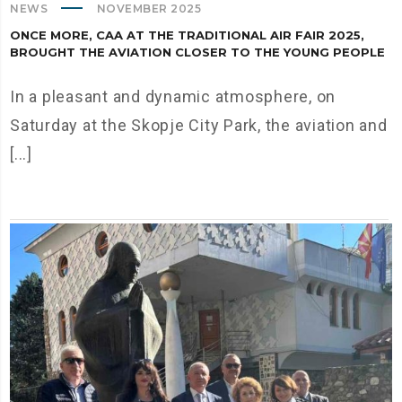
NEWS
NOVEMBER 2025
ONCE MORE, CAA AT THE TRADITIONAL AIR FAIR 2025,
BROUGHT THE AVIATION CLOSER TO THE YOUNG PEOPLE
In a pleasant and dynamic atmosphere, on
Saturday at the Skopje City Park, the aviation and
[...]