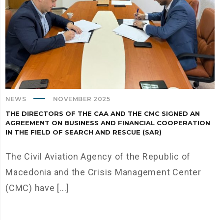
NEWS
NOVEMBER 2025
THE DIRECTORS OF THE CAA AND THE CMC SIGNED AN
AGREEMENT ON BUSINESS AND FINANCIAL COOPERATION
IN THE FIELD OF SEARCH AND RESCUE (SAR)
The Civil Aviation Agency of the Republic of
Macedonia and the Crisis Management Center
(CMC) have [...]