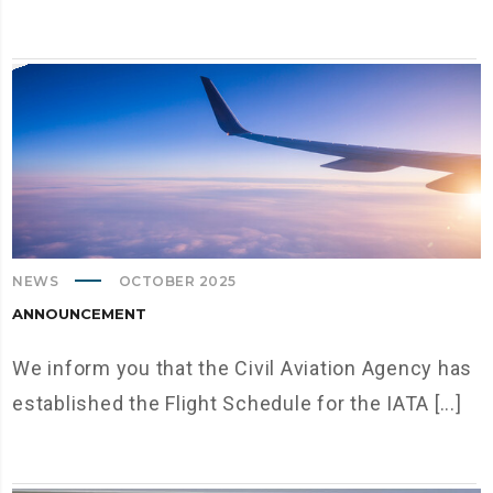
NEWS
OCTOBER 2025
ANNOUNCEMENT
We inform you that the Civil Aviation Agency has
established the Flight Schedule for the IATA [...]