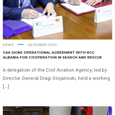
NEWS
DECEMBER 2025
CAA SIGNS OPERATIONAL AGREEMENT WITH RCC
ALBANIA FOR COOPERATION IN SEARCH AND RESCUE
A delegation of the Civil Aviation Agency, led by
Director General Dragi Stojanoski, held a working
[...]