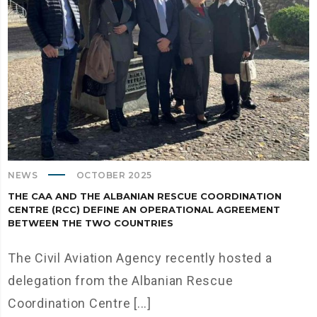
NEWS
OCTOBER 2025
THE CAA AND THE ALBANIAN RESCUE COORDINATION
CENTRE (RCC) DEFINE AN OPERATIONAL AGREEMENT
BETWEEN THE TWO COUNTRIES
The Civil Aviation Agency recently hosted a
delegation from the Albanian Rescue
Coordination Centre [...]