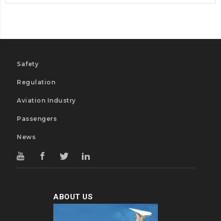
Safety
Regulation
Aviation Industry
Passengers
News
ABOUT US