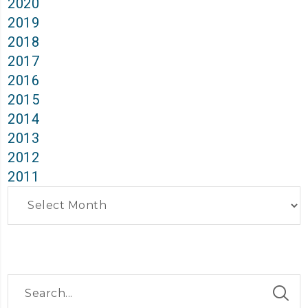
2020
2019
2018
2017
2016
2015
2014
2013
2012
2011
Archives