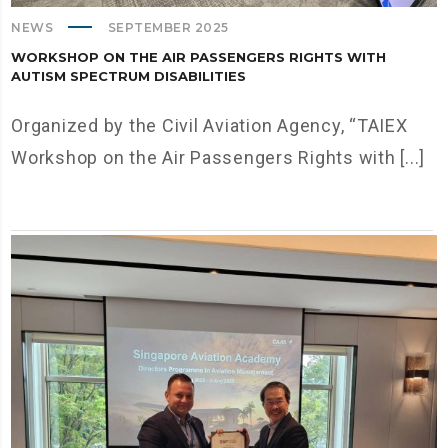
NEWS
SEPTEMBER 2025
WORKSHOP ON THE AIR PASSENGERS RIGHTS WITH
AUTISM SPECTRUM DISABILITIES
Organized by the Civil Aviation Agency, “TAIEX
Workshop on the Air Passengers Rights with [...]