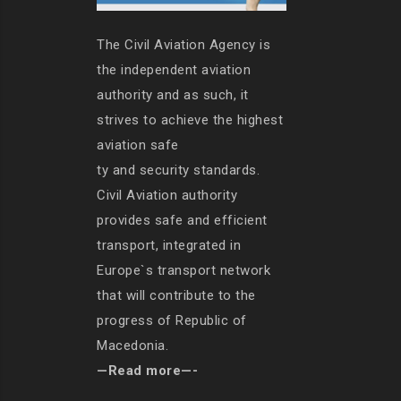
The Civil Aviation Agency is
the independent aviation
authority and as such, it
strives to achieve the highest
aviation safe
ty and security standards.
Civil Aviation authority
provides safe and efficient
transport, integrated in
Europe`s transport network
that will contribute to the
progress of Republic of
Macedonia.
—Read more—-