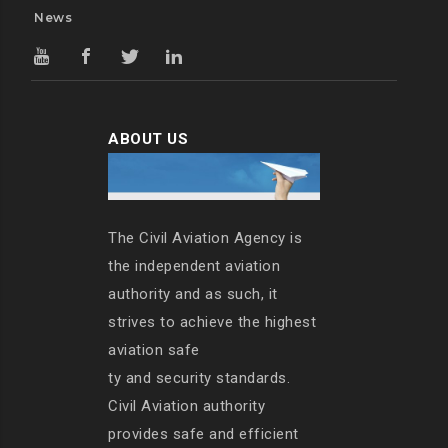
News
ABOUT US
The Civil Aviation Agency is
the independent aviation
authority and as such, it
strives to achieve the highest
aviation safe
ty and security standards.
Civil Aviation authority
provides safe and efficient