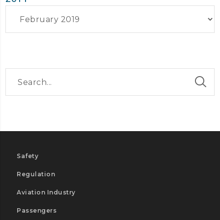
Archives
Safety
Regulation
Aviation Industry
Passengers