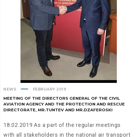
NEWS
FEBRUARY 2019
MEETING OF THE DIRECTORS GENERAL OF THE CIVIL
AVIATION AGENCY AND THE PROTECTION AND RESCUE
DIRECTORATE, MR.TUNTEV AND MR.DZAFEROSKI
18.02.2019 As a part of the regular meetings
with all stakeholders in the national air transport