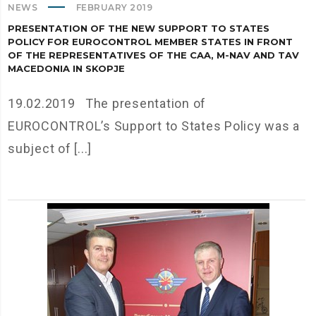
NEWS
FEBRUARY 2019
PRESENTATION OF THE NEW SUPPORT TO STATES
POLICY FOR EUROCONTROL MEMBER STATES IN FRONT
OF THE REPRESENTATIVES OF THE CAA, M-NAV AND TAV
MACEDONIA IN SKOPJE
19.02.2019 The presentation of
EUROCONTROL’s Support to States Policy was a
subject of [...]