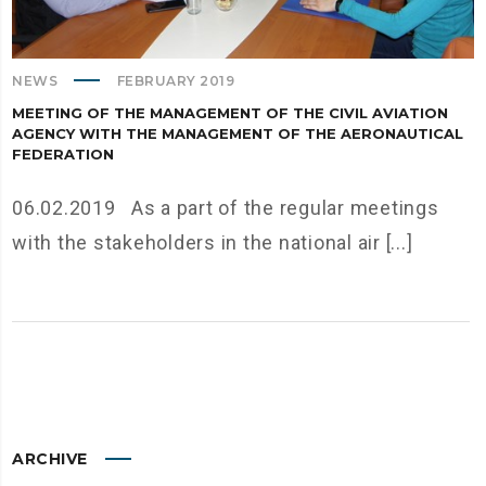
NEWS
FEBRUARY 2019
MEETING OF THE MANAGEMENT OF THE CIVIL AVIATION
AGENCY WITH THE MANAGEMENT OF THE AERONAUTICAL
FEDERATION
06.02.2019 As a part of the regular meetings
with the stakeholders in the national air [...]
ARCHIVE