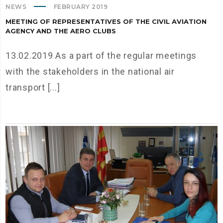
NEWS
FEBRUARY 2019
MEETING OF REPRESENTATIVES OF THE CIVIL AVIATION
AGENCY AND THE AERO CLUBS
13.02.2019 As a part of the regular meetings
with the stakeholders in the national air
transport [...]