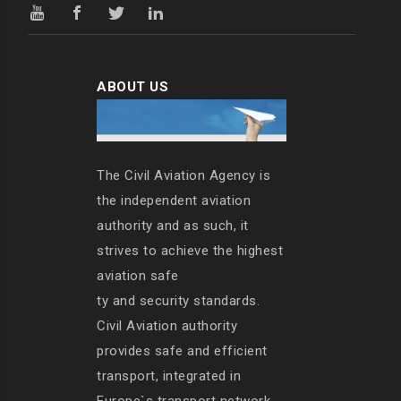
ABOUT US
The Civil Aviation Agency is
the independent aviation
authority and as such, it
strives to achieve the highest
aviation safe
ty and security standards.
Civil Aviation authority
provides safe and efficient
transport, integrated in