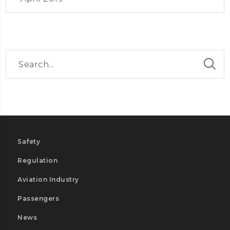
Safety
Regulation
Aviation Industry
Passengers
News