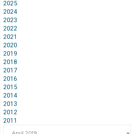
2025
2024
2023
2022
2021
2020
2019
2018
2017
2016
2015
2014
2013
2012
2011
Archives