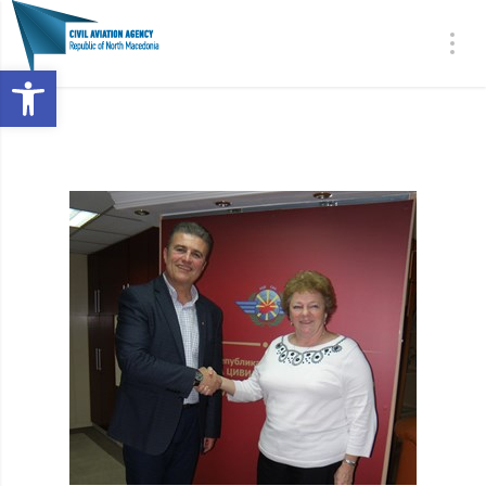
Open toolbar