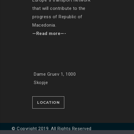
Europe`s transport network
that will contribute to the
progress of Republic of
Macedonia.
—Read more—-
Dame Gruev 1, 1000
Skopje
LOCATION
© Copyright 2019. All Rights Reserved