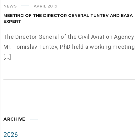
NEWS
APRIL 2019
MEETING OF THE DIRECTOR GENERAL TUNTEV AND EASA
EXPERT
The Director General of the Civil Aviation Agency
Mr. Tomislav Tuntev, PhD held a working meeting
[...]
ARCHIVE
2026