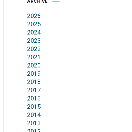
ARCHIVE
2026
2025
2024
2023
2022
2021
2020
2019
2018
2017
2016
2015
2014
2013
2012