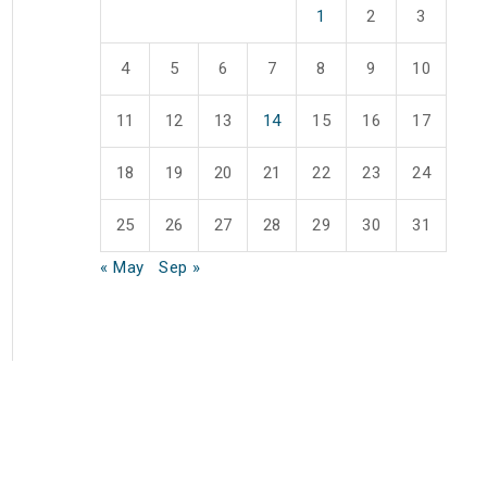
1
2
3
4
5
6
7
8
9
10
11
12
13
14
15
16
17
18
19
20
21
22
23
24
25
26
27
28
29
30
31
« May
Sep »