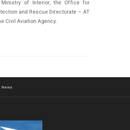
Ministry of Interior, the Office for
ection and Rescue Directorate – AT
he Civil Aviation Agency.
News