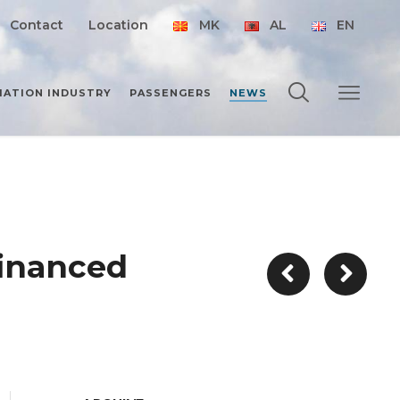
Contact
Location
MK
AL
EN
IATION INDUSTRY
PASSENGERS
NEWS
financed