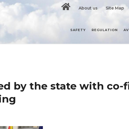
About us
Site Map
SAFETY
REGULATION
AV
ed by the state with co-
ning