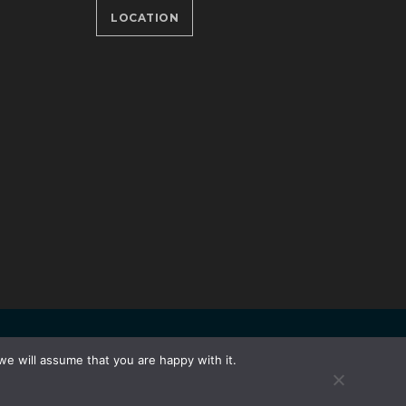
LOCATION
Developed by
Unet
we will assume that you are happy with it.