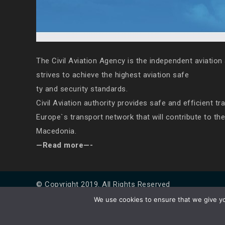
The Civil Aviation Agency is the independent aviation 
strives to achieve the highest aviation safe
ty and security standards.
Civil Aviation authority provides safe and efficient tr
Europe`s transport network that will contribute to th
Macedonia.
—Read more—-
© Copyright 2019. All Rights Reserved
We use cookies to ensure that we give you