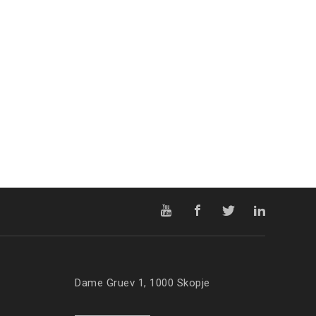
Dame Gruev 1, 1000 Skopje