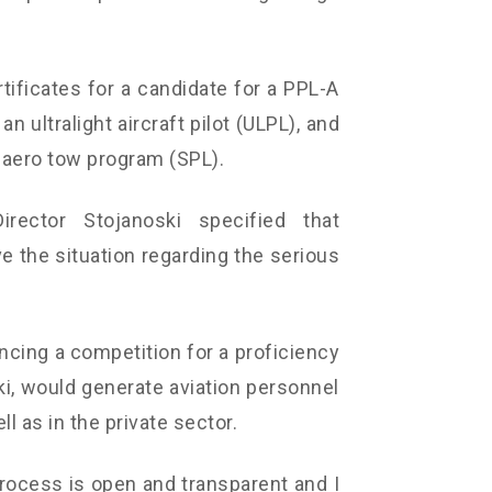
ificates for a candidate for a PPL-A
an ultralight aircraft pilot (ULPL), and
n aero tow program (SPL).
irector Stojanoski specified that
ve the situation regarding the serious
ncing a competition for a proficiency
ki, would generate aviation personnel
l as in the private sector.
rocess is open and transparent and I