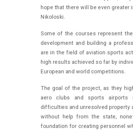
hope that there will be even greater i
Nikoloski.
Some of the courses represent the 
development and building a professi
are in the field of aviation sports a
high results achieved so far by indiv
European and world competitions.
The goal of the project, as they hig
aero clubs and sports airports a
difficulties and unresolved property 
without help from the state, none
foundation for creating personnel wh