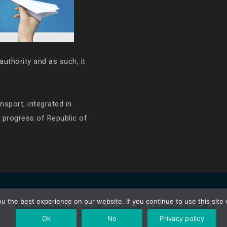
authority and as such, it
ansport, integrated in
e progress of Republic of
 the best experience on our website. If you continue to use this site 
Ok
No
Privacy policy