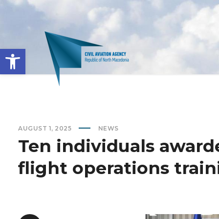
Open toolbar
AUGUST 1, 2025
NEWS
Ten individuals award
flight operations trai