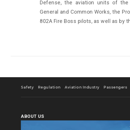
Defense, the aviation units of the 
General and Common Works, the Prot
802A Fire Boss pilots, as well as by t
Safety
Regulation
Aviation Industry
Passengers
ABOUT US