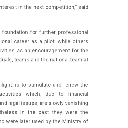
nterest in the next competition,” said
foundation for further professional
onal career as a pilot, while others
ctivities, as an encouragement for the
iduals, teams and the national team at
hlight, is to stimulate and renew the
ctivities which, due to financial
and legal issues, are slowly vanishing
theless in the past they were the
o were later used by the Ministry of