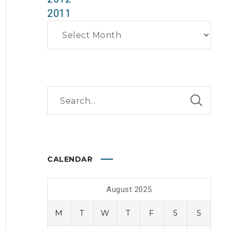
2011
Archives
CALENDAR
August 2025
M
T
W
T
F
S
S