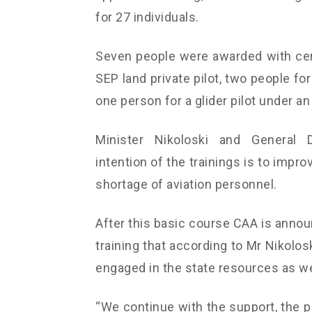
for 27 individuals.
Seven people were awarded with cert
SEP land private pilot, two people for 
one person for a glider pilot under a
Minister Nikoloski and General D
intention of the trainings is to impro
shortage of aviation personnel.
After this basic course CAA is annou
training that according to Mr Nikolos
engaged in the state resources as wel
“We continue with the support, the p