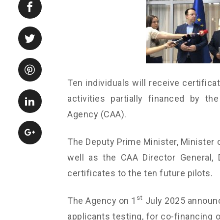
Ten individuals will receive certifica
activities partially financed by 
Agency (CAA).
The Deputy Prime Minister, Minister o
well as the CAA Director General, 
certificates to the ten future pilots.
st
The Agency on 1
July 2025 announc
applicants testing, for co-financing 