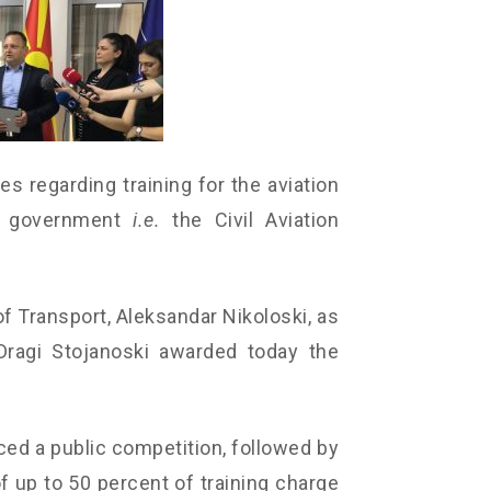
tes regarding training for the aviation
the government
i.e.
the Civil Aviation
f Transport, Aleksandar Nikoloski, as
Dragi Stojanoski awarded today the
ed a public competition, followed by
of up to 50 percent of training charge