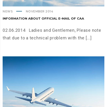
NEWS
NOVEMBER 2014
INFORMATION ABOUT OFFICIAL E-MAIL OF CAA
02.06.2014 Ladies and Gentlemen, Please note
that due to a technical problem with the [...]