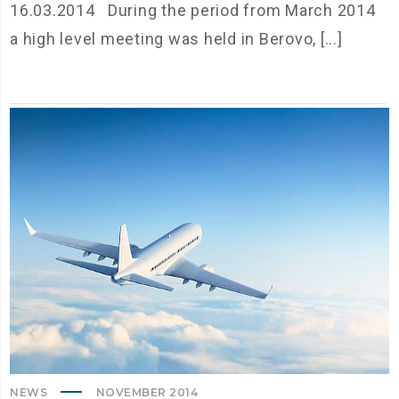
16.03.2014 During the period from March 2014
a high level meeting was held in Berovo, [...]
NEWS
NOVEMBER 2014