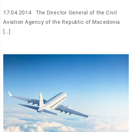
17.04.2014 The Director General of the Civil
Aviation Agency of the Republic of Macedonia
[...]