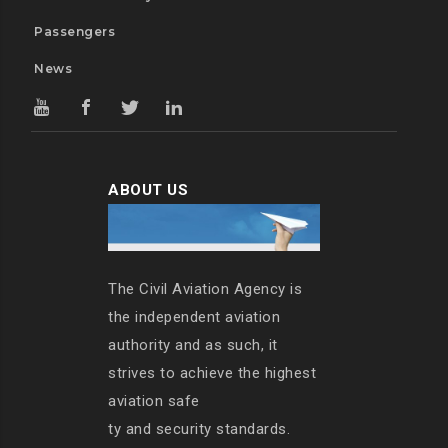
Passengers
News
ABOUT US
The Civil Aviation Agency is
the independent aviation
authority and as such, it
strives to achieve the highest
aviation safe
ty and security standards.