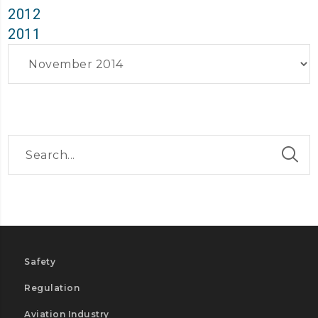
2012
2011
Archives
Safety
Regulation
Aviation Industry