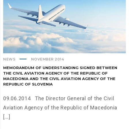
NEWS
NOVEMBER 2014
MEMORANDUM OF UNDERSTANDING SIGNED BETWEEN
THE CIVIL AVIATION AGENCY OF THE REPUBLIC OF
MACEDONIA AND THE CIVIL AVIATION AGENCY OF THE
REPUBLIC OF SLOVENIA
09.06.2014 The Director General of the Civil
Aviation Agency of the Republic of Macedonia
[...]