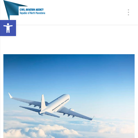
Open toolbar