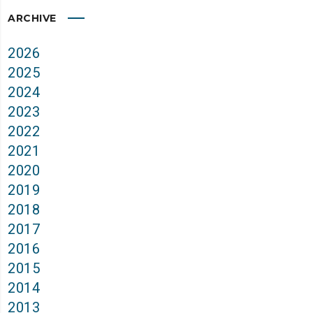
ARCHIVE
2026
2025
2024
2023
2022
2021
2020
2019
2018
2017
2016
2015
2014
2013