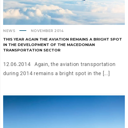
NEWS
NOVEMBER 2014
THIS YEAR AGAIN THE AVIATION REMAINS A BRIGHT SPOT
IN THE DEVELOPMENT OF THE MACEDONIAN
TRANSPORTATION SECTOR
12.06.2014 Again, the aviation transportation
during 2014 remains a bright spot in the [...]