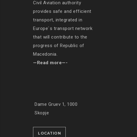
Civil Aviation authority
provides safe and efficient
transport, integrated in
Europe`s transport network
that will contribute to the
progress of Republic of
Macedonia.
—Read more—-
Dame Gruev 1, 1000
Skopje
LOCATION