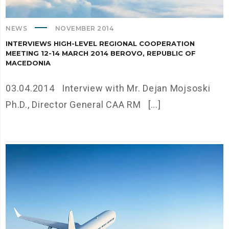
NEWS
NOVEMBER 2014
INTERVIEWS HIGH-LEVEL REGIONAL COOPERATION
MEETING 12-14 MARCH 2014 BEROVO, REPUBLIC OF
MACEDONIA
03.04.2014 Interview with Mr. Dejan Mojsoski
Ph.D., Director General CAA RM [...]