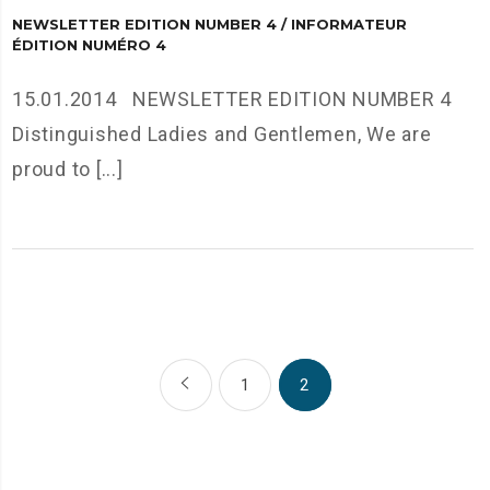
NEWSLETTER EDITION NUMBER 4 / INFORMATEUR
ÉDITION NUMÉRO 4
15.01.2014 NEWSLETTER EDITION NUMBER 4
Distinguished Ladies and Gentlemen, We are
proud to [...]
1
2