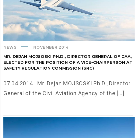
NEWS
NOVEMBER 2014
MR. DEJAN MOJSOSKI PH.D., DIRECTOR GENERAL OF CAA,
ELECTED FOR THE POSITION OF A VICE-CHAIRPERSON AT
SAFETY REGULATION COMMISSION (SRC)
07.04.2014 Mr. Dejan MOJSOSKI Ph.D., Director
General of the Civil Aviation Agency of the [...]