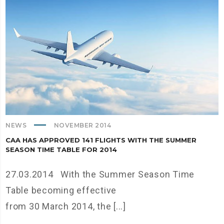
NEWS
NOVEMBER 2014
CAA HAS APPROVED 141 FLIGHTS WITH THE SUMMER
SEASON TIME TABLE FOR 2014
27.03.2014 With the Summer Season Time
Table becoming effective
from 30 March 2014, the [...]