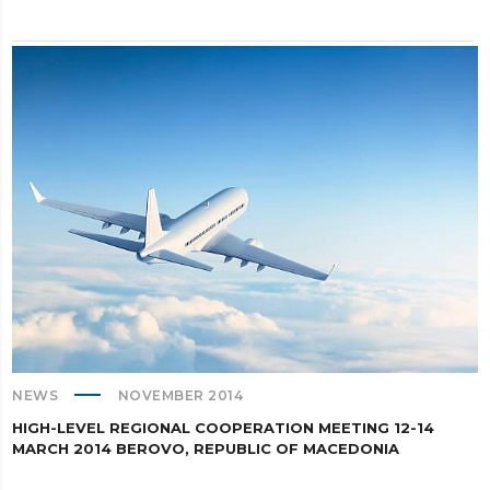
NEWS
NOVEMBER 2014
HIGH-LEVEL REGIONAL COOPERATION MEETING 12-14
MARCH 2014 BEROVO, REPUBLIC OF MACEDONIA