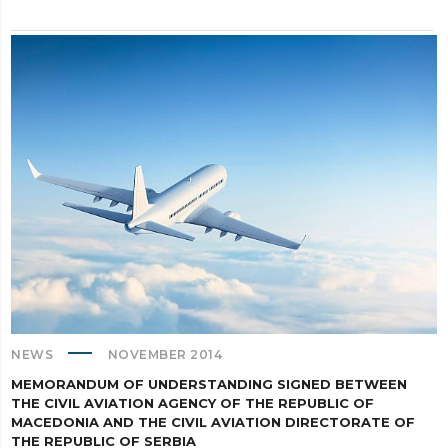
NEWS
NOVEMBER 2014
MEMORANDUM OF UNDERSTANDING SIGNED BETWEEN
THE CIVIL AVIATION AGENCY OF THE REPUBLIC OF
MACEDONIA AND THE CIVIL AVIATION DIRECTORATE OF
THE REPUBLIC OF SERBIA