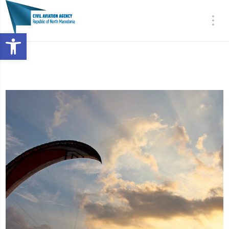
Open toolbar