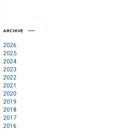
ARCHIVE
2026
2025
2024
2023
2022
2021
2020
2019
2018
2017
2016