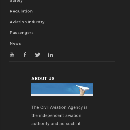
Safety
Regulation
Aviation Industry
Passengers
News
ABOUT US
The Civil Aviation Agency is
the independent aviation
authority and as such, it