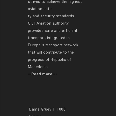
strives to achieve the highest
aviation safe
ty and security standards.
Civil Aviation authority
provides safe and efficient
transport, integrated in
Europe`s transport network
that will contribute to the
progress of Republic of
Macedonia.
—Read more—-
Dame Gruev 1, 1000