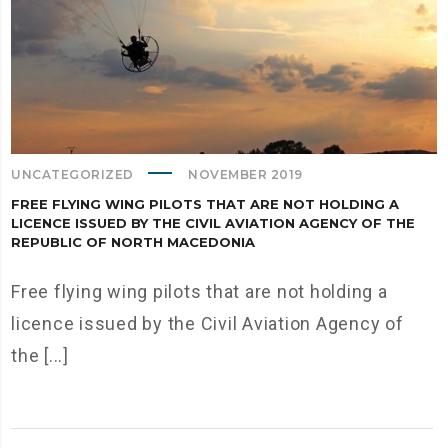
UNCATEGORIZED
NOVEMBER 2019
FREE FLYING WING PILOTS THAT ARE NOT HOLDING A
LICENCE ISSUED BY THE CIVIL AVIATION AGENCY OF THE
REPUBLIC OF NORTH MACEDONIA
Free flying wing pilots that are not holding a
licence issued by the Civil Aviation Agency of
the [...]