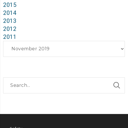
2015
2014
2013
2012
2011
Archives