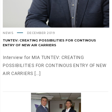
NEWS
DECEMBER 2019
TUNTEV: CREATING POSSIBILITIES FOR CONTINOUS
ENTRY OF NEW AIR CARRIERS
Interview for MIA TUNTEV: CREATING
POSSIBILITIES FOR CONTINOUS ENTRY OF NEW
AIR CARRIERS [...]