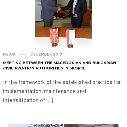
NEWS
DECEMBER 2019
MEETING BETWEEN THE MACEDONIAN AND BULGARIAN
CIVIL AVIATION AUTHORITIES IN SKOPJE
In the framework of the established practice for
implementation, maintenance and
intensification of [...]