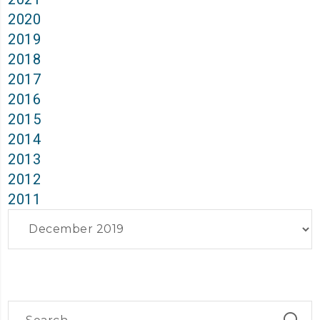
2020
2019
2018
2017
2016
2015
2014
2013
2012
2011
Archives