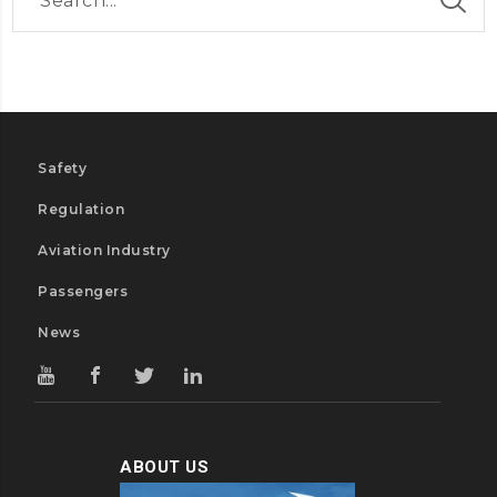
Safety
Regulation
Aviation Industry
Passengers
News
ABOUT US