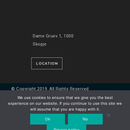
Dame Gruev 1, 1000
Skopje
LOCATION
© Copyright 2019. All Rights Reserved
We use cookies to ensure that we give you the best
experience on our website. If you continue to use this site we
Developed by
Unet
will assume that you are happy with it.
Ok
No
Privacy policy