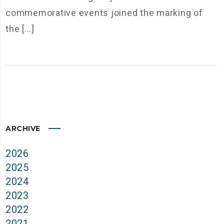
commemorative events joined the marking of
the [...]
ARCHIVE
2026
2025
2024
2023
2022
2021