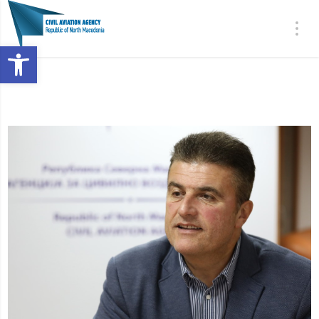
Open toolbar