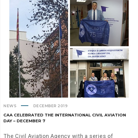
NEWS
DECEMBER 2019
CAA CELEBRATED THE INTERNATIONAL CIVIL AVIATION
DAY – DECEMBER 7
The Civil Aviation Agency with a series of