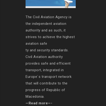
The Civil Aviation Agency is
the independent aviation
authority and as such, it
strives to achieve the highest
aviation safe
ty and security standards.
Civil Aviation authority
provides safe and efficient
transport, integrated in
Europe`s transport network
that will contribute to the
progress of Republic of
Macedonia.
—Read more—-