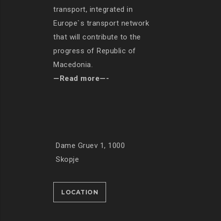
transport, integrated in
Europe`s transport network
that will contribute to the
progress of Republic of
Macedonia.
—Read more—-
Dame Gruev 1, 1000
Skopje
LOCATION