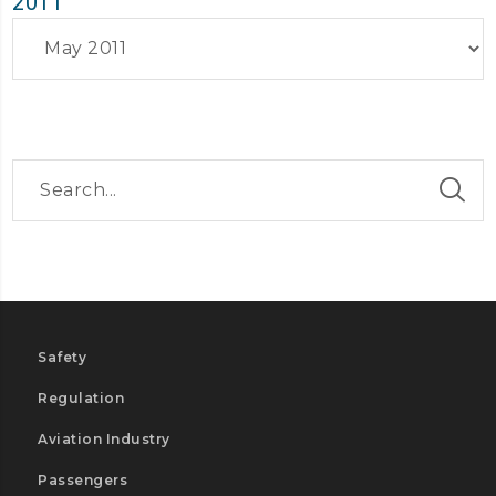
2011
Archives
Safety
Regulation
Aviation Industry
Passengers