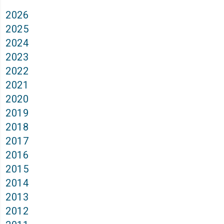
2026
2025
2024
2023
2022
2021
2020
2019
2018
2017
2016
2015
2014
2013
2012