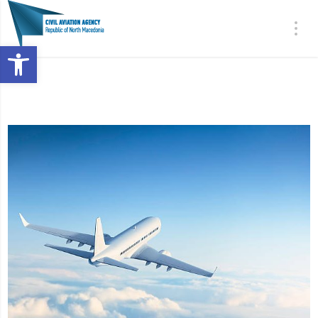
Open toolbar