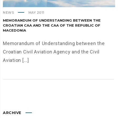
NEWS
MAY 2011
MEMORANDUM OF UNDERSTANDING BETWEEN THE
CROATIAN CАА AND THE CАА OF THE REPUBLIC OF
MACEDONIA
Memorandum of Understanding between the
Croatian Civil Aviation Agency and the Civil
Aviation [...]
ARCHIVE