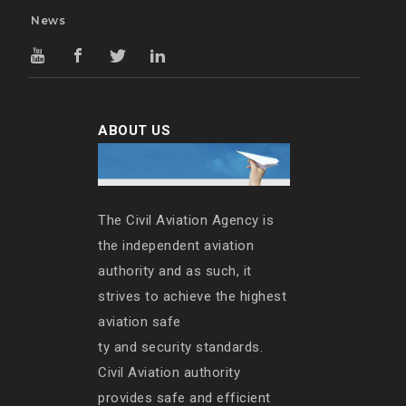
News
ABOUT US
The Civil Aviation Agency is
the independent aviation
authority and as such, it
strives to achieve the highest
aviation safe
ty and security standards.
Civil Aviation authority
provides safe and efficient